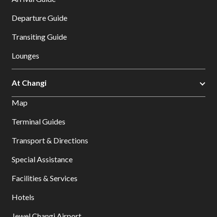
Departure Guide
Transiting Guide
Lounges
At Changi
Map
Terminal Guides
Transport & Directions
Special Assistance
Facilities & Services
Hotels
Jewel Changi Airport