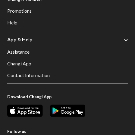
Promotions
Help
App & Help
Assistance
Changi App
Contact Information
Download Changi App
Follow us