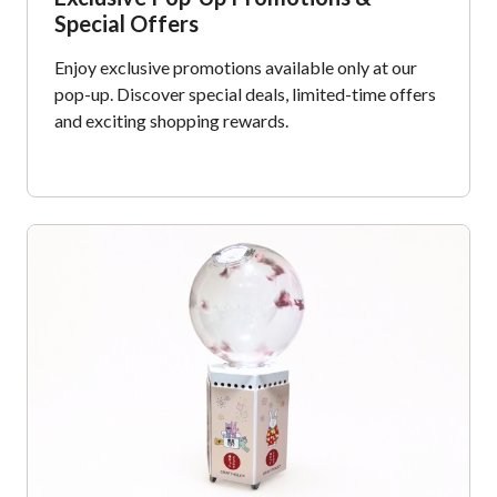
Special Offers
Enjoy exclusive promotions available only at our
pop-up. Discover special deals, limited-time offers
and exciting shopping rewards.