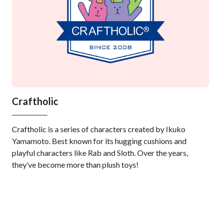
Craftholic
Mo
Craftholic is a series of characters created by Ikuko
Mof
Yamamoto. Best known for its hugging cushions and
gaz
playful characters like Rab and Sloth. Over the years,
fuz
they’ve become more than plush toys!
ont