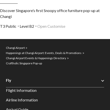
Discover Singapore’s first Snoopy office furniture pop-up at
Changi
T3 Public
Level B2
Open Customise
Changi Airport
Happenings at Changi Airport: Events, Deals & Promotions
Changi Airport Events & Happenings Directory
Craftholic Singapore Pop-up
Fly
Flight Information
Airline Information
Arrival Guide