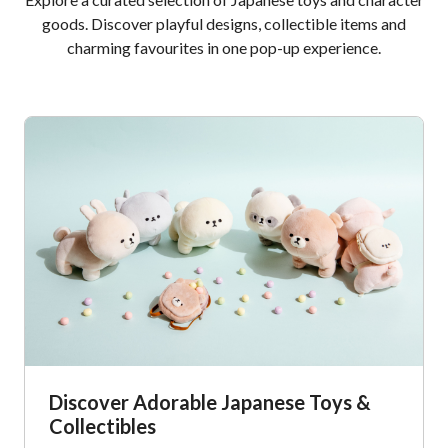
goods. Discover playful designs, collectible items and
charming favourites in one pop-up experience.
Discover Adorable Japanese Toys &
Collectibles​