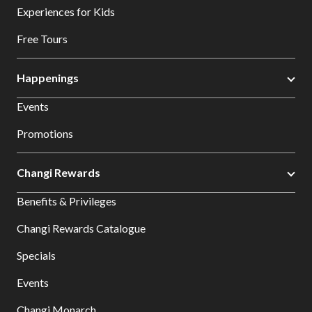
Experiences for Kids
Free Tours
Happenings
Events
Promotions
Changi Rewards
Benefits & Privileges
Changi Rewards Catalogue
Specials
Events
Changi Monarch