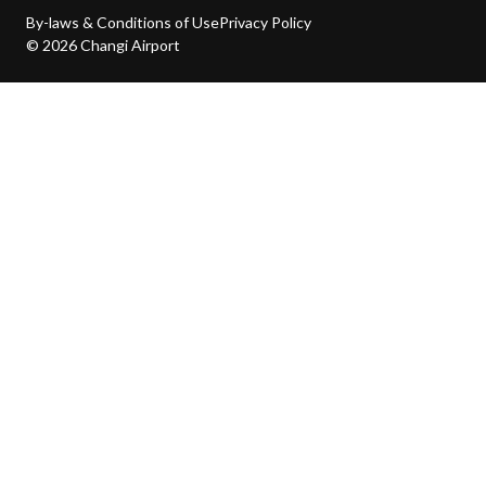
By-laws & Conditions of Use
Privacy Policy
© 2026 Changi Airport