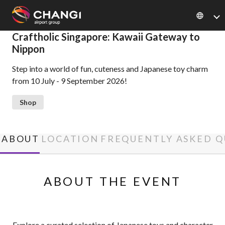
×
Craftholic Singapore: Kawaii Gateway to
Nippon
All
Step into a world of fun, cuteness and Japanese toy charm
Changi
from 10 July - 9 September 2026!
Sites:
Shop
Language
Select:
ABOUT
LOCATION
FREQUENTLY ASKED Q
ABOUT THE EVENT
Explore a curated selection of Japanese toys and character