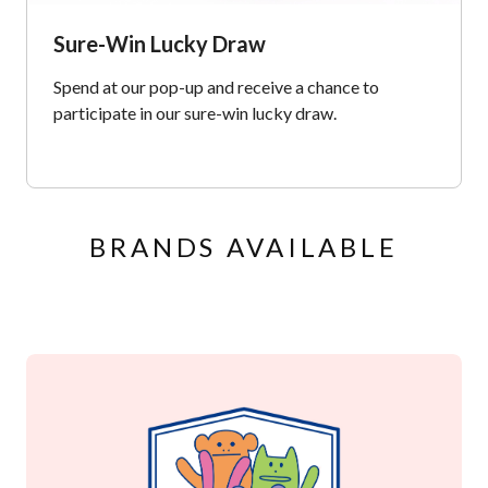
Sure-Win Lucky Draw
Spend at our pop-up and receive a chance to
participate in our sure-win lucky draw.
BRANDS AVAILABLE