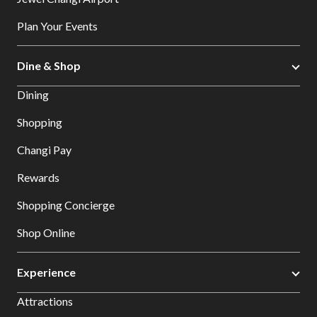
Plan Your Events
Dine & Shop
Dining
Shopping
Changi Pay
Rewards
Shopping Concierge
Shop Online
Experience
Attractions