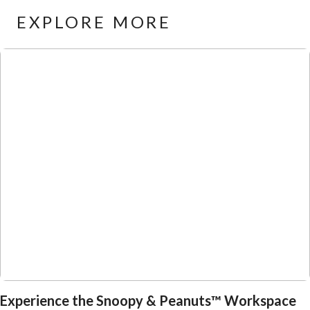
EXPLORE MORE
Experience the Snoopy & Peanuts™ Workspace