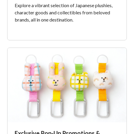
Explore a vibrant selection of Japanese plushies,
character goods and collectibles from beloved
brands, all in one destination.​
Exclusive Pop-Up Promotions &