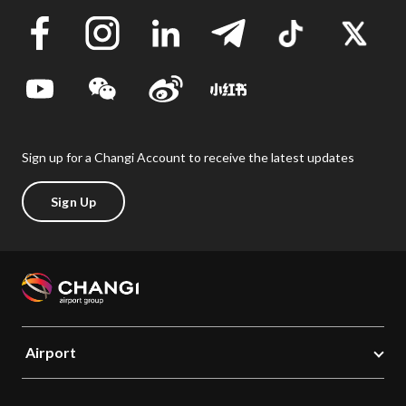
Sign up for a Changi Account to receive the latest updates
Sign Up
Airport