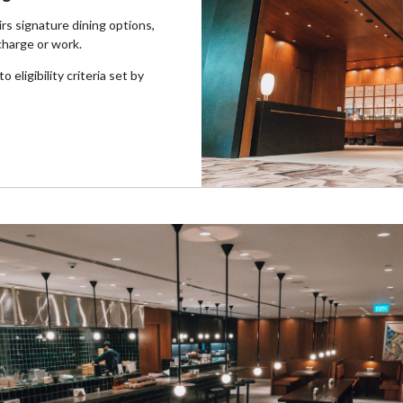
rs signature dining options,
charge or work.
 eligibility criteria set by