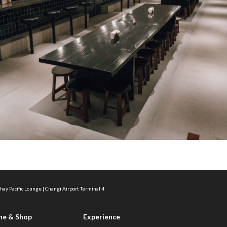
hay Pacific Lounge | Changi Airport Terminal 4
ne & Shop
Experience