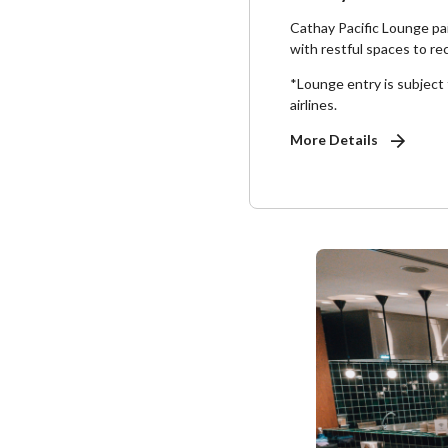
Cathay Pacific Lounge pai
with restful spaces to re
*Lounge entry is subject to
airlines.
More Details