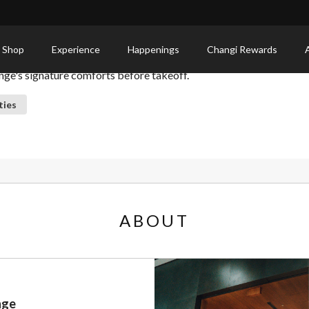
 Shop
Experience
Happenings
Changi Rewards
nge's signature comforts before takeoff.
ties
ABOUT
nge