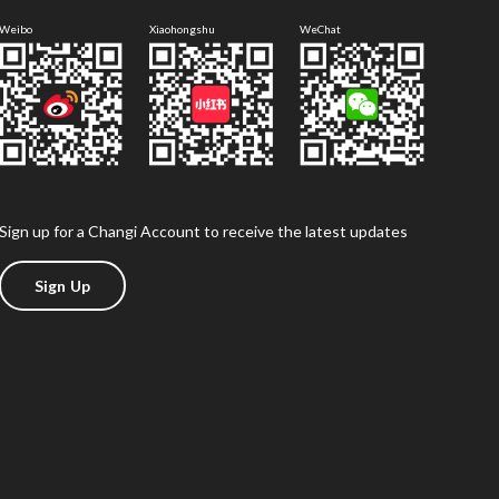
Weibo
Xiaohongshu
WeChat
Sign up for a Changi Account to receive the latest updates
Sign Up