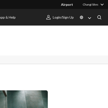
Airport
Changi Sites
App & Help
Login/Sign Up