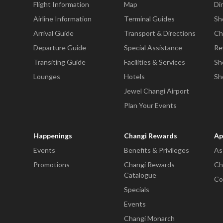
Flight Information
Map
Di
Airline Information
Terminal Guides
Sh
Arrival Guide
Transport & Directions
Ch
Departure Guide
Special Assistance
Re
Transiting Guide
Facilities & Services
Sh
Lounges
Hotels
Sh
Jewel Changi Airport
Plan Your Events
Happenings
Changi Rewards
Ap
Events
Benefits & Privileges
As
Promotions
Changi Rewards
Ch
Catalogue
Co
Specials
Events
Changi Monarch