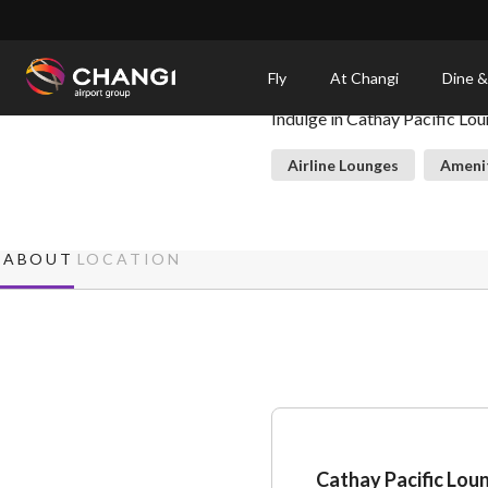
×
Cathay Pacific Lounge
Fly
At Changi
Dine &
Indulge in Cathay Pacific Lou
All
Changi
Airline Lounges
Ameni
Sites:
Language
ABOUT
LOCATION
Select:
Cathay Pacific Lou