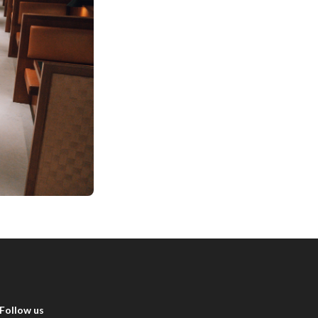
Follow us