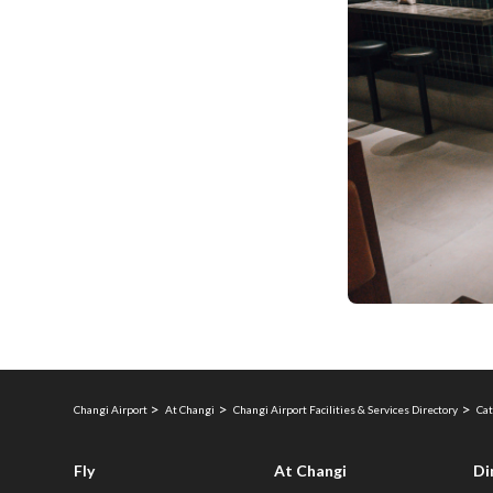
Changi Airport
At Changi
Changi Airport Facilities & Services Directory
Cat
Fly
At Changi
Di