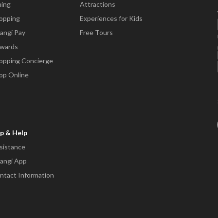
ning
Attractions
opping
Experiences for Kids
angi Pay
Free Tours
wards
opping Concierge
op Online
p & Help
sistance
angi App
ntact Information