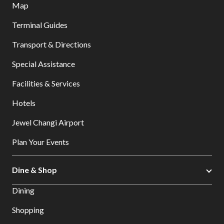
Map
Terminal Guides
Transport & Directions
Special Assistance
Facilities & Services
Hotels
Jewel Changi Airport
Plan Your Events
Dine & Shop
Dining
Shopping