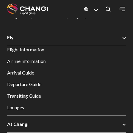
×
Changi Airport
Dine & Shop at Changi Airport's Terminals & Jewel
Dining Directory: Restaurants & Food | Changi Airport
Dine Detail
All
Fly
Changi
Flight Information
Sites:
Airline Information
Language
Arrival Guide
Select:
Departure Guide
Transiting Guide
Lounges
At Changi