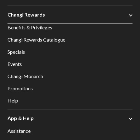
Changi Rewards
Benefits & Privileges
Changi Rewards Catalogue
Specials
Events
Changi Monarch
Promotions
Help
App & Help
Assistance