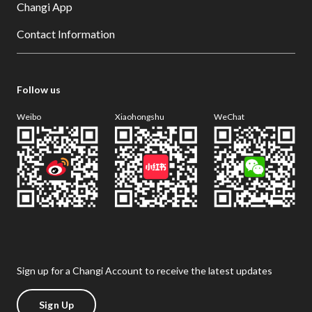
Changi App
Contact Information
Follow us
Weibo
Xiaohongshu
WeChat
Sign up for a Changi Account to receive the latest updates
Sign Up