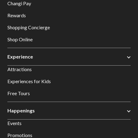
Changi Pay
Rewards
Shopping Concierge
Shop Online
Experience
Attractions
Experiences for Kids
Free Tours
Happenings
Events
Promotions