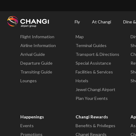
×
Changi Airport
Dine & Shop at Changi Airport's Terminals & Jewel
Dining Dire
Fly
At Changi
Dine &
Fly
At Changi
Di
Flight Information
Map
Di
All
Changi
Airline Information
Terminal Guides
Sh
Sites:
Arrival Guide
Transport & Directions
Ch
Departure Guide
Special Assistance
Re
Language
Transiting Guide
Facilities & Services
Sh
Select:
Lounges
Hotels
Sh
Jewel Changi Airport
Plan Your Events
Happenings
Changi Rewards
Ap
Events
Benefits & Privileges
As
Promotions
Changi Rewards
Ch