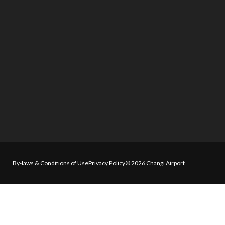
By-laws & Conditions of Use
Privacy Policy
© 2026 Changi Airport