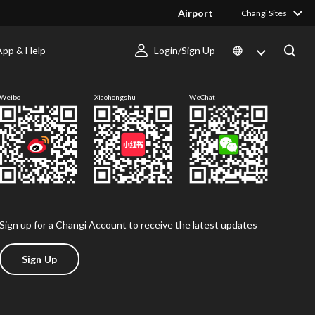
Airport
Changi Sites
App & Help
Login/Sign Up
Follow us
Weibo
Xiaohongshu
WeChat
Sign up for a Changi Account to receive the latest updates
Sign Up