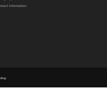
ntact Information
ding