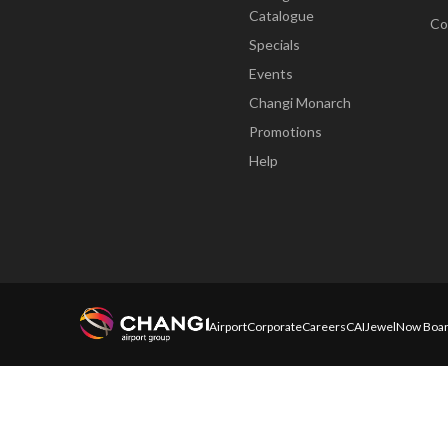
Catalogue
Co
Specials
Events
Changi Monarch
Promotions
Help
Airport
Corporate
Careers
CAI
Jewel
Now Boar