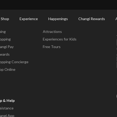
ctory: Restaurants & Food | Changi Airport
Dine Detail
 Shop
Experience
Happenings
Changi Rewards
ne & Shop
Experience
ning
Attractions
opping
Experiences for Kids
angi Pay
Free Tours
wards
opping Concierge
op Online
p & Help
sistance
angi App