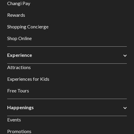
Changi Pay
Rewards
Shopping Concierge
Shop Online
Experience
Attractions
Experiences for Kids
Free Tours
Happenings
Events
Promotions