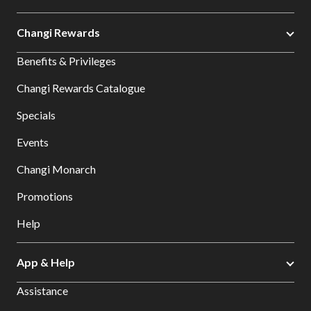
Changi Rewards
Benefits & Privileges
Changi Rewards Catalogue
Specials
Events
Changi Monarch
Promotions
Help
App & Help
Assistance