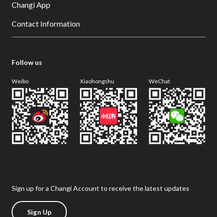
Changi App
Contact Information
Follow us
Weibo
Xiaohongshu
WeChat
Sign up for a Changi Account to receive the latest updates
Sign Up