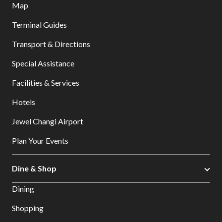
Map
Terminal Guides
Transport & Directions
Special Assistance
Facilities & Services
Hotels
Jewel Changi Airport
Plan Your Events
Dine & Shop
Dining
Shopping