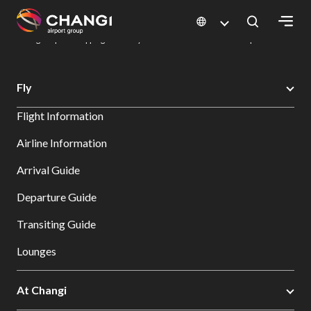
×
Changi Airport
Dine & Shop at Changi Airport's Terminals & Jewel
Changi Airport Shopping Directory: All Terminals & Jewel
Shop Detail
All
Fly
Changi
Flight Information
Sites:
Airline Information
Language
Arrival Guide
Select:
Departure Guide
Transiting Guide
Lounges
At Changi