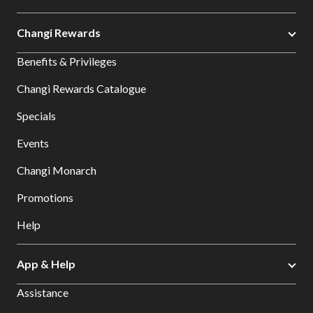
Changi Rewards
Benefits & Privileges
Changi Rewards Catalogue
Specials
Events
Changi Monarch
Promotions
Help
App & Help
Assistance