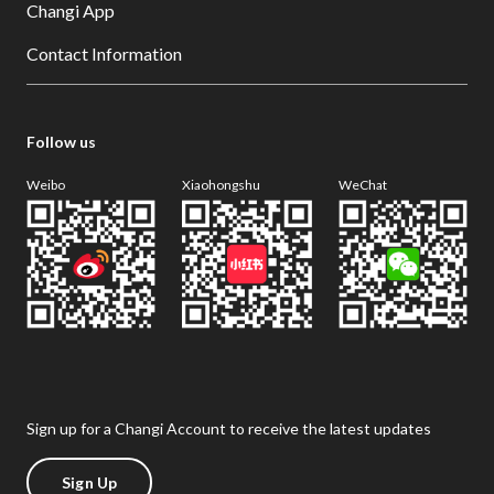
Changi App
Contact Information
Follow us
Weibo
Xiaohongshu
WeChat
Sign up for a Changi Account to receive the latest updates
Sign Up