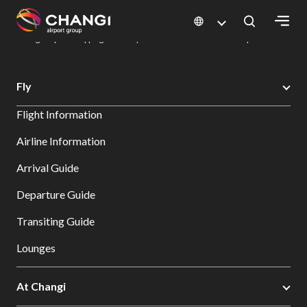
×
Changi Airport
Dine & Shop at Changi Airport's Terminals & Jewel
Changi Airport Shopping Directory: All Terminals & Jewel
Shop Detail
All
Fly
Changi
Flight Information
Sites:
Airline Information
Language
Arrival Guide
Select:
Departure Guide
Transiting Guide
Lounges
At Changi