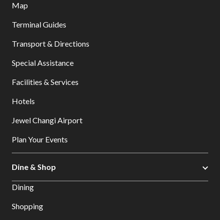
Map
Terminal Guides
Transport & Directions
Special Assistance
Facilities & Services
Hotels
Jewel Changi Airport
Plan Your Events
Dine & Shop
Dining
Shopping