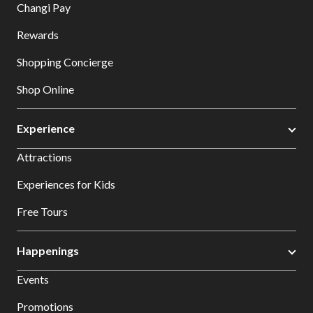
Changi Pay
Rewards
Shopping Concierge
Shop Online
Experience
Attractions
Experiences for Kids
Free Tours
Happenings
Events
Promotions