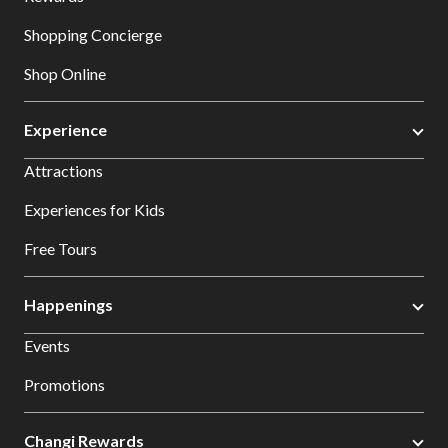
Shopping Concierge
Shop Online
Experience
Attractions
Experiences for Kids
Free Tours
Happenings
Events
Promotions
Changi Rewards