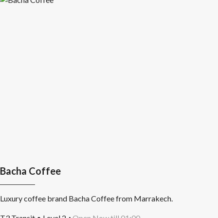
Bacha Coffee
Luxury coffee brand Bacha Coffee from Marrakech.
T3 Transit • Level 2
Open Now till 01:00