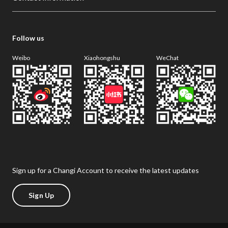
Follow us
Weibo
Xiaohongshu
WeChat
Sign up for a Changi Account to receive the latest updates
Sign Up