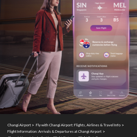
Changi Airport
Fly with Changi Airport: Flights, Airlines & Travel Info
Flight Information: Arrivals & Departures at Changi Airport