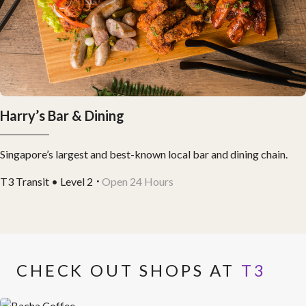
Harry’s Bar & Dining
Singapore’s largest and best-known local bar and dining chain.
T3 Transit • Level 2
Open 24 Hours
CHECK OUT SHOPS AT
T3