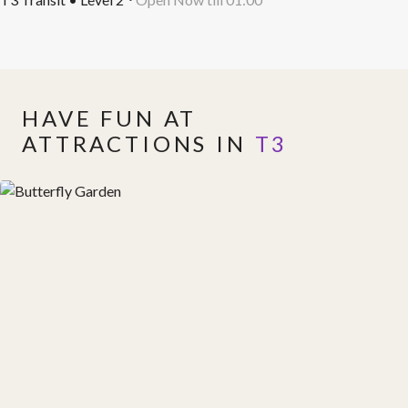
HAVE FUN AT
ATTRACTIONS IN
T3