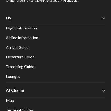
Changi Airport Arrivals: Live Flight Status
Flight Detail
Fly
Flight Information
Airline Information
Arrival Guide
Departure Guide
Transiting Guide
Lounges
At Changi
Map
Terminal Guides