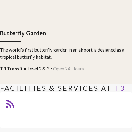
Butterfly Garden
The world's first butterfly garden in an airport is designed as a
tropical butterfly habitat.
T3 Transit
• Level 2 & 3
Open 24 Hours
FACILITIES & SERVICES AT
T3