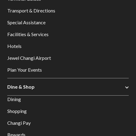
Transport & Directions
Special Assistance
Facilities & Services
Hotels
Jewel Changi Airport
Plan Your Events
Dine & Shop
Dining
Shopping
Changi Pay
Rewards