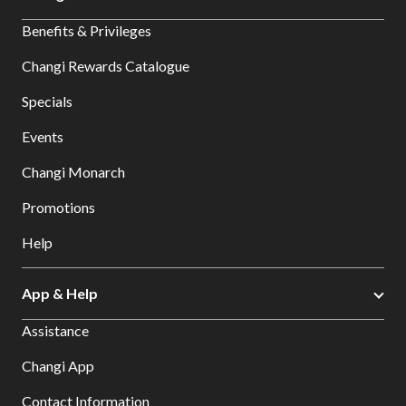
Benefits & Privileges
Changi Rewards Catalogue
Specials
Events
Changi Monarch
Promotions
Help
App & Help
Assistance
Changi App
Contact Information