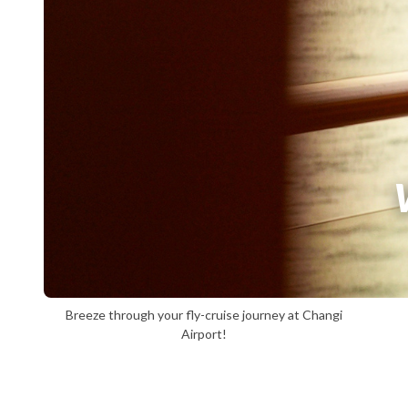
Breeze through your fly-cruise journey at Changi
Airport!