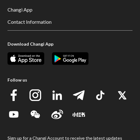
Changi App
Contact Information
Download Changi App
Follow us
Sign up for a Changi Account to receive the latest updates