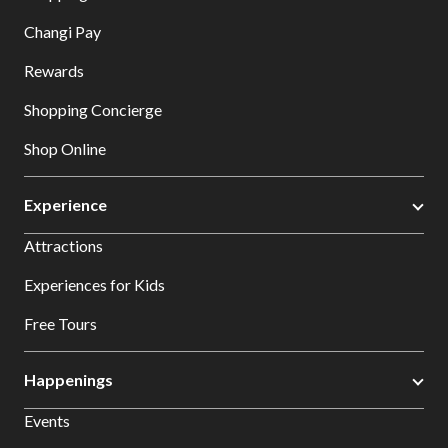
Changi Pay
Rewards
Shopping Concierge
Shop Online
Experience
Attractions
Experiences for Kids
Free Tours
Happenings
Events