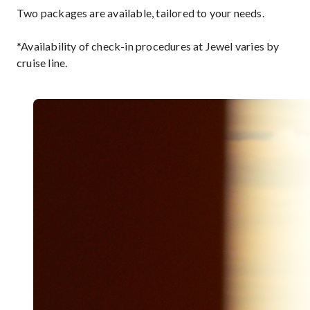
Two packages are available, tailored to your needs.
*Availability of check-in procedures at Jewel varies by
cruise line.