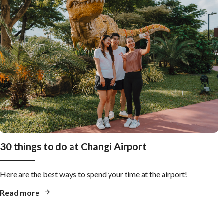
30 things to do at Changi Airport
Here are the best ways to spend your time at the airport!
Read more