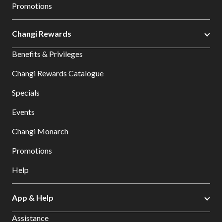
Promotions
Changi Rewards
Benefits & Privileges
Changi Rewards Catalogue
Specials
Events
Changi Monarch
Promotions
Help
App & Help
Assistance