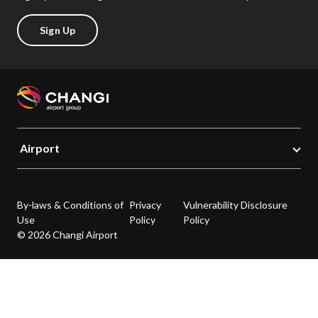
Sign Up
Airport
By-laws & Conditions of
Privacy
Vulnerability Disclosure
Use
Policy
Policy
© 2026 Changi Airport