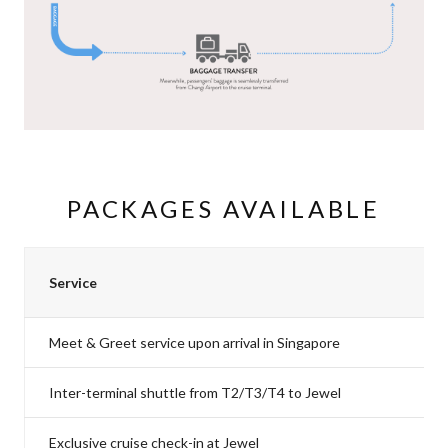
PACKAGES AVAILABLE
Service
Meet & Greet service upon arrival in Singapore
Inter-terminal shuttle from T2/T3/T4 to Jewel
Exclusive cruise check-in at Jewel