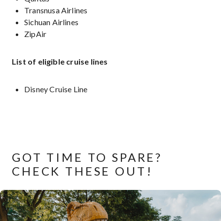
Transnusa Airlines
Sichuan Airlines
ZipAir
List of eligible cruise lines
Disney Cruise Line
GOT TIME TO SPARE?
CHECK THESE OUT!