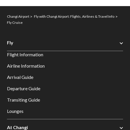
Changi Airport
Fly with Changi Airport: Flights, Airlines & Travel Info
Fly Cruise
Fly
Flight Information
Airline Information
Arrival Guide
Departure Guide
Transiting Guide
Lounges
At Changi