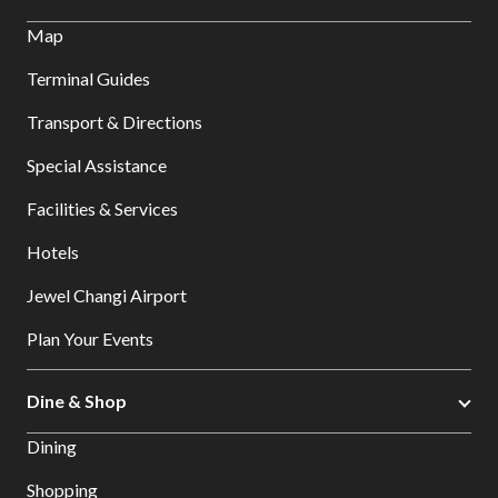
Map
Terminal Guides
Transport & Directions
Special Assistance
Facilities & Services
Hotels
Jewel Changi Airport
Plan Your Events
Dine & Shop
Dining
Shopping