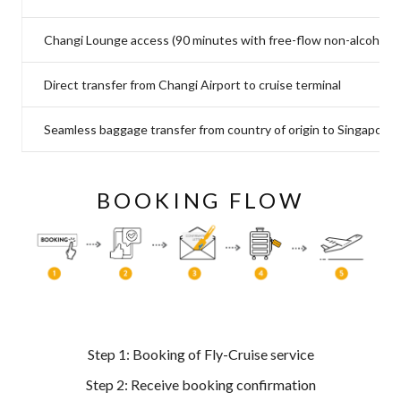
Changi Lounge access (90 minutes with free-flow non-alcoholic
Direct transfer from Changi Airport to cruise terminal
Seamless baggage transfer from country of origin to Singapore c
BOOKING FLOW
Step 1: Booking of Fly-Cruise service
Step 2: Receive booking confirmation