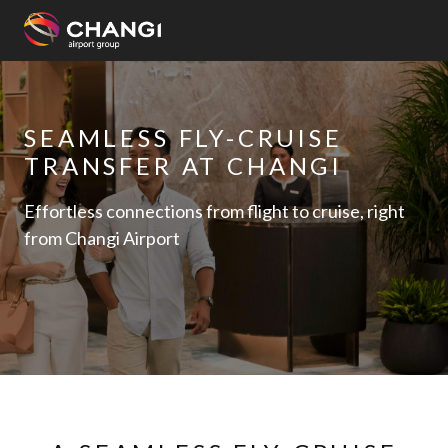
×
All
SEAMLESS FLY-CRUISE
Changi
TRANSFER AT CHANGI
Sites:
Effortless connections from flight to cruise, right
Language
from Changi Airport
Select: