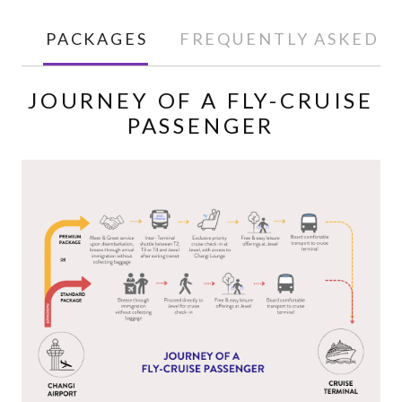
PACKAGES
FREQUENTLY ASKED Q
JOURNEY OF A FLY-CRUISE
PASSENGER