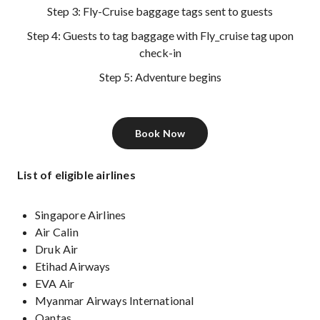
Step 3: Fly-Cruise baggage tags sent to guests
Step 4: Guests to tag baggage with Fly_cruise tag upon
check-in
Step 5: Adventure begins
Book Now
List of eligible airlines
Singapore Airlines
Air Calin
Druk Air
Etihad Airways
EVA Air
Myanmar Airways International
Qantas