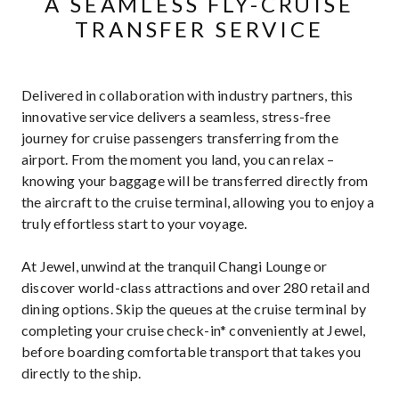
A SEAMLESS FLY-CRUISE
TRANSFER SERVICE
Delivered in collaboration with industry partners, this
innovative service delivers a seamless, stress-free
journey for cruise passengers transferring from the
airport. From the moment you land, you can relax –
knowing your baggage will be transferred directly from
the aircraft to the cruise terminal, allowing you to enjoy a
truly effortless start to your voyage.
At Jewel, unwind at the tranquil Changi Lounge or
discover world-class attractions and over 280 retail and
dining options. Skip the queues at the cruise terminal by
completing your cruise check-in* conveniently at Jewel,
before boarding comfortable transport that takes you
directly to the ship.