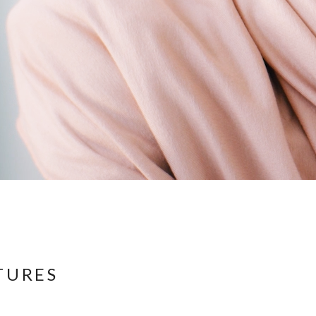
TURES