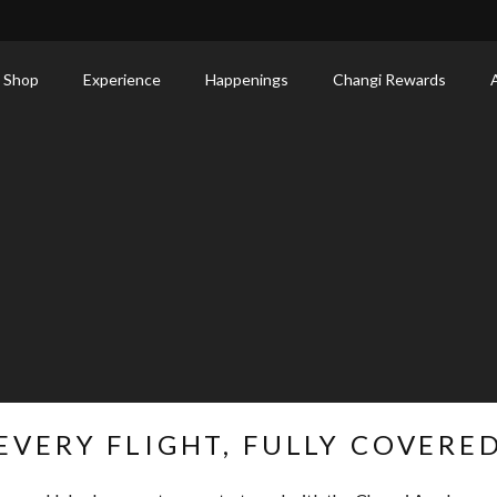
 Shop
Experience
Happenings
Changi Rewards
EVERY FLIGHT, FULLY COVERE