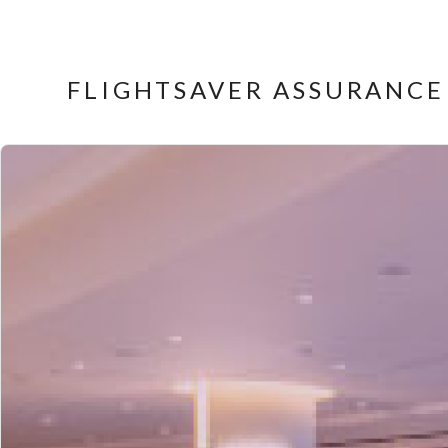
FLIGHTSAVER ASSURANCE