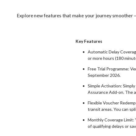
Explore new features that make your journey smoother — 
Key Features
Automatic Delay Coverage
or more hours (180 minute
Free Trial Programme: Ver
September 2026.
Simple Activation: Simply
Assurance Add-on. The ad
Flexible Voucher Redempti
transit areas. You can sp
Monthly Coverage Limit: 
of qualifying delays or sav