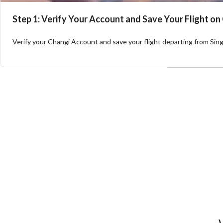
Step 1: Verify Your Account and Save Your Flight on
Verify your Changi Account and save your flight departing from Singa