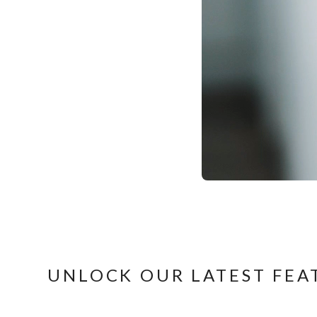
UNLOCK OUR LATEST FEA