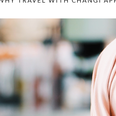
WHY TRAVEL WITH CHANGI AP