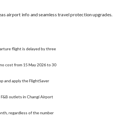
as airport info and seamless travel protection upgrades.
ture flight is delayed by three
t no cost from 15 May 2026 to 30
pp and apply the FlightSaver
d F&B outlets in Changi Airport
onth, regardless of the number