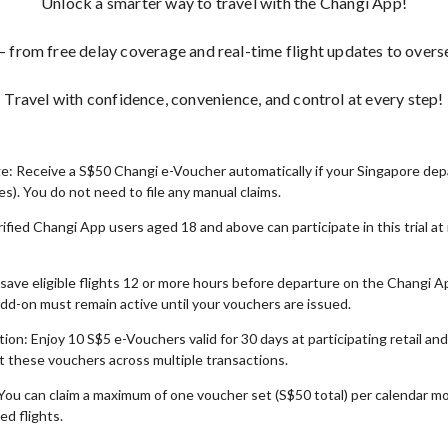
Unlock a smarter way to travel with the Changi App!
from free delay coverage and real-time flight updates to overse
Travel with confidence, convenience, and control at every step!
: Receive a S$50 Changi e-Voucher automatically if your Singapore depar
s). You do not need to file any manual claims.
ified Changi App users aged 18 and above can participate in this trial a
 save eligible flights 12 or more hours before departure on the Changi A
d-on must remain active until your vouchers are issued.
on: Enjoy 10 S$5 e-Vouchers valid for 30 days at participating retail an
lit these vouchers across multiple transactions.
You can claim a maximum of one voucher set (S$50 total) per calendar m
ed flights.