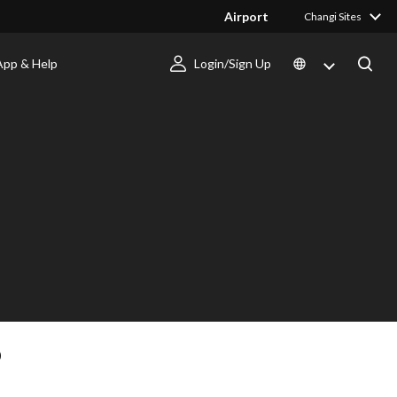
Airport
Changi Sites
App & Help
Login/Sign Up
D