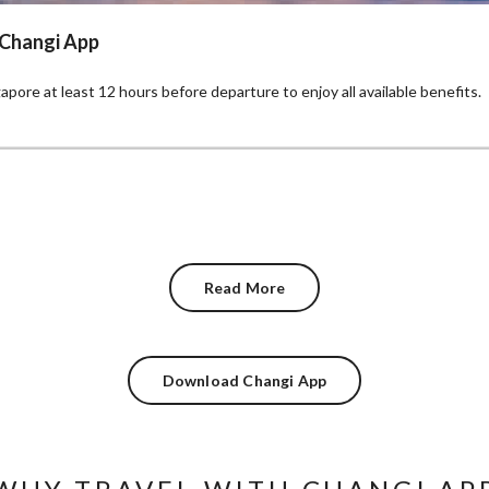
 Changi App
pore at least 12 hours before departure to enjoy all available benefits.
Read More
Download Changi App