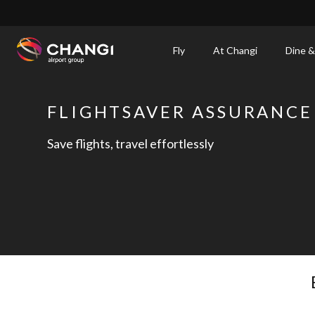
×
Fly
At Changi
Dine &
All
Changi
FLIGHTSAVER ASSURANCE
Sites:
Save flights, travel effortlessly
Language
Select: