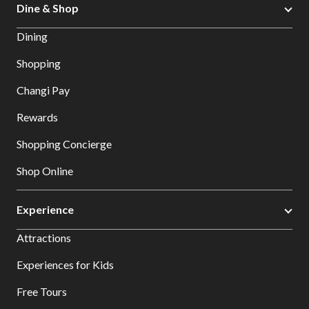
Dine & Shop
Dining
Shopping
Changi Pay
Rewards
Shopping Concierge
Shop Online
Experience
Attractions
Experiences for Kids
Free Tours