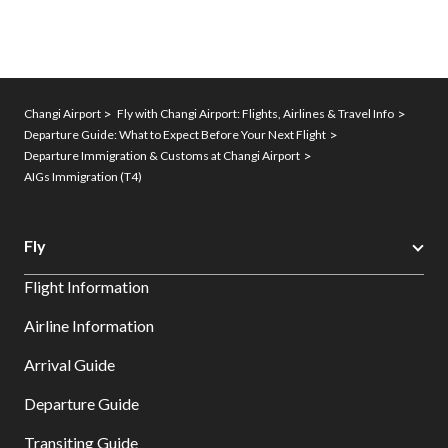
Changi Airport
Fly with Changi Airport: Flights, Airlines & Travel Info
Departure Guide: What to Expect Before Your Next Flight
Departure Immigration & Customs at Changi Airport
AIGs Immigration (T4)
Fly
Flight Information
Airline Information
Arrival Guide
Departure Guide
Transiting Guide