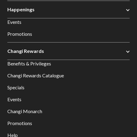
Happenings
Events
Promotions
Changi Rewards
Benefits & Privileges
Changi Rewards Catalogue
Specials
Events
Changi Monarch
Promotions
Help