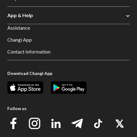
App & Help
Assistance
Changi App
Contact Information
Download Changi App
Follow us