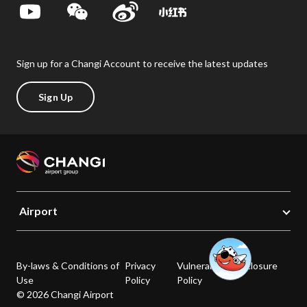
Sign up for a Changi Account to receive the latest updates
Sign Up
Airport
By-laws & Conditions of
Privacy
Vulnerability Disclosure
Use
Policy
Policy
© 2026 Changi Airport