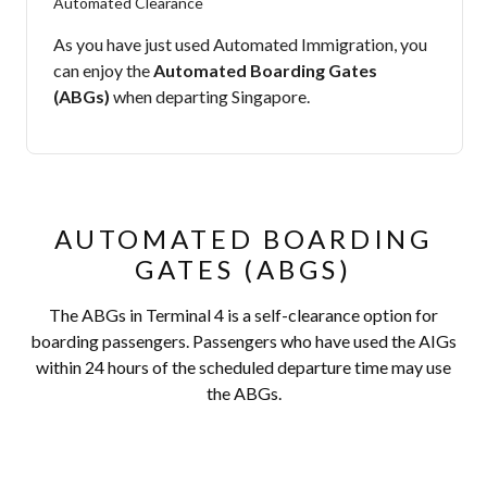
Automated Clearance
As you have just used Automated Immigration, you
can enjoy the
Automated Boarding Gates
(ABGs)
when departing Singapore.
AUTOMATED BOARDING
GATES (ABGS)
The ABGs in Terminal 4 is a self-clearance option for
boarding passengers. Passengers who have used the AIGs
within 24 hours of the scheduled departure time may use
the ABGs.