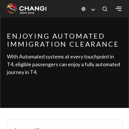
×
ENJOYING AUTOMATED
All
Changi
IMMIGRATION CLEARANCE
Sites:
With Automated systems at every touchpoint in
T4, eligible passengers can enjoy a fully automated
Language
journey in T4.
Select: