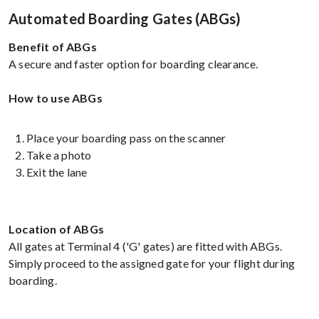
Automated Boarding Gates (ABGs)
Benefit of ABGs
A secure and faster option for boarding clearance.
How to use ABGs
Place your boarding pass on the scanner
Take a photo
Exit the lane
Location of ABGs
All gates at Terminal 4 ('G' gates) are fitted with ABGs.
Simply proceed to the assigned gate for your flight during
boarding.