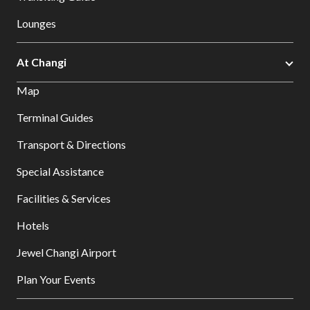
Lounges
At Changi
Map
Terminal Guides
Transport & Directions
Special Assistance
Facilities & Services
Hotels
Jewel Changi Airport
Plan Your Events