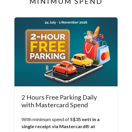
MINIMUM SPEND
2 Hours Free Parking Daily
with Mastercard Spend
With minimum spend of
S$35 nett in a
single receipt via Mastercard
®
at