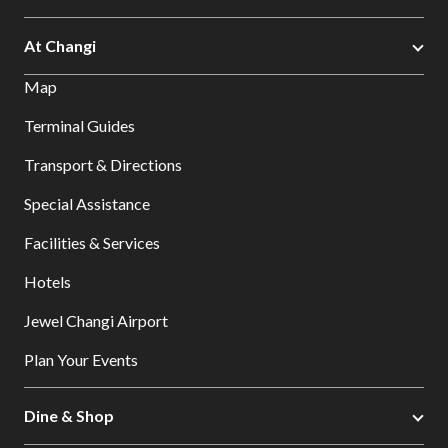
At Changi
Map
Terminal Guides
Transport & Directions
Special Assistance
Facilities & Services
Hotels
Jewel Changi Airport
Plan Your Events
Dine & Shop