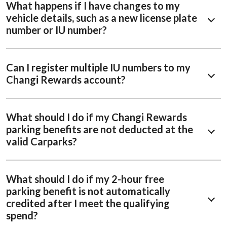
What happens if I have changes to my
vehicle details, such as a new license plate
number or IU number?
Can I register multiple IU numbers to my
Changi Rewards account?
What should I do if my Changi Rewards
parking benefits are not deducted at the
valid Carparks?
What should I do if my 2-hour free
parking benefit is not automatically
credited after I meet the qualifying
spend?