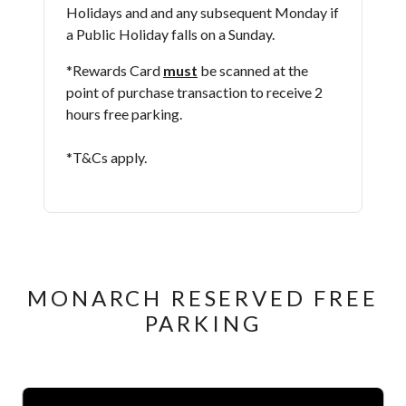
Holidays and and any subsequent Monday if
a Public Holiday falls on a Sunday.
*Rewards Card
must
be scanned at the
point of purchase transaction to receive 2
hours free parking.
*T&Cs apply​.
MONARCH RESERVED FREE
PARKING