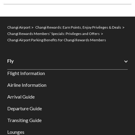
Changi Airport
Changi Rewards: Earn Points, Enjoy Privileges & Deals
Changi Rewards Members’ Specials: Privileges and Offers
Changi Airport Parking Benefits for Changi Rewards Members
Fly
Flight Information
Airline Information
Arrival Guide
Departure Guide
Transiting Guide
Lounges