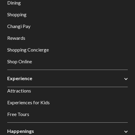
Dining
Shopping
Changi Pay
Rewards
Shopping Concierge
Shop Online
Experience
Attractions
Experiences for Kids
Free Tours
Happenings