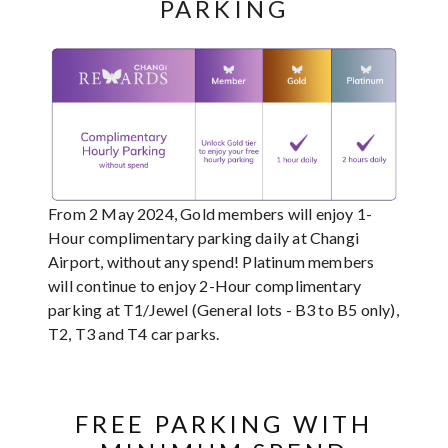
PARKING
From 2 May 2024, Gold members will enjoy 1-
Hour complimentary parking daily at Changi
Airport, without any spend! Platinum members
will continue to enjoy 2-Hour complimentary
parking at T1/Jewel (General lots - B3 to B5 only),
T2, T3 and T4 car parks.
FREE PARKING WITH