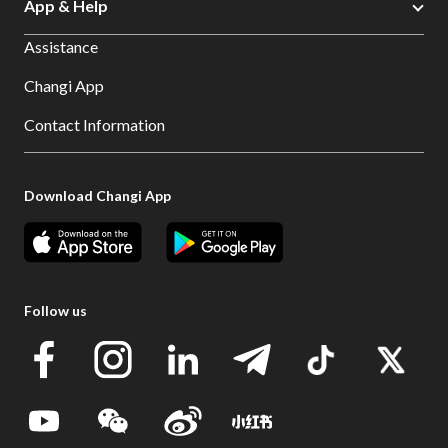
App & Help
Assistance
Changi App
Contact Information
Download Changi App
Follow us