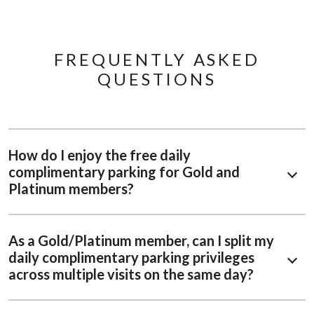
FREQUENTLY ASKED
QUESTIONS
How do I enjoy the free daily
complimentary parking for Gold and
Platinum members?
As a Gold/Platinum member, can I split my
daily complimentary parking privileges
across multiple visits on the same day?