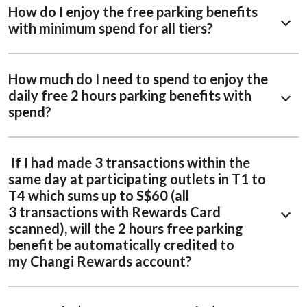
How do I enjoy the free parking benefits
with minimum spend for all tiers?
How much do I need to spend to enjoy the
daily free 2 hours parking benefits with
spend?
If I had made 3 transactions within the
same day at participating outlets in T1 to
T4 which sums up to S$60 (all
3 transactions with Rewards Card
scanned), will the 2 hours free parking
benefit be automatically credited to
my Changi Rewards account?