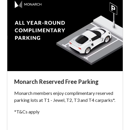
Monarch Reserved Free Parking
Monarch members enjoy complimentary reserved
parking lots at T1 - Jewel, T2, T3 and T4 carparks*.
*T&Cs apply