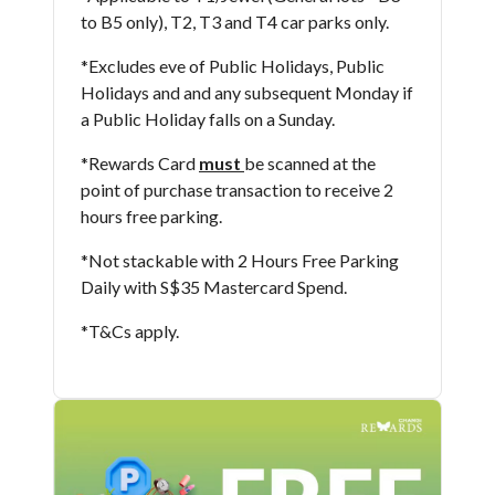
to B5 only), T2, T3 and T4 car parks only.
*Excludes eve of Public Holidays, Public
Holidays and and any subsequent Monday if
a Public Holiday falls on a Sunday.
*Rewards Card
must
be scanned at the
point of purchase transaction to receive 2
hours free parking.
*Not stackable with 2 Hours Free Parking
Daily with S$35 Mastercard Spend.
*T&Cs apply​.