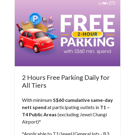
2 Hours Free Parking Daily for
All Tiers
With minimum
S$60 cumulative same-day
nett spend
at participating outlets in
T1 –
T4 Public Areas
(excluding Jewel Changi
Airport)* ​
*Applicable to T1/Jewel (General lots - B3