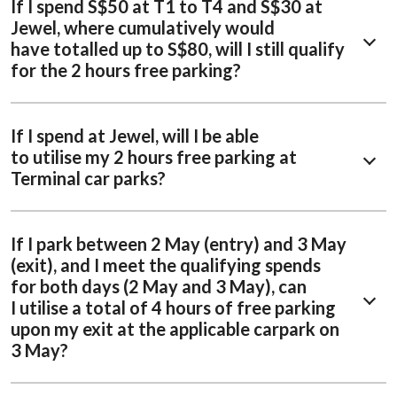
If I spend S$50 at T1 to T4 and S$30 at
Jewel, where cumulatively would
have totalled up to S$80, will I still qualify
for the 2 hours free parking?
If I spend at Jewel, will I be able
to utilise my 2 hours free parking at
Terminal car parks?
If I park between 2 May (entry) and 3 May
(exit), and I meet the qualifying spends
for both days (2 May and 3 May), can
I utilise a total of 4 hours of free parking
upon my exit at the applicable carpark on
3 May?