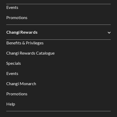
Events
Promotions
Changi Rewards
Benefits & Privileges
Changi Rewards Catalogue
Specials
Events
Changi Monarch
Promotions
Help