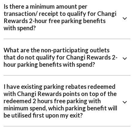
Is there a minimum amount per
transaction/ receipt to qualify for Changi
Rewards 2-hour free parking benefits
with spend?
What are the non-participating outlets
that do not qualify for Changi Rewards 2-
hour parking benefits with spend?
I have existing parking rebates redeemed
with Changi Rewards points on top of the
redeemed 2 hours free parking with
minimum spend, which parking benefit will
be utilised first upon my exit?