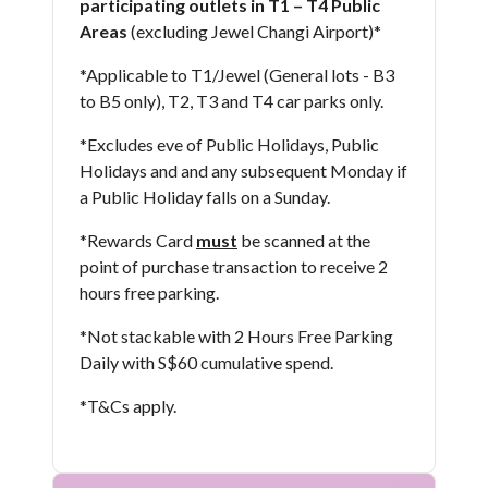
participating outlets in T1 – T4 Public
Areas
(excluding Jewel Changi Airport)* ​
*Applicable to T1/Jewel (General lots - B3
to B5 only), T2, T3 and T4 car parks only.
*Excludes eve of Public Holidays, Public
Holidays and and any subsequent Monday if
a Public Holiday falls on a Sunday.
*Rewards Card
must
be scanned at the
point of purchase transaction to receive 2
hours free parking.
*Not stackable with 2 Hours Free Parking
Daily with S$60 cumulative spend.
*T&Cs apply​.