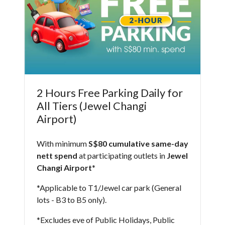
2 Hours Free Parking Daily for
All Tiers (Jewel Changi
Airport)
With minimum
S$80 cumulative same-day
nett spend
at participating outlets in
Jewel
Changi Airport
*​
*Applicable to T1/Jewel car park (General
lots - B3 to B5 only).
*Excludes eve of Public Holidays, Public