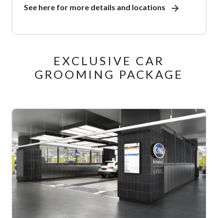
See here for more details and locations
EXCLUSIVE CAR
GROOMING PACKAGE