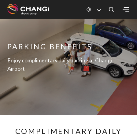
×
All
PARKING BENEFITS
Changi
Sites:
Enjoy complimentary daily parking at Changi
Airport
Language
Select:
COMPLIMENTARY DAILY