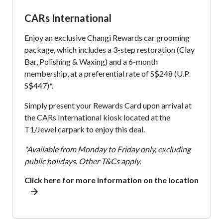
CARs International
Enjoy an exclusive Changi Rewards car grooming
package, which includes a 3-step restoration (Clay
Bar, Polishing & Waxing) and a 6-month
membership, at a preferential rate of S$248 (U.P.
S$447)*.
Simply present your Rewards Card upon arrival at
the CARs International kiosk located at the
T1/Jewel carpark to enjoy this deal.
*Available from Monday to Friday only, excluding
public holidays. Other T&Cs apply.
Click here for more information on the location