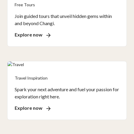
Free Tours
Join guided tours that unveil hidden gems within
and beyond Changi.
Explore now
Travel Inspiration
Spark your next adventure and fuel your passion for
exploration right here.
Explore now