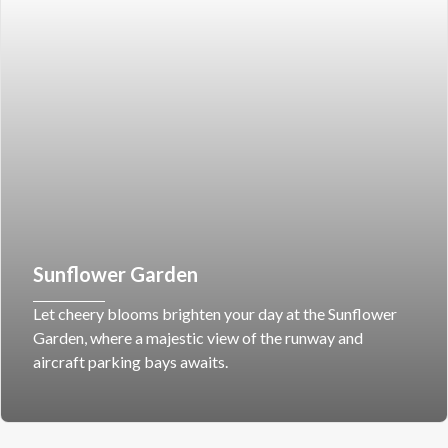
Sunflower Garden
Let cheery blooms brighten your day at the Sunflower
Garden, where a majestic view of the runway and
aircraft parking bays awaits.