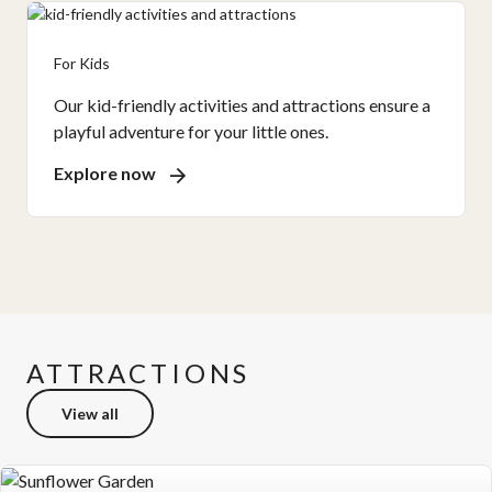
For Kids
Our kid-friendly activities and attractions ensure a
playful adventure for your little ones.
Explore now
ATTRACTIONS
View all