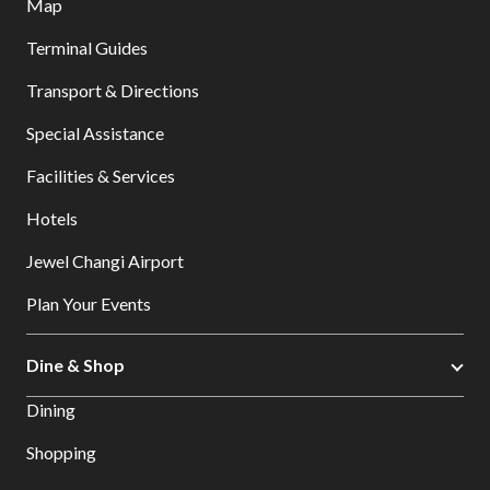
Map
Terminal Guides
Transport & Directions
Special Assistance
Facilities & Services
Hotels
Jewel Changi Airport
Plan Your Events
Dine & Shop
Dining
Shopping