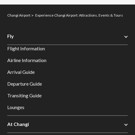
Changi Airport
Experience Changi Airport: Attractions, Events & Tours
Fly
Flight Information
Airline Information
Arrival Guide
Departure Guide
Transiting Guide
Lounges
At Changi