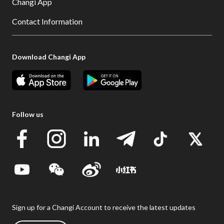
Changi App
Contact Information
Download Changi App
Follow us
Sign up for a Changi Account to receive the latest updates