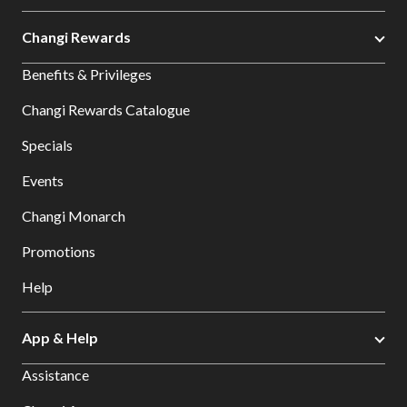
Changi Rewards
Benefits & Privileges
Changi Rewards Catalogue
Specials
Events
Changi Monarch
Promotions
Help
App & Help
Assistance