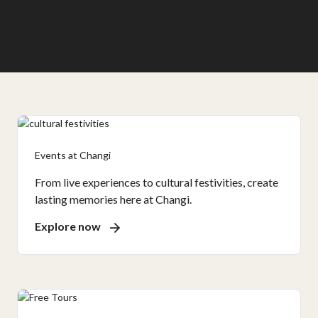
Events at Changi
From live experiences to cultural festivities, create
lasting memories here at Changi.
Explore now