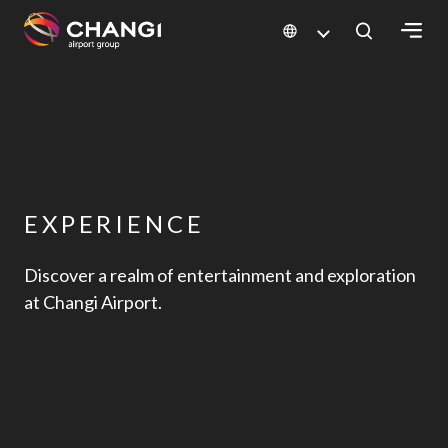
×
All
Changi
Sites:
EXPERIENCE
Language
Select:
Discover a realm of entertainment and exploration
at Changi Airport.