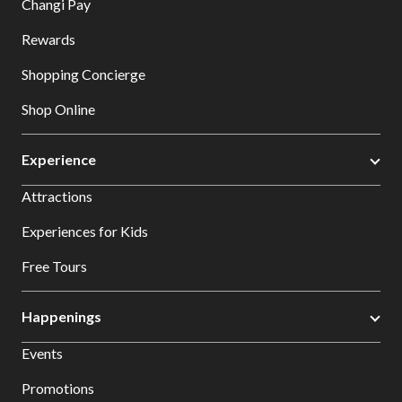
Changi Pay
Rewards
Shopping Concierge
Shop Online
Experience
Attractions
Experiences for Kids
Free Tours
Happenings
Events
Promotions