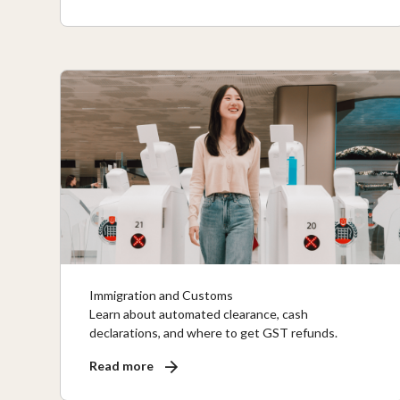
Immigration and Customs
Learn about automated clearance, cash
declarations, and where to get GST refunds.
Read more