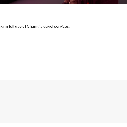
ing full use of Changi’s travel services.