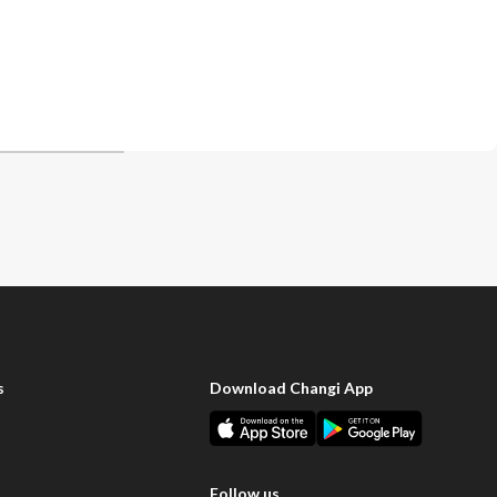
s
Download Changi App
Follow us