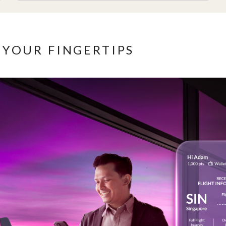
 YOUR FINGERTIPS