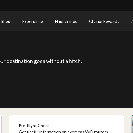
 Shop
Experience
Happenings
Changi Rewards
ur destination goes without a hitch.
Pre-flight Check
Get useful information on overseas WiFi routers,