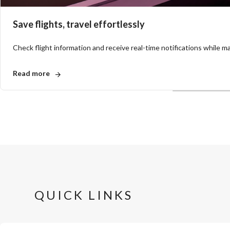
Save flights, travel effortlessly
Check flight information and receive real-time notifications while mak
Read more
QUICK LINKS