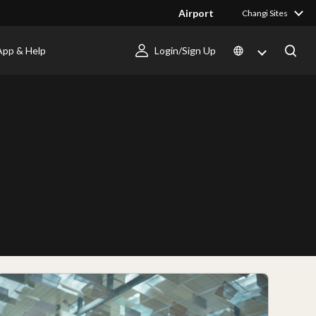
Airport
Changi Sites
App & Help
Login/Sign Up