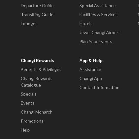
Departure Guide
Special Assistance
Transiting Guide
Facilities & Services
Lounges
Hotels
Jewel Changi Airport
Plan Your Events
Changi Rewards
App & Help
Benefits & Privileges
Assistance
Changi Rewards
Changi App
Catalogue
Contact Information
Specials
Events
Changi Monarch
Promotions
Help