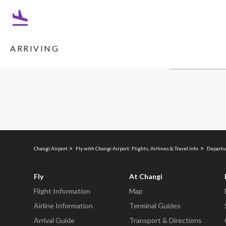
ARRIVING
Changi Airport
Fly with Changi Airport: Flights, Airlines & Travel Info
Departu
Fly
At Changi
Flight Information
Map
Airline Information
Terminal Guides
Arrival Guide
Transport & Directions