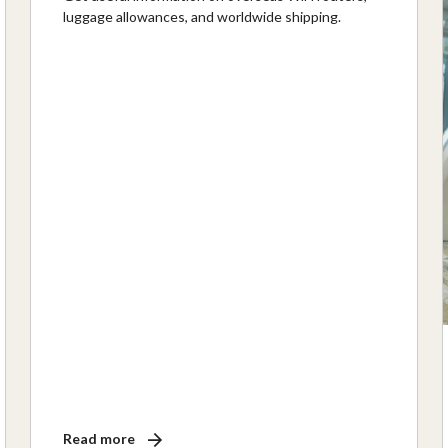
luggage allowances, and worldwide shipping.
Read more