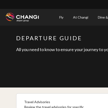
×
Fly
At Changi
Dine &
All
Changi
DEPARTURE GUIDE
Sites:
All you need to know to ensure your journey to yo
Language
Select:
Travel Advisories
Review the travel advisories for specific