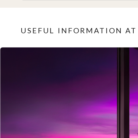
USEFUL INFORMATION AT