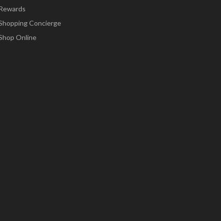
Rewards
Shopping Concierge
Shop Online