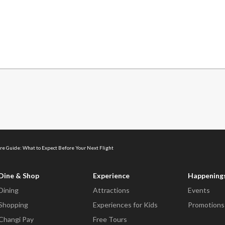
re Guide: What to Expect Before Your Next Flight
Dine & Shop
Experience
Happening
Dining
Attractions
Events
Shopping
Experiences for Kids
Promotions
Changi Pay
Free Tours