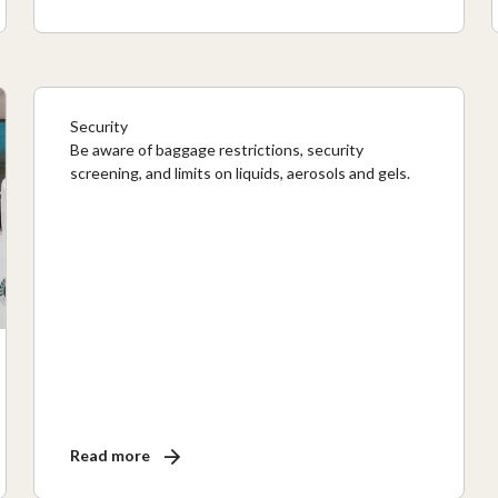
Security
Be aware of baggage restrictions, security
screening, and limits on liquids, aerosols and gels.
Read more