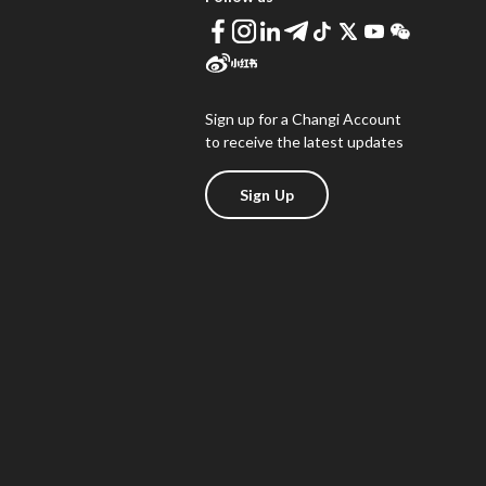
Sign up for a Changi Account
to receive the latest updates
Sign Up