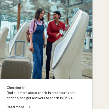
Checking-In
Find out more about check-in procedures and
options, and get answers to check-in FAQs.
Read more