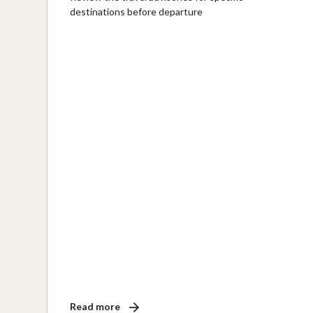
destinations before departure
Read more