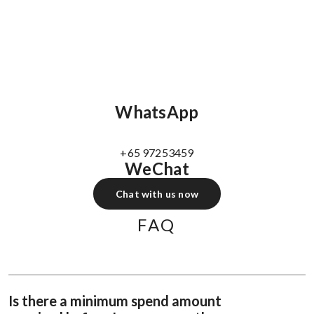
WhatsApp
+65 97253459
WeChat
Chat with us now
FAQ
Is there a minimum spend amount