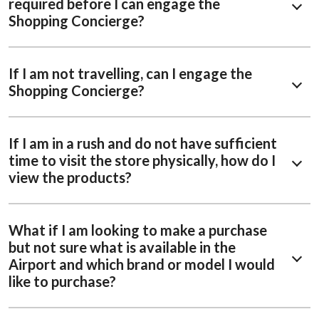
required before I can engage the
Shopping Concierge?
If I am not travelling, can I engage the
Shopping Concierge?
If I am in a rush and do not have sufficient
time to visit the store physically, how do I
view the products?
What if I am looking to make a purchase
but not sure what is available in the
Airport and which brand or model I would
like to purchase?