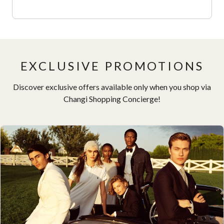
EXCLUSIVE PROMOTIONS
Discover exclusive offers available only when you shop via
Changi Shopping Concierge!