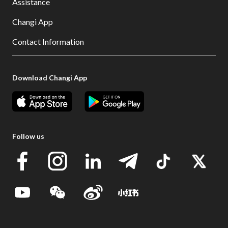
Assistance
Changi App
Contact Information
Download Changi App
Follow us