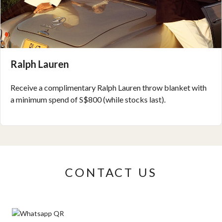
Ralph Lauren
Receive a complimentary Ralph Lauren throw blanket with
a minimum spend of S$800 (while stocks last).
CONTACT US