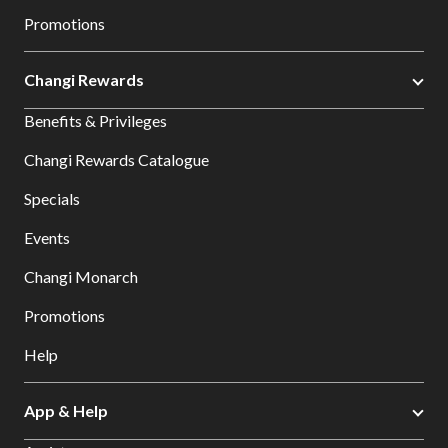
Promotions
Changi Rewards
Benefits & Privileges
Changi Rewards Catalogue
Specials
Events
Changi Monarch
Promotions
Help
App & Help