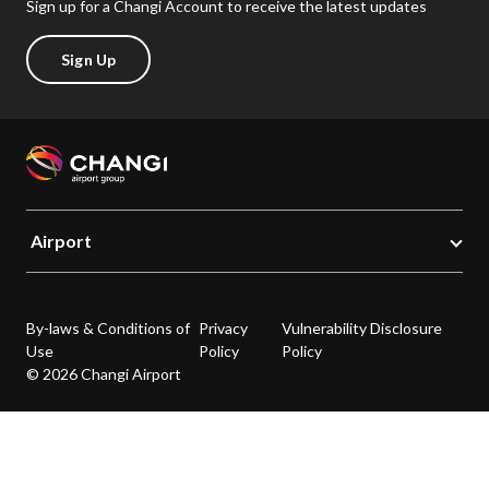
Sign up for a Changi Account to receive the latest updates
Sign Up
Airport
By-laws & Conditions of
Privacy
Vulnerability Disclosure
Use
Policy
Policy
© 2026 Changi Airport