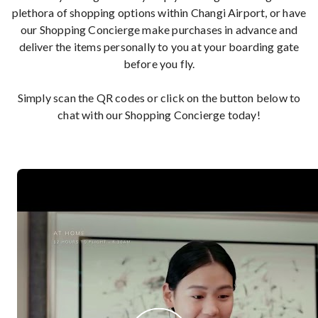
plethora of shopping options within Changi Airport, or have
our Shopping Concierge make purchases in advance and
deliver the items personally to you at your boarding gate
before you fly.
Simply scan the QR codes or click on the button below to
chat with our Shopping Concierge today!