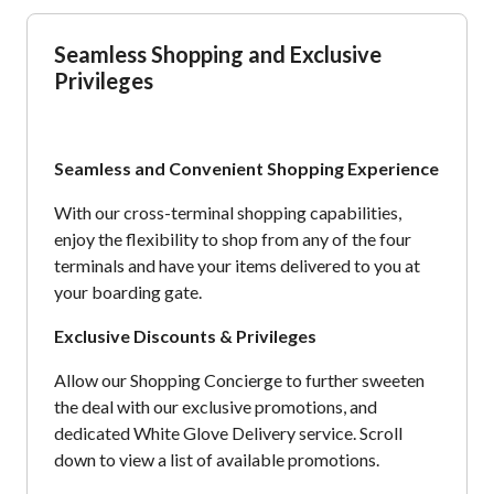
Seamless Shopping and Exclusive
Privileges
Seamless and Convenient Shopping Experience
With our cross-terminal shopping capabilities,
enjoy the flexibility to shop from any of the four
terminals and have your items delivered to you at
your boarding gate.
Exclusive Discounts & Privileges
Allow our Shopping Concierge to further sweeten
the deal with our exclusive promotions, and
dedicated White Glove Delivery service. Scroll
down to view a list of available promotions.