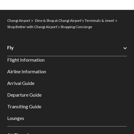
Changi Airport
Dine & Shop at Changi Airport's Terminals & Jewel
Shop Better with Changi Airport’s Shopping Concierge
Fly
Flight Information
Airline Information
Arrival Guide
Departure Guide
Transiting Guide
Lounges