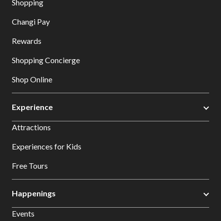
Shopping
Changi Pay
Rewards
Shopping Concierge
Shop Online
Experience
Attractions
Experiences for Kids
Free Tours
Happenings
Events