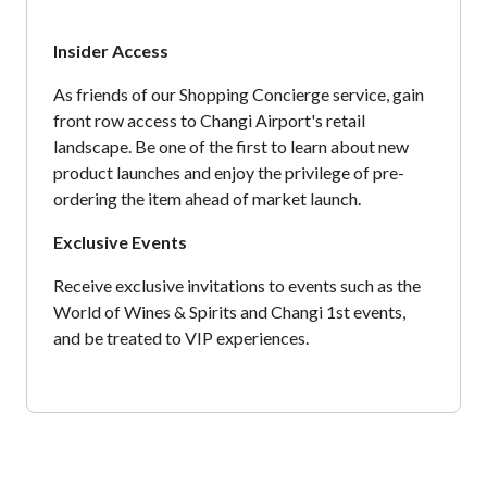
Insider Access
As friends of our Shopping Concierge service, gain
front row access to Changi Airport's retail
landscape. Be one of the first to learn about new
product launches and enjoy the privilege of pre-
ordering the item ahead of market launch.
Exclusive Events
Receive exclusive invitations to events such as the
World of Wines & Spirits and Changi 1st events,
and be treated to VIP experiences.