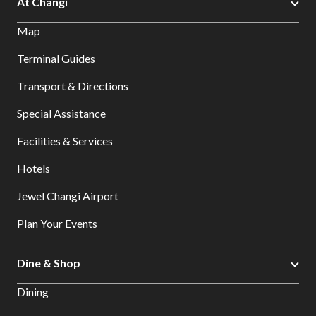
At Changi
Map
Terminal Guides
Transport & Directions
Special Assistance
Facilities & Services
Hotels
Jewel Changi Airport
Plan Your Events
Dine & Shop
Dining