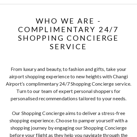
WHO WE ARE -
COMPLIMENTARY 24/7
SHOPPING CONCIERGE
SERVICE
From luxury and beauty, to fashion and gifts, take your
airport shopping experience to new heights with Changi
Airport’s complimentary 24/7 Shopping Concierge service.
Turn to our team of expert personal shoppers for
personalised recommendations tailored to your needs.
Our Shopping Concierge aims to deliver a stress-free
shopping experience. Choose to pamper yourself with a
shopping journey by engaging our Shopping Concierge
before your flight as they help you navigate through the