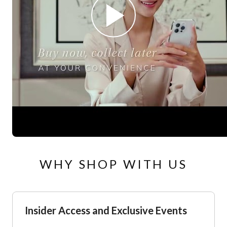
WHY SHOP WITH US
Insider Access and Exclusive Events