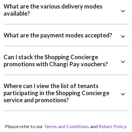
What are the various delivery modes
available?
What are the payment modes accepted?
Can I stack the Shopping Concierge
promotions with Changi Pay vouchers?
Where can I view the list of tenants
participating in the Shopping Concierge
service and promotions?
Please refer to our
Terms and Conditions
and
Return Policy.