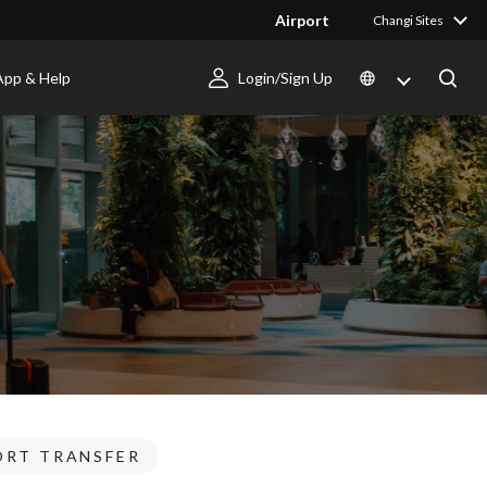
Airport
Changi Sites
App & Help
Login/Sign Up
ORT TRANSFER