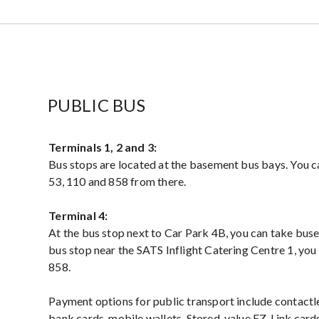
PUBLIC BUS
Terminals 1, 2 and 3:
Bus stops are located at the basement bus bays. You ca
53, 110 and 858 from there.
Terminal 4:
At the bus stop next to Car Park 4B, you can take buse
bus stop near the SATS Inflight Catering Centre 1, you
858.
Payment options for public transport include contac
bank cards, mobile wallets, Stored-value EZ-Link car