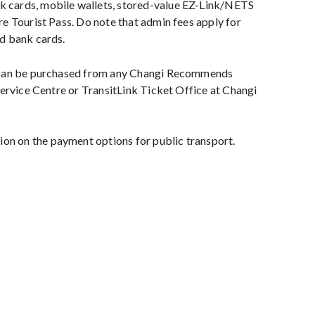
cards, mobile wallets, stored-value EZ-Link/NETS
e Tourist Pass. Do note that admin fees apply for
d bank cards.
 can be purchased from any Changi Recommends
Service Centre or TransitLink Ticket Office at Changi
on on the payment options for public transport.