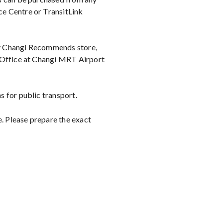
e Centre or TransitLink
ny Changi Recommends store,
t Office at Changi MRT Airport
 for public transport.
e. Please prepare the exact