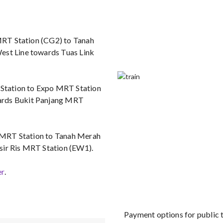
 MRT Station (CG2) to Tanah
est Line towards Tuas Link
T Station to Expo MRT Station
wards Bukit Panjang MRT
rt MRT Station to Tanah Merah
sir Ris MRT Station (EW1).
er
.
Payment options for public 