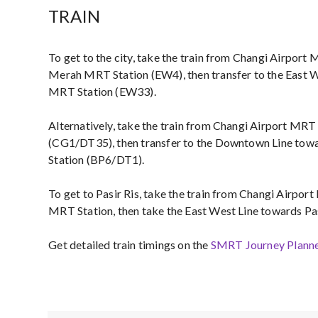
TRAIN
To get to the city, take the train from Changi Airport
Merah MRT Station (EW4), then transfer to the East W
MRT Station (EW33).
Alternatively, take the train from Changi Airport MR
(CG1/DT35), then transfer to the Downtown Line to
Station (BP6/DT1).
To get to Pasir Ris, take the train from Changi Airpo
MRT Station, then take the East West Line towards Pa
Get detailed train timings on the
SMRT Journey Plann