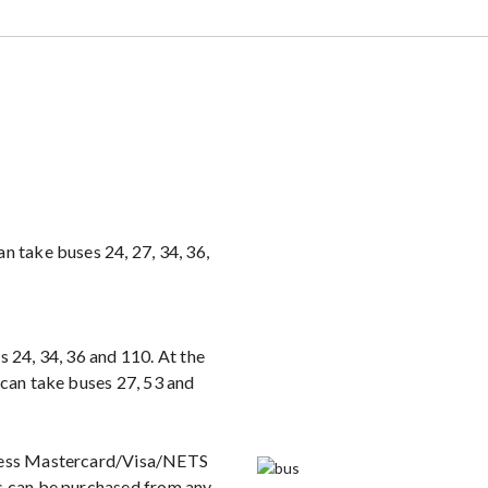
n take buses 24, 27, 34, 36,
s 24, 34, 36 and 110. At the
 can take buses 27, 53 and
tless Mastercard/Visa/NETS
ds can be purchased from any