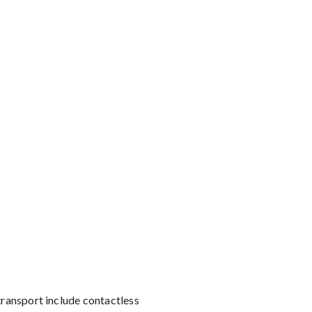
transport include contactless