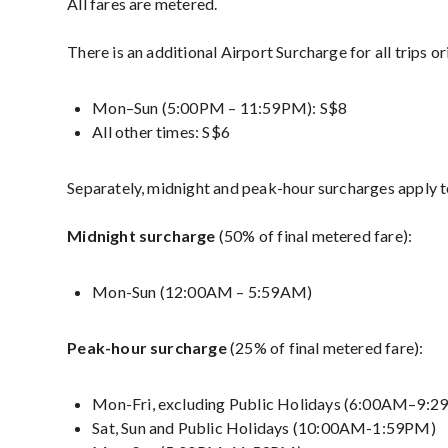
All fares are metered.
There is an additional Airport Surcharge for all trips o
Mon–Sun (5:00PM – 11:59PM): S$8
All other times: S$6
Separately, midnight and peak-hour surcharges apply to
Midnight surcharge
(50% of final metered fare):
Mon-Sun (12:00AM – 5:59AM)
Peak-hour surcharge
(25% of final metered fare):
Mon-Fri, excluding Public Holidays (6:00AM–9:
Sat, Sun and Public Holidays (10:00AM-1:59PM)