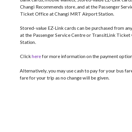
Changi Recommends store, and at the Passenger Servic
Ticket Office at Changi MRT Airport Station.
Stored-value EZ-Link cards can be purchased from a
at the Passenger Service Centre or TransitLink Ticke
Station.
Click
here
for more information on the payment options
Alternatively, you may use cash to pay for your bus far
fare for your trip as no change will be given.