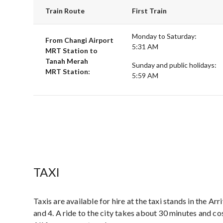
Train Route
First Train
Monday to Saturday:
From Changi Airport
5:31 AM
MRT Station to
Tanah Merah
Sunday and public holidays:
MRT Station:
5:59 AM
TAXI
Taxis are available for hire at the taxi stands in the Arr
and 4. A ride to the city takes about 30 minutes and 