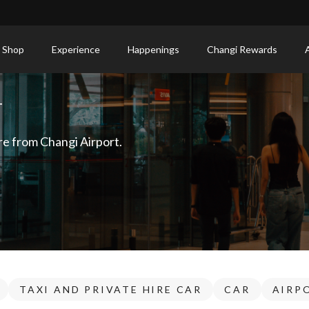
 Shop
Experience
Happenings
Changi Rewards
T
re from Changi Airport.
TAXI AND PRIVATE HIRE CAR
CAR
AIRP