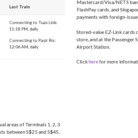
Mastercard/Visa/NETS bank 
Last Train
FlashPay cards, and Singapor
payments with foreign-issue
Connecting to Tuas Link:
11:18 PM, daily
Stored-value EZ-Link cards
store, and at the Passenger 
Connecting to Pasir Ris:
Airport Station.
12:06 AM, daily
Click
here
for more informati
ival areas of Terminals 1, 2, 3
costs between S$25 and S$45.