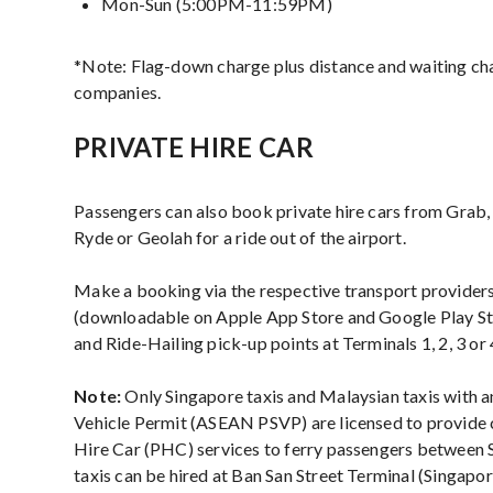
Mon-Sun (5:00PM-11:59PM)
*Note: Flag-down charge plus distance and waiting ch
companies.
PRIVATE HIRE CAR
Passengers can also book private hire cars from Grab, 
Ryde or Geolah for a ride out of the airport.
Make a booking via the respective transport providers
(downloadable on Apple App Store and Google Play Sto
and Ride-Hailing pick-up points at Terminals 1, 2, 3 or 
Note:
Only Singapore taxis and Malaysian taxis with 
Vehicle Permit (ASEAN PSVP) are licensed to provide c
Hire Car (PHC) services to ferry passengers between 
taxis can be hired at Ban San Street Terminal (Singapo