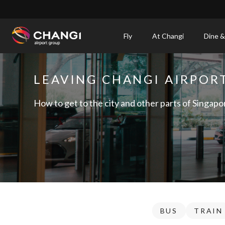
×
Fly
At Changi
Dine &
All
Changi
LEAVING CHANGI AIRPOR
Sites:
How to get to the city and other parts of Singapo
Language
Select:
BUS
TRAIN