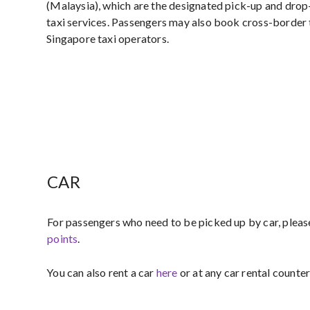
(Malaysia), which are the designated pick-up and drop
taxi services. Passengers may also book cross-border 
Singapore taxi operators.
CAR
For passengers who need to be picked up by car, pleas
points​
.
You can also rent a car
here
or at any car rental counter