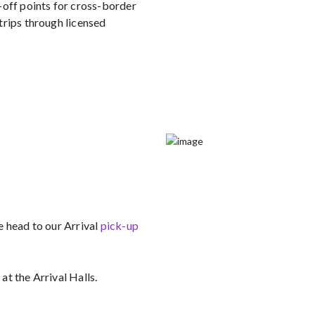
-off points for cross-border
trips through licensed
e head to our Arrival
pick-up
 at the Arrival Halls.