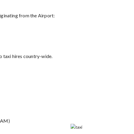
riginating from the Airport:
 taxi hires country-wide.
29AM)