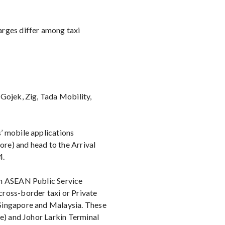
arges differ among taxi
Gojek, Zig, Tada Mobility,
’ mobile applications
re) and head to the Arrival
4.
an ASEAN Public Service
ross-border taxi or Private
Singapore and Malaysia. These
re) and Johor Larkin Terminal