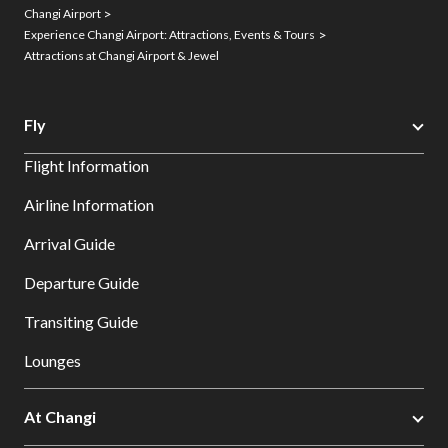
Changi Airport
Experience Changi Airport: Attractions, Events & Tours
Attractions at Changi Airport & Jewel
Fly
Flight Information
Airline Information
Arrival Guide
Departure Guide
Transiting Guide
Lounges
At Changi