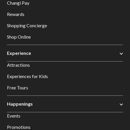
Changi Pay
Rewards
Shopping Concierge
Shop Online
Experience
Attractions
Experiences for Kids
Free Tours
Happenings
Events
Promotions