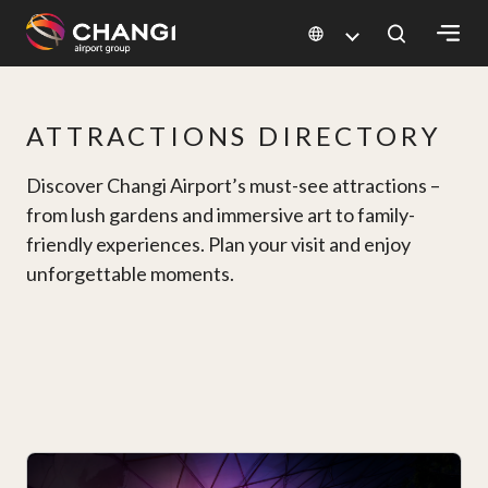
×
ATTRACTIONS DIRECTORY
All
Changi
Discover Changi Airport’s must-see attractions –
Sites:
from lush gardens and immersive art to family-
friendly experiences. Plan your visit and enjoy
Language
unforgettable moments.
Select: