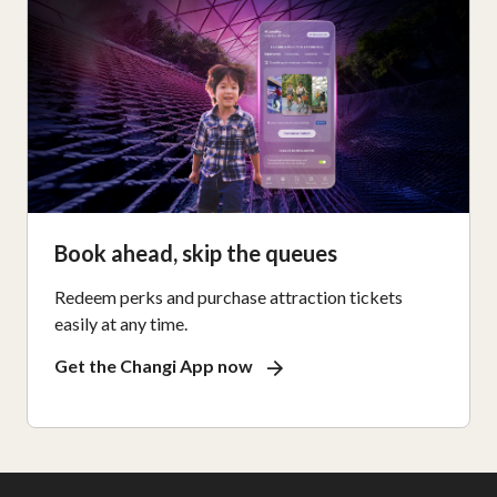
Book ahead, skip the queues
Redeem perks and purchase attraction tickets
easily at any time.
Get the Changi App now