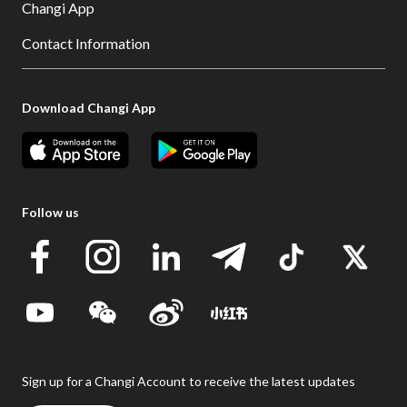
Changi App
Contact Information
Download Changi App
Follow us
Sign up for a Changi Account to receive the latest updates