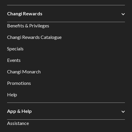
Changi Rewards
Benefits & Privileges
Changi Rewards Catalogue
Specials
Events
Changi Monarch
Promotions
Help
App & Help
Assistance