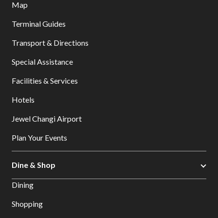
Map
Terminal Guides
Transport & Directions
Special Assistance
Facilities & Services
Hotels
Jewel Changi Airport
Plan Your Events
Dine & Shop
Dining
Shopping