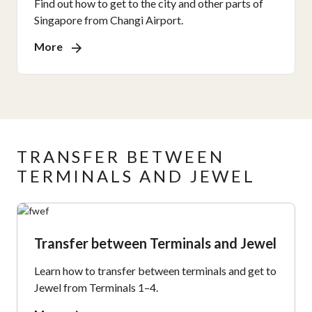
Find out how to get to the city and other parts of
Singapore from Changi Airport.
More
TRANSFER BETWEEN
TERMINALS AND JEWEL
Transfer between Terminals and Jewel
Learn how to transfer between terminals and get to
Jewel from Terminals 1–4.