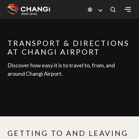
×
All
TRANSPORT & DIRECTIONS
Changi
AT CHANGI AIRPORT
Sites:
Discover how easy it is to travel to, from, and
Language
around Changi Airport.
Select:
GETTING TO AND LEAVING