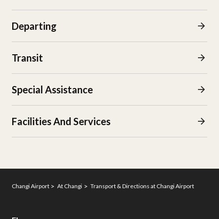
Departing
Transit
Special Assistance
Facilities And Services​
Changi Airport
At Changi
Transport & Directions at Changi Airport