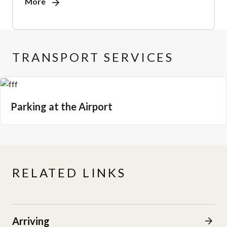
More
TRANSPORT SERVICES
Parking at the Airport
RELATED LINKS
Arriving