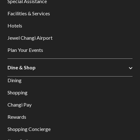
Special Assistance
Facilities & Services
Hotels
Jewel Changi Airport
Plan Your Events
Dine & Shop
Dining
Shopping
Changi Pay
Rewards
Shopping Concierge