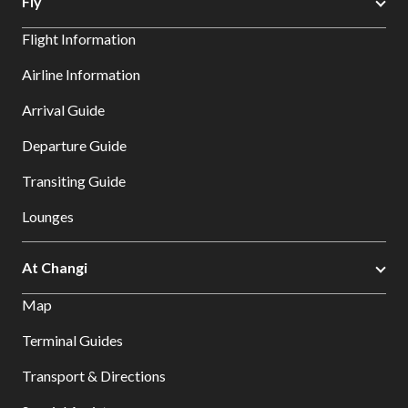
Fly
Flight Information
Airline Information
Arrival Guide
Departure Guide
Transiting Guide
Lounges
At Changi
Map
Terminal Guides
Transport & Directions