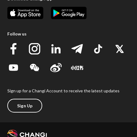
Follow us
Sign up for a Changi Account to receive the latest updates
Sign Up