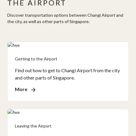
THE AIRPORT
Discover transportation options between Changi Airport and
the city, as well as other parts of Singapore.
Getting to the Airport
Find out how to get to Changi Airport from the city
and other parts of Singapore.
More
Leaving the Airport