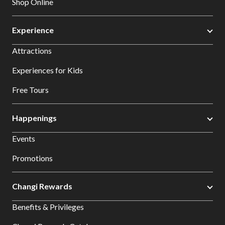
Shop Online
Experience
Attractions
Experiences for Kids
Free Tours
Happenings
Events
Promotions
Changi Rewards
Benefits & Privileges