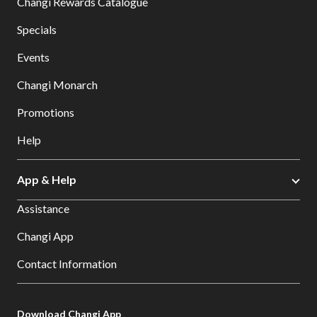
Changi Rewards Catalogue
Specials
Events
Changi Monarch
Promotions
Help
App & Help
Assistance
Changi App
Contact Information
Download Changi App