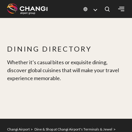
×
All
Changi
DINING DIRECTORY
Sites:
Whether it’s casual bites or exquisite dining,
Language
discover global cuisines that will make your travel
Select:
experience memorable.
Changi Airport
Dine & Shop at Changi Airport's Terminals & Jewel