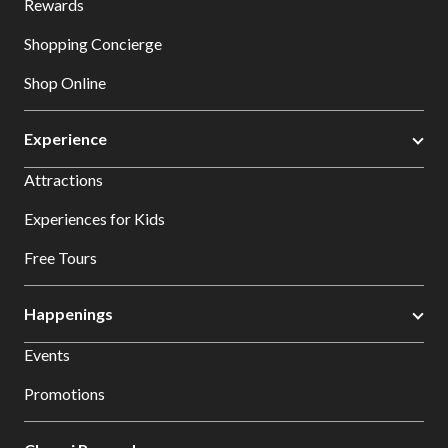
Rewards
Shopping Concierge
Shop Online
Experience
Attractions
Experiences for Kids
Free Tours
Happenings
Events
Promotions