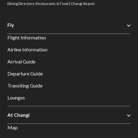
Dining Directory: Restaurants & Food | Changi Airport
Fly
Flight Information
Airline Information
Arrival Guide
Departure Guide
Transiting Guide
Lounges
At Changi
Map