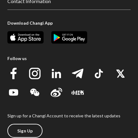
Contact Information
Download Changi App
Follow us
Sign up for a Changi Account to receive the latest updates
Sign Up