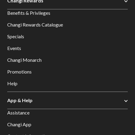
Changi Rewards
Benefits & Privileges
Changi Rewards Catalogue
Specials
Events
Changi Monarch
Promotions
Help
App & Help
Assistance
Changi App