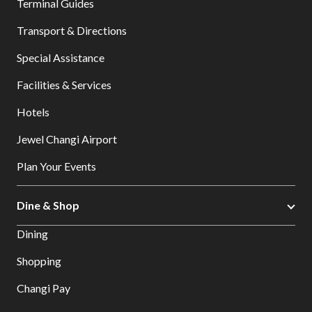
Terminal Guides
Transport & Directions
Special Assistance
Facilities & Services
Hotels
Jewel Changi Airport
Plan Your Events
Dine & Shop
Dining
Shopping
Changi Pay