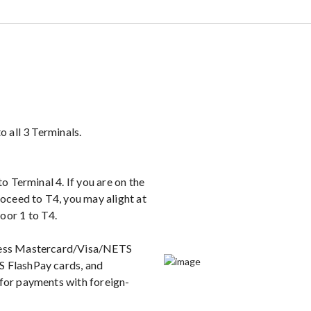
o all 3 Terminals.
to Terminal 4. If you are on the
roceed to T4, you may alight at
oor 1 to T4.
tless Mastercard/Visa/NETS
S FlashPay cards, and
 for payments with foreign-