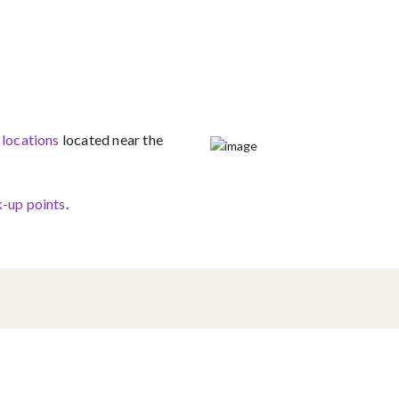
 locations
located near the
-up points​
.