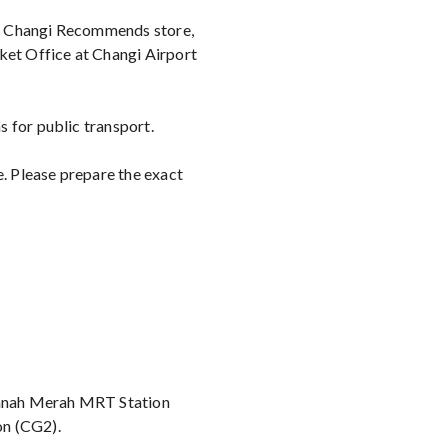
y Changi Recommends store,
ket Office at Changi Airport
 for public transport.
e. Please prepare the exact
 Tanah Merah MRT Station
on (CG2).