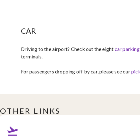
CAR
Driving to the airport?​ Check out the eight ​
car parking
terminals.
For passengers dropping off by car, please see our
pick
OTHER LINKS