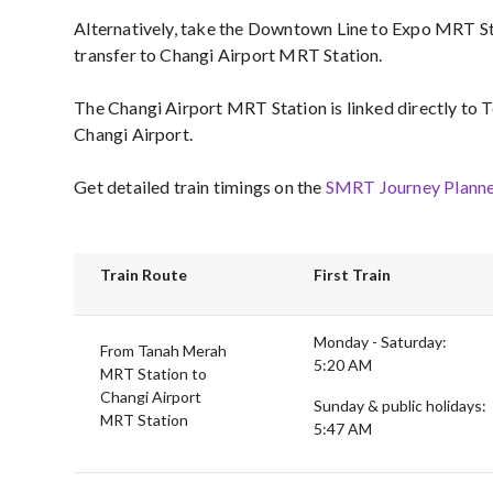
Alternatively, take the Downtown Line to Expo MRT S
transfer to Changi Airport MRT Station.
The Changi Airport MRT Station is linked directly to T
Changi Airport.
Get detailed train timings on the
SMRT Journey Planne
Train Route
First Train
Monday - Saturday:
From Tanah Merah
5:20 AM
MRT Station to
Changi Airport
Sunday & public holidays:
MRT Station
5:47 AM