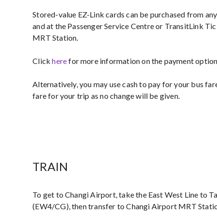
Stored-value EZ-Link cards can be purchased from an
and at the Passenger Service Centre or TransitLink Tic
MRT Station.
Click
here
for more information on the payment options
Alternatively, you may use cash to pay for your bus far
fare for your trip as no change will be given.
TRAIN
To get to Changi Airport, take the East West Line to
(EW4/CG), then transfer to Changi Airport MRT Stati