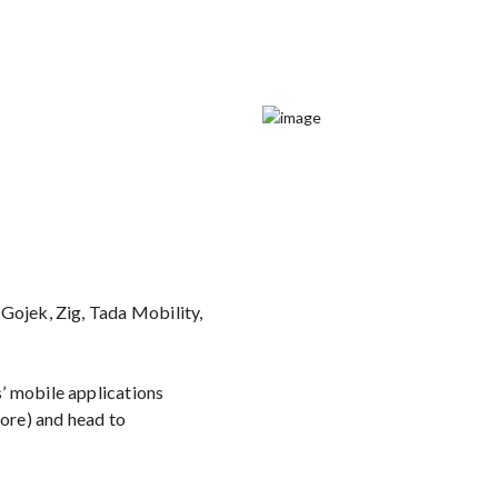
Gojek, Zig, Tada Mobility,
’ mobile applications
ore) and head to