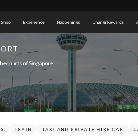
 Shop
Experience
Happenings
Changi Rewards
PORT
her parts of Singapore.
US
TRAIN
TAXI AND PRIVATE HIRE CAR
C