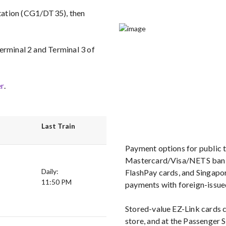
tation (CG1/DT35), then
erminal 2 and Terminal 3 of
r
.
Last Train
Payment options for public t
Mastercard/Visa/NETS bank 
Daily:
FlashPay cards, and Singapor
11:50 PM
payments with foreign-issue
Stored-value EZ-Link cards
store, and at the Passenger 