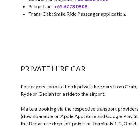
Prime Taxi:
+65 6778 0808​
Trans-Cab: Smile Ride Passenger application.
PRIVATE HIRE CAR
Passengers can also book private hire cars from Grab, 
Ryde or Geolah for a ride to the airport.
Make a booking via the respective transport providers
(downloadable on Apple App Store and Google Play St
the Departure drop-off points at Terminals 1, 2, 3 or 4.