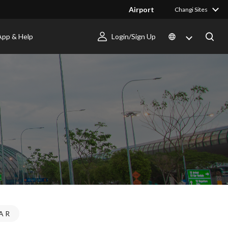
Airport
Changi Sites
App & Help
Login/Sign Up
AR