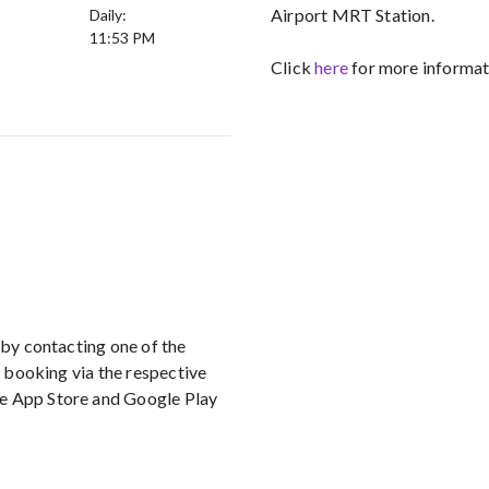
Airport MRT Station.
Daily:
11:53 PM
Click
here
for more informati
 by contacting one of the
r booking via the respective
le App Store and Google Play