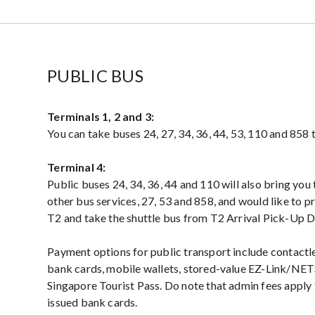
PUBLIC BUS
Terminals 1, 2 and 3:
You can take buses 24, 27, 34, 36, 44, 53, 110 and 858 t
Terminal 4:
Public buses 24, 34, 36, 44 and 110 will also bring you 
other bus services, 27, 53 and 858, and would like to p
T2 and take the shuttle bus from T2 Arrival Pick-Up D
Payment options for public transport include contac
bank cards, mobile wallets, stored-value EZ-Link/NET
Singapore Tourist Pass. Do note that admin fees apply
issued bank cards.