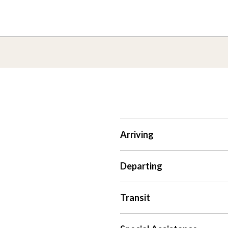
Arriving
Departing
Transit