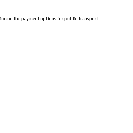
on on the payment options for public transport.