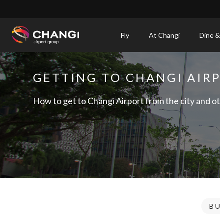
×
Fly
At Changi
Dine &
All
Changi
GETTING TO CHANGI AIR
Sites:
How to get to Changi Airport from the city and ot
Language
Select:
B