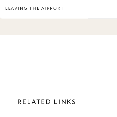
LEAVING THE AIRPORT
RELATED LINKS