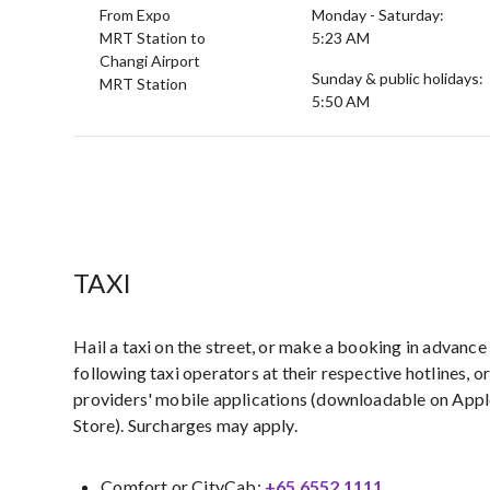
From Expo
Monday - Saturday:
MRT Station to
5:23 AM
Changi Airport
Sunday & public holidays:
MRT Station
5:50 AM
TAXI
Hail a taxi on the street, or make a booking in advance
following taxi operators at their respective hotlines, o
providers' mobile applications (downloadable on App
Store). Surcharges may apply.
Comfort or CityCab:
+65 6552 1111