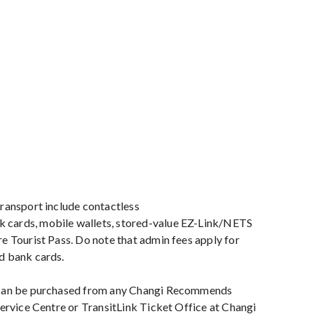
ransport include contactless
cards, mobile wallets, stored-value EZ-Link/NETS
e Tourist Pass. Do note that admin fees apply for
d bank cards.
 can be purchased from any Changi Recommends
Service Centre or TransitLink Ticket Office at Changi