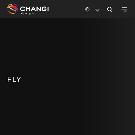
×
All
Changi
Sites:
Language
Select:
FLY