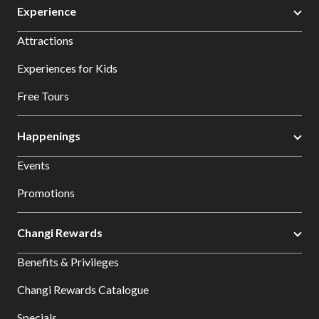
Experience
Attractions
Experiences for Kids
Free Tours
Happenings
Events
Promotions
Changi Rewards
Benefits & Privileges
Changi Rewards Catalogue
Specials