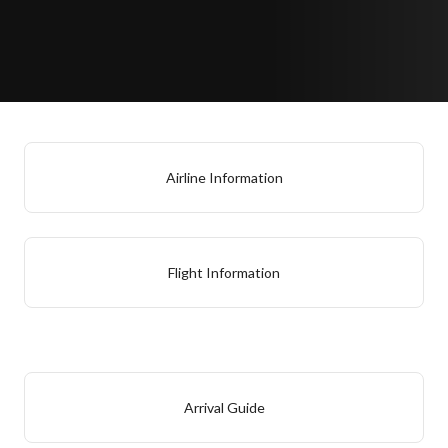
Airline Information
Flight Information
Arrival Guide