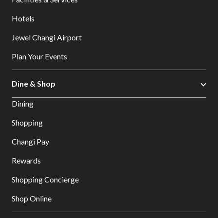
Hotels
Jewel Changi Airport
Plan Your Events
Dine & Shop
Dining
Shopping
Changi Pay
Rewards
Shopping Concierge
Shop Online