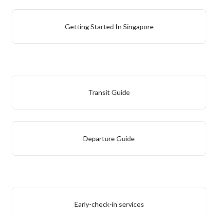
Getting Started In Singapore
Transit Guide
Departure Guide
Early-check-in services