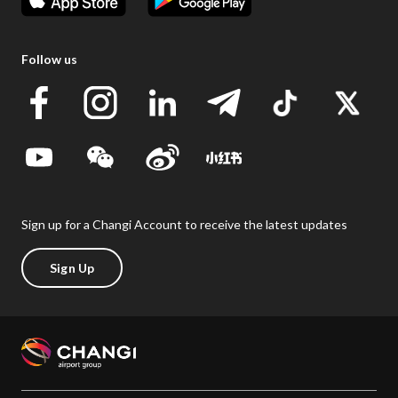
Follow us
Sign up for a Changi Account to receive the latest updates
Sign Up