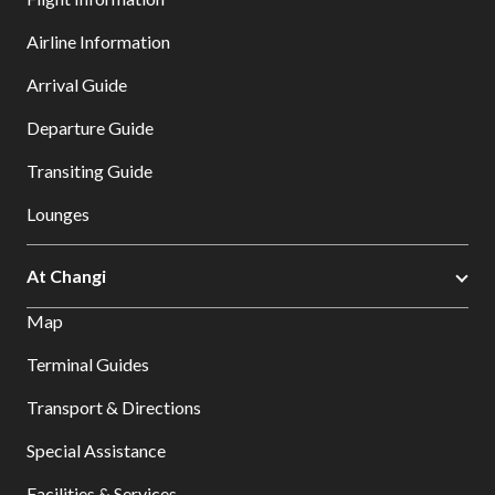
Airline Information
Arrival Guide
Departure Guide
Transiting Guide
Lounges
At Changi
Map
Terminal Guides
Transport & Directions
Special Assistance
Facilities & Services