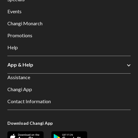
Events
Changi Monarch
Promotions
Help
App & Help
Assistance
Changi App
Contact Information
Download Changi App