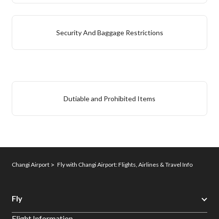
Security And Baggage Restrictions
Dutiable and Prohibited Items
Changi Airport
Fly with Changi Airport: Flights, Airlines & Travel Info
Fly
Flight Information