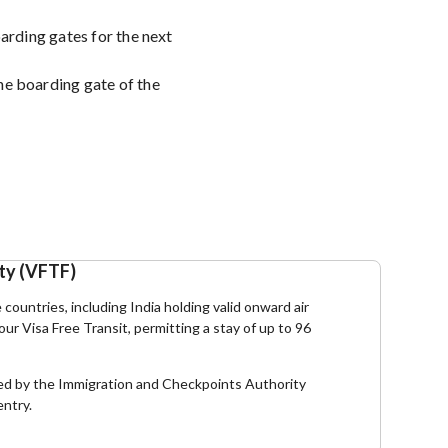
oarding gates for the next
he boarding gate of the
ity (VFTF)
e countries, including India holding valid onward air
hour Visa Free Transit, permitting a stay of up to 96
essed by the Immigration and Checkpoints Authority
entry.