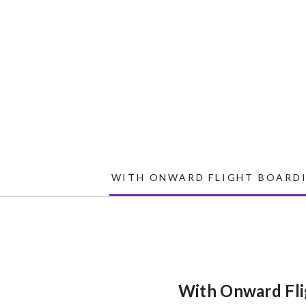
WITH ONWARD FLIGHT BOARDI
With Onward Fli