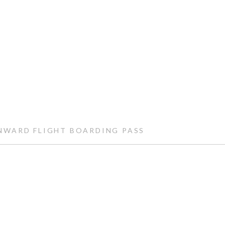
WARD FLIGHT BOARDING PASS