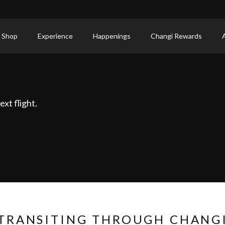
 Shop
Experience
Happenings
Changi Rewards
xt flight.
TRANSITING THROUGH CHANG