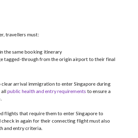
er, travellers must:
n the same booking itinerary
e tagged-through from the origin airport to their final
 clear arrival immigration to enter Singapore during
 all
public health and entry requirements
to ensure a
.
d flights that require them to enter Singapore to
 check in again for their connecting flight must also
h and entry criteria.