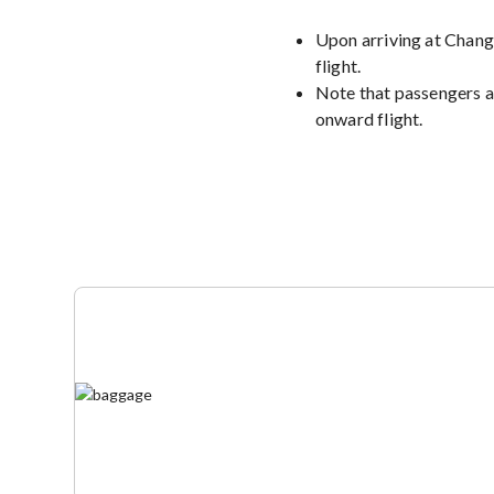
Upon arriving at Changi
flight.
Note that passengers a
onward flight.