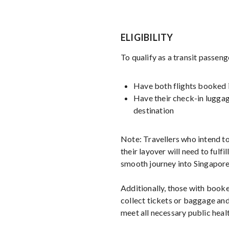
ELIGIBILITY
To qualify as a transit passeng
Have both flights booked i
Have their check-in luggag
destination
Note: Travellers who intend to
their layover will need to fulfill
smooth journey into Singapore
Additionally, those with booke
collect tickets or baggage and
meet all necessary public healt