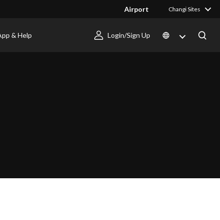
Airport
Changi Sites
App & Help
Login/Sign Up
I