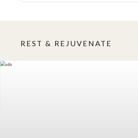
REST & REJUVENATE