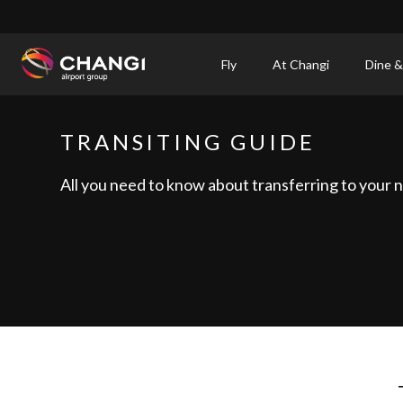
×
Fly
At Changi
Dine &
All
Changi
TRANSITING GUIDE
Sites:
All you need to know about transferring to your ne
Language
Select: