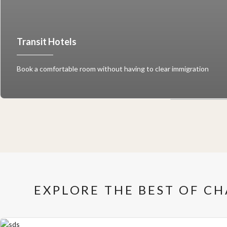
Transit Hotels
Book a comfortable room without having to clear immigration
EXPLORE THE BEST OF C