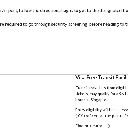
 Airport, follow the directional signs to get to the designated b
re required to go through security screening before heading to t
Visa Free Transit Facil
Transit travellers from eligibl
tickets, may qualify for a 96-
hours in Singapore.
Entry eligibility will be ass
(ICA) officers at the point of 
Find out more