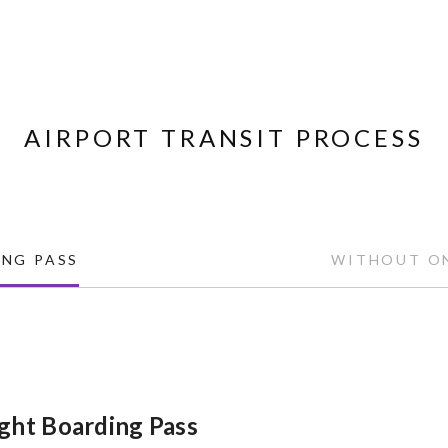
AIRPORT TRANSIT PROCESS
NG PASS
WITHOUT ON
ght Boarding Pass