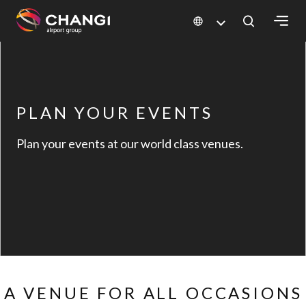
×
All
Changi
PLAN YOUR EVENTS
Sites:
Plan your events at our world class venues.
Language
Select:
A VENUE FOR ALL OCCASIONS