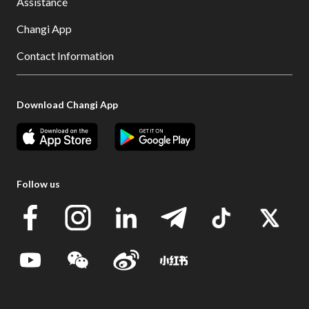
Assistance
Changi App
Contact Information
Download Changi App
Follow us