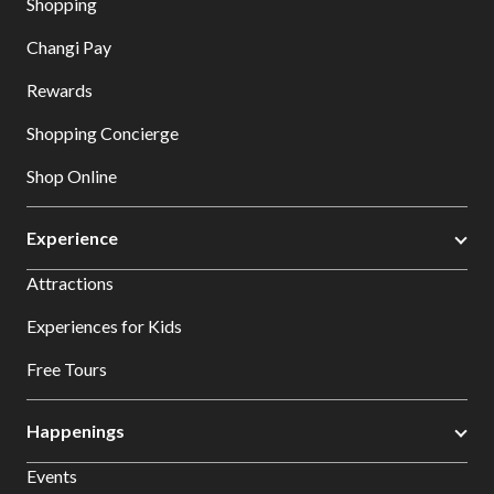
Shopping
Changi Pay
Rewards
Shopping Concierge
Shop Online
Experience
Attractions
Experiences for Kids
Free Tours
Happenings
Events