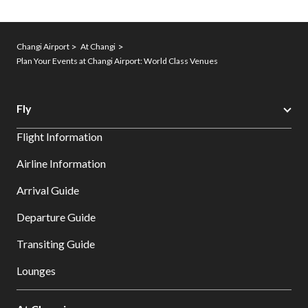
Changi Airport
At Changi
Plan Your Events at Changi Airport: World Class Venues
Fly
Flight Information
Airline Information
Arrival Guide
Departure Guide
Transiting Guide
Lounges