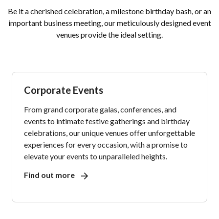
Be it a cherished celebration, a milestone birthday bash, or an
important business meeting, our meticulously designed event
venues provide the ideal setting.
Corporate Events
From grand corporate galas, conferences, and
events to intimate festive gatherings and birthday
celebrations, our unique venues offer unforgettable
experiences for every occasion, with a promise to
elevate your events to unparalleled heights.
Find out more