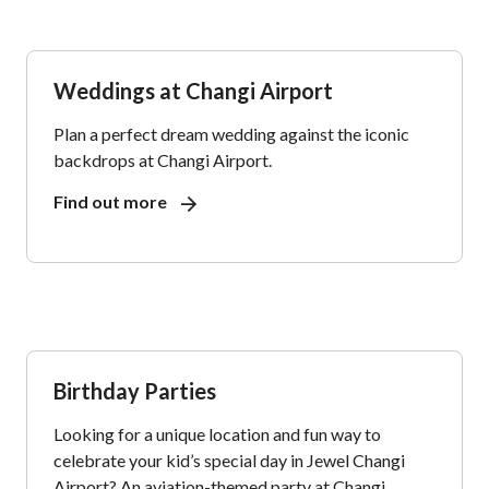
Weddings at Changi Airport
Plan a perfect dream wedding against the iconic
backdrops at Changi Airport.
Find out more
Birthday Parties
Looking for a unique location and fun way to
celebrate your kid’s special day in Jewel Changi
Airport? An aviation-themed party at Changi