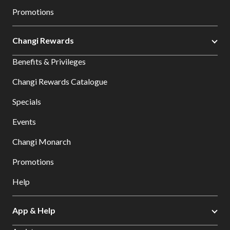
Promotions
Changi Rewards
Benefits & Privileges
Changi Rewards Catalogue
Specials
Events
Changi Monarch
Promotions
Help
App & Help