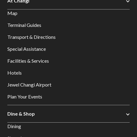
At Changi
Map
Terminal Guides
Transport & Directions
Special Assistance
Facilities & Services
Hotels
Jewel Changi Airport
Plan Your Events
Dine & Shop
Dining