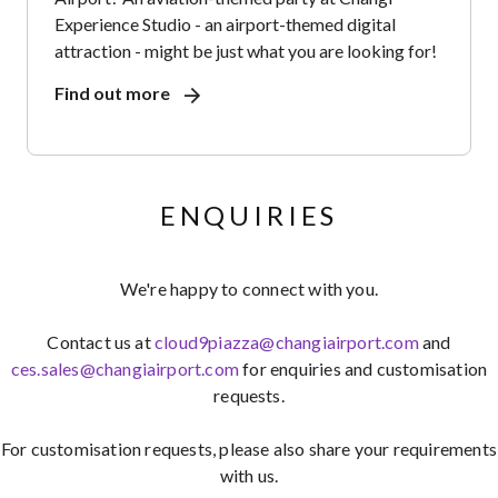
Experience Studio - an airport-themed digital
attraction - might be just what you are looking for!
Find out more
ENQUIRIES
We're happy to connect with you.
Contact us at
cloud9piazza@changiairport.com
and
ces.sales@changiairport.com
for enquiries and customisation
requests.
For customisation requests, please also share your requirements
with us.