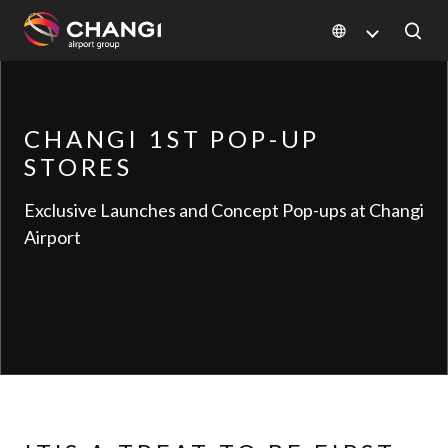
×
All
CHANGI 1ST POP-UP
Changi
STORES
Sites:
Exclusive Launches and Concept Pop-ups at Changi
Language
Airport
Select: