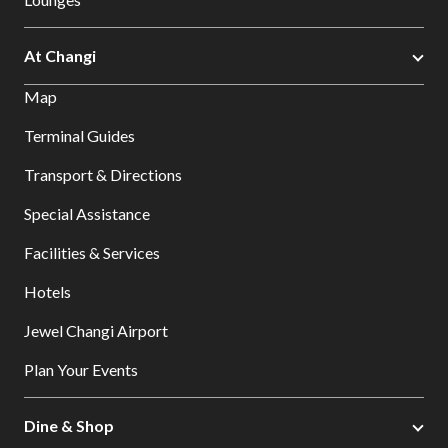
At Changi
Map
Terminal Guides
Transport & Directions
Special Assistance
Facilities & Services
Hotels
Jewel Changi Airport
Plan Your Events
Dine & Shop