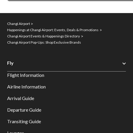
Changi Airport
Happenings at Changi Airport: Events, Deals & Promotions
Changi Airport Events & Happenings Directory
Changi Airport Pop-Ups: Shop Exclusive Brands
Fly
Flight Information
Airline Information
Arrival Guide
Departure Guide
Transiting Guide
Lounges