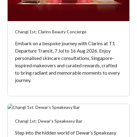
Changi 1st: Clarins Beauty Concierge
Embark on a bespoke journey with Clarins at T1
Departure Transit, 7 Jul to 16 Aug 2026. Enjoy
personalised skincare consultations, Singapore-
inspired makeovers and curated rewards, crafted
to bring radiant and memorable moments to every
journey.
Changi 1st: Dewar’s Speakeasy Bar
Step into the hidden world of Dewar’s Speakeasy