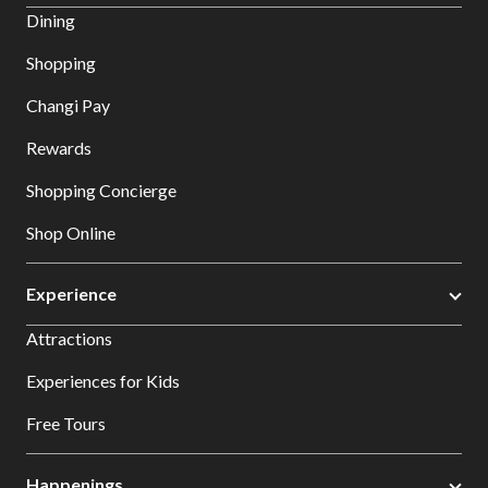
Dining
Shopping
Changi Pay
Rewards
Shopping Concierge
Shop Online
Experience
Attractions
Experiences for Kids
Free Tours
Happenings