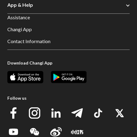
App & Help
Assistance
Changi App
Contact Information
Download Changi App
Follow us