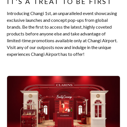
IT'S A TREAT TO BE FIRST
Introducing Changi 1st, an unparalleled event showcasing
exclusive launches and concept pop-ups from global
brands. Be the first to access the latest, highly coveted
products before anyone else and take advantage of
limited-time promotions available only at Changi Airport.
Visit any of our outposts now and indulge in the unique
experiences Changi Airport has to offer!