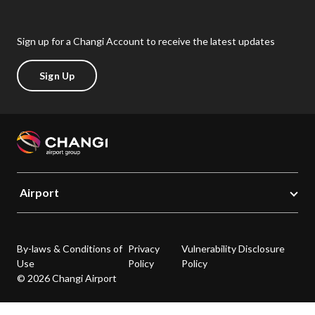
Sign up for a Changi Account to receive the latest updates
Sign Up
Airport
By-laws & Conditions of
Privacy
Vulnerability Disclosure
Use
Policy
Policy
© 2026 Changi Airport