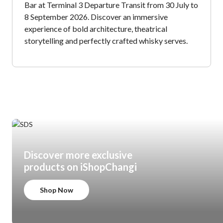
Bar at Terminal 3 Departure Transit from 30 July to
8 September 2026. Discover an immersive
experience of bold architecture, theatrical
storytelling and perfectly crafted whisky serves.
Discover more exclusive
products on iShopChangi
Shop Now