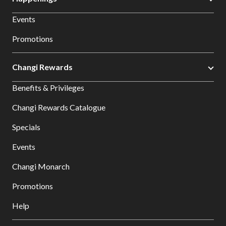
Events
Promotions
Changi Rewards
Benefits & Privileges
Changi Rewards Catalogue
Specials
Events
Changi Monarch
Promotions
Help