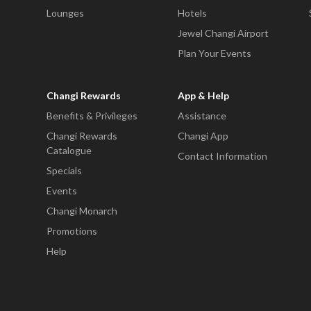
Lounges
Hotels
Jewel Changi Airport
Plan Your Events
Changi Rewards
App & Help
Benefits & Privileges
Assistance
Changi Rewards
Changi App
Catalogue
Contact Information
Specials
Events
Changi Monarch
Promotions
Help