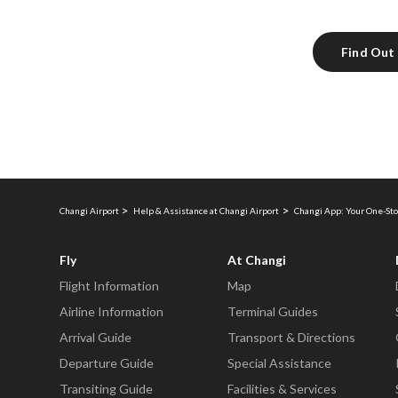
Find Out
Changi Airport
Help & Assistance at Changi Airport
Changi App: Your One-Sto
Fly
At Changi
Flight Information
Map
Airline Information
Terminal Guides
Arrival Guide
Transport & Directions
Departure Guide
Special Assistance
Transiting Guide
Facilities & Services