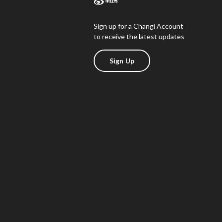
Sign up for a Changi Account
to receive the latest updates
Sign Up