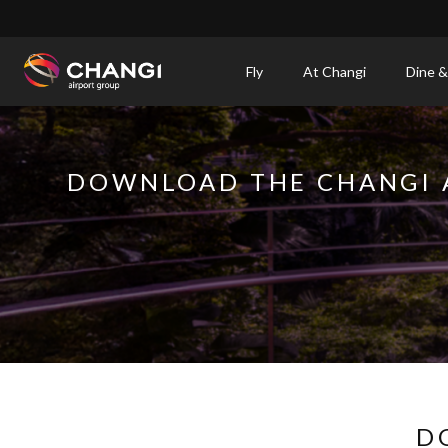
×
Fly
At Changi
Dine &
All
Changi
Sites:
DOWNLOAD THE CHANGI 
Language
Select:
D