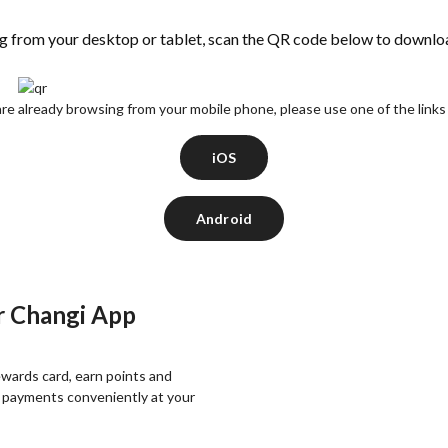
ng from your desktop or tablet, scan the QR code below to downlo
are already browsing from your mobile phone, please use one of the link
iOS
Android
r Changi App
wards card, earn points and
 payments conveniently at your