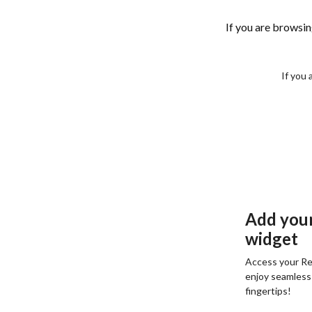
If you are browsi
If you 
Add you
widget
Access your Re
enjoy seamless
fingertips!