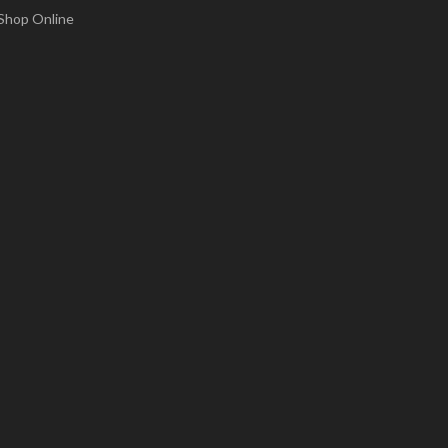
Shop Online