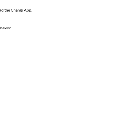
ad the Changi App.
s below!