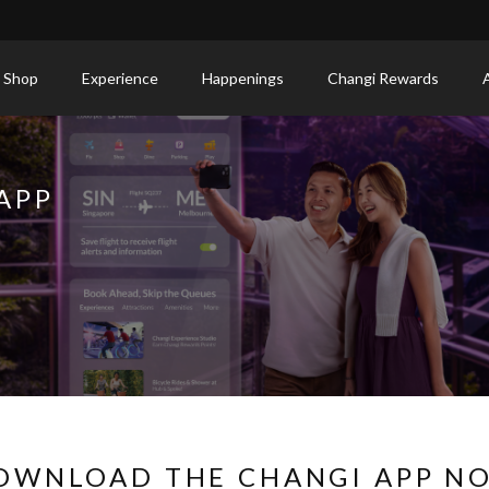
 Shop
Experience
Happenings
Changi Rewards
APP
OWNLOAD THE CHANGI APP N