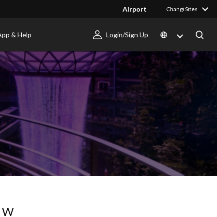
Airport
Changi Sites
App & Help
Login/Sign Up
OW