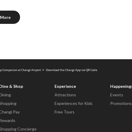
 More
p Companion at Changi Airport
Download the Changi App via QR Code
Dine & Shop
Experience
Happening
Dining
Attractions
Events
Shopping
Experiences for Kids
Promotions
Changi Pay
Free Tours
Rewards
Shopping Concierge