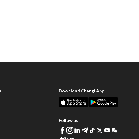
s
Download Changi App
Follow us