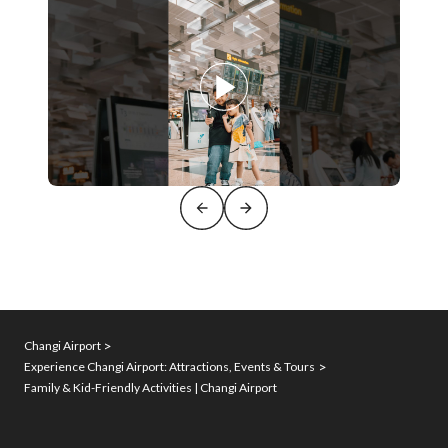
Changi Airport
Experience Changi Airport: Attractions, Events & Tours
Family & Kid-Friendly Activities | Changi Airport