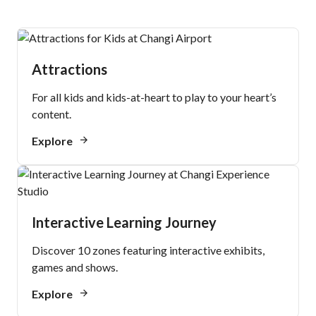
Attractions
For all kids and kids-at-heart to play to your heart’s
content.
Explore
Interactive Learning Journey
Discover 10 zones featuring interactive exhibits,
games and shows.
Explore