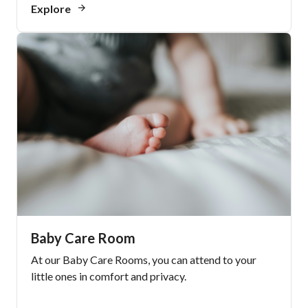
Explore
Baby Care Room
At our Baby Care Rooms, you can attend to your
little ones in comfort and privacy.