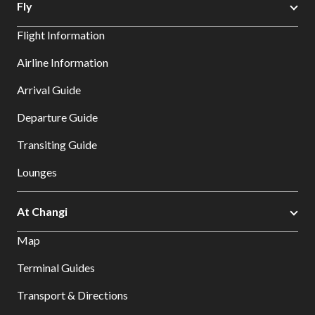
Fly
Flight Information
Airline Information
Arrival Guide
Departure Guide
Transiting Guide
Lounges
At Changi
Map
Terminal Guides
Transport & Directions