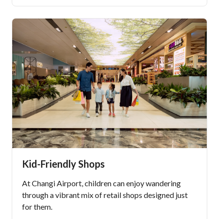
Kid-Friendly Shops
At Changi Airport, children can enjoy wandering
through a vibrant mix of retail shops designed just
for them.