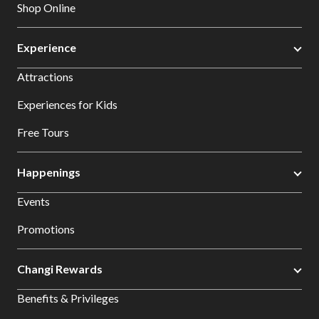
Shop Online
Experience
Attractions
Experiences for Kids
Free Tours
Happenings
Events
Promotions
Changi Rewards
Benefits & Privileges