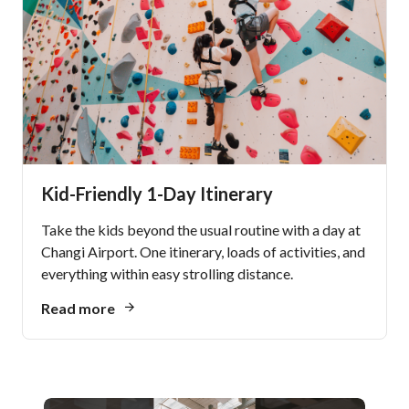
Kid-Friendly 1-Day Itinerary
Take the kids beyond the usual routine with a day at
Changi Airport. One itinerary, loads of activities, and
everything within easy strolling distance.
Read more