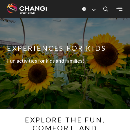
×
All
Changi
EXPERIENCES FOR KIDS
Sites:
Fun activities for kids and families!
Language
Select:
EXPLORE THE FUN,
COMFORT, AND