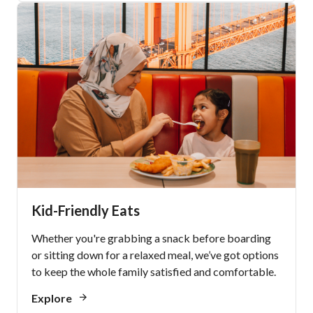
Kid-Friendly Eats
Whether you're grabbing a snack before boarding
or sitting down for a relaxed meal, we’ve got options
to keep the whole family satisfied and comfortable.
Explore