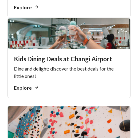
Explore
Kids Dining Deals at Changi Airport
Dine and delight: discover the best deals for the
little ones!
Explore