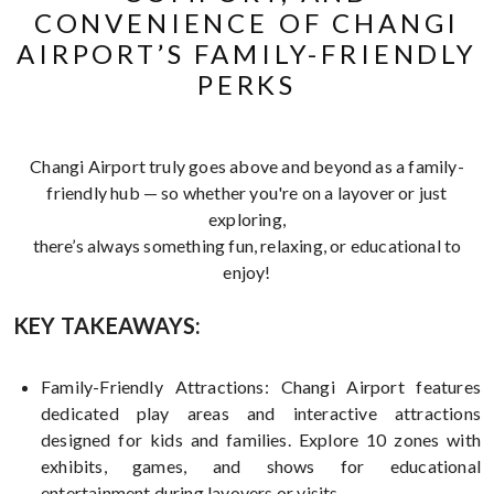
CONVENIENCE OF CHANGI
AIRPORT’S FAMILY-FRIENDLY
PERKS
Changi Airport truly goes above and beyond as a family-
friendly hub — so whether you're on a layover or just
exploring,
there’s always something fun, relaxing, or educational to
enjoy!
KEY TAKEAWAYS:
Family-Friendly Attractions: Changi Airport features
dedicated play areas and interactive attractions
designed for kids and families. Explore 10 zones with
exhibits, games, and shows for educational
entertainment during layovers or visits.