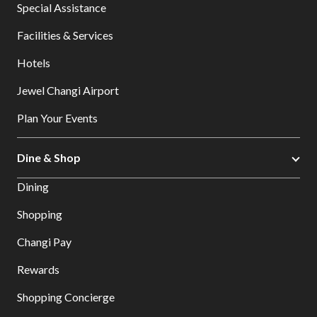
Special Assistance
Facilities & Services
Hotels
Jewel Changi Airport
Plan Your Events
Dine & Shop
Dining
Shopping
Changi Pay
Rewards
Shopping Concierge