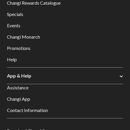
Changi Rewards Catalogue
Specials
Events
Changi Monarch
Promotions
Help
App & Help
Assistance
Changi App
Contact Information