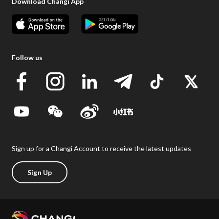
Download Changi App
Follow us
Sign up for a Changi Account to receive the latest updates
Sign Up