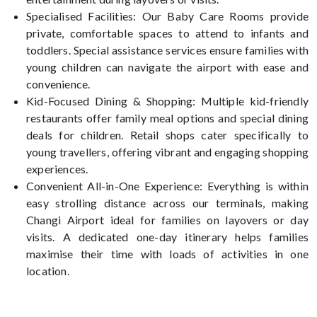
Specialised Facilities: Our Baby Care Rooms provide
private, comfortable spaces to attend to infants and
toddlers. Special assistance services ensure families with
young children can navigate the airport with ease and
convenience.
Kid-Focused Dining & Shopping: Multiple kid-friendly
restaurants offer family meal options and special dining
deals for children. Retail shops cater specifically to
young travellers, offering vibrant and engaging shopping
experiences.
Convenient All-in-One Experience: Everything is within
easy strolling distance across our terminals, making
Changi Airport ideal for families on layovers or day
visits. A dedicated one-day itinerary helps families
maximise their time with loads of activities in one
location.