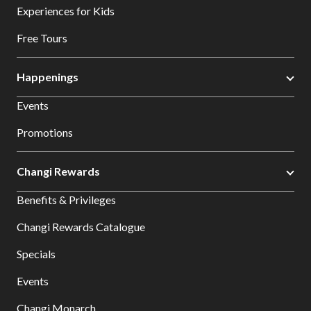
Experiences for Kids
Free Tours
Happenings
Events
Promotions
Changi Rewards
Benefits & Privileges
Changi Rewards Catalogue
Specials
Events
Changi Monarch