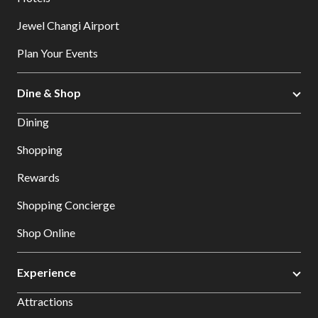
Jewel Changi Airport
Plan Your Events
Dine & Shop
Dining
Shopping
Rewards
Shopping Concierge
Shop Online
Experience
Attractions