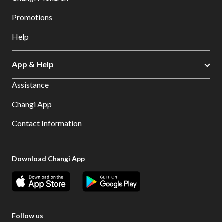
Promotions
Help
App & Help
Assistance
Changi App
Contact Information
Download Changi App
Follow us