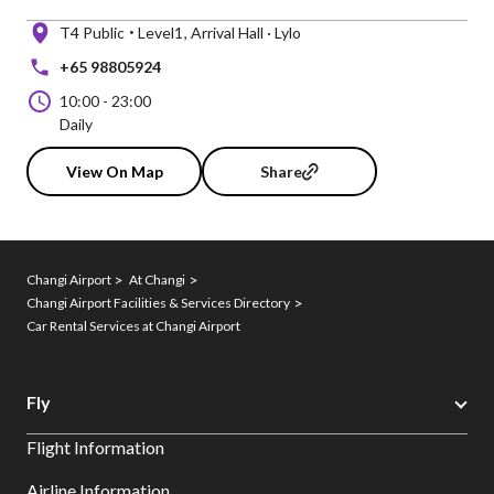
T4 Public
Level1
Arrival Hall · Lylo
+65 98805924
10:00
-
23:00
Daily
View On Map
Share
Changi Airport
At Changi
Changi Airport Facilities & Services Directory
Car Rental Services at Changi Airport
Fly
Flight Information
Airline Information