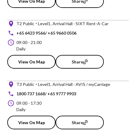
View On Map
Share
T2 Public
Level1
Arrival Hall · SIXT Rent-A-Car
+65 6423 9566/ +65 9660 0506
09:00
-
21:00
Daily
View On Map
Share
T3 Public
Level1
Arrival Hall · AVIS / myCarriage
1800 737 1668/ +65 9777 9903
09:00
-
17:30
Daily
View On Map
Share