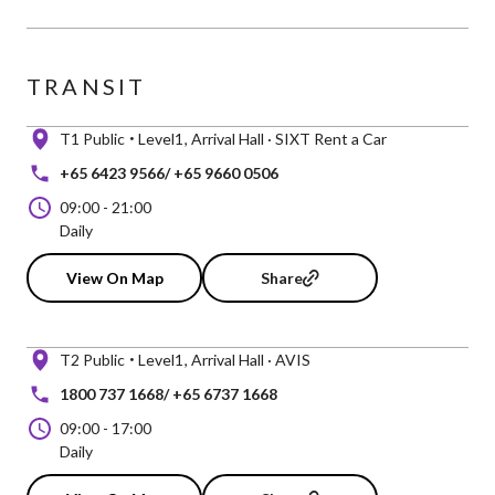
TRANSIT
T1 Public
Level1
Arrival Hall · SIXT Rent a Car
+65 6423 9566/ +65 9660 0506
09:00
-
21:00
Daily
View On Map
Share
T2 Public
Level1
Arrival Hall · AVIS
1800 737 1668/ +65 6737 1668
09:00
-
17:00
Daily