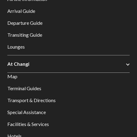
Arrival Guide
Departure Guide
Transiting Guide
Lounges
At Changi
Map
Terminal Guides
Transport & Directions
Special Assistance
Facilities & Services
Hotels