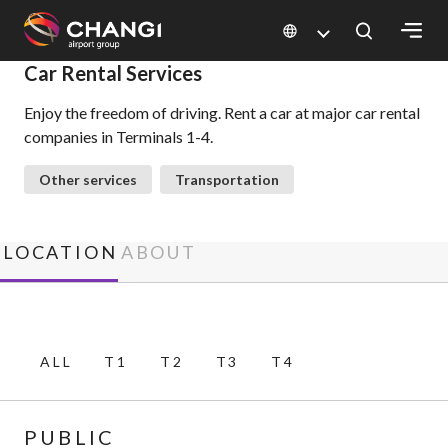
×
Car Rental Services
Enjoy the freedom of driving. Rent a car at major car rental
All
companies in Terminals 1-4.
Changi
Sites:
Other services
Transportation
Language
Select:
LOCATION
ABOUT
ALL
T1
T2
T3
T4
PUBLIC