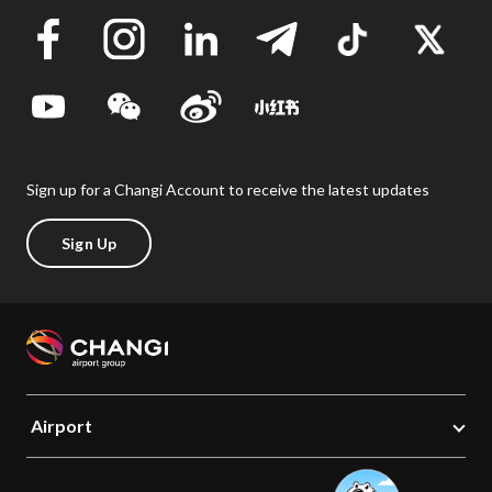
Sign up for a Changi Account to receive the latest updates
Sign Up
Airport