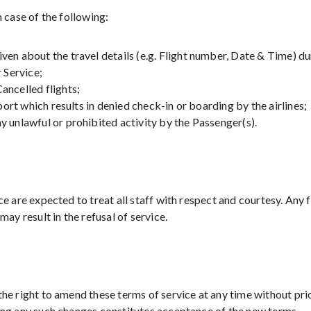
n case of the following:
en about the travel details (e.g. Flight number, Date & Time) d
Service;
ancelled flights;
rport which results in denied check-in or boarding by the airlines;
 unlawful or prohibited activity by the Passenger(s).
ce are expected to treat all staff with respect and courtesy. Any
may result in the refusal of service.
he right to amend these terms of service at any time without pri
ing any such changes constitutes acceptance of the new terms.