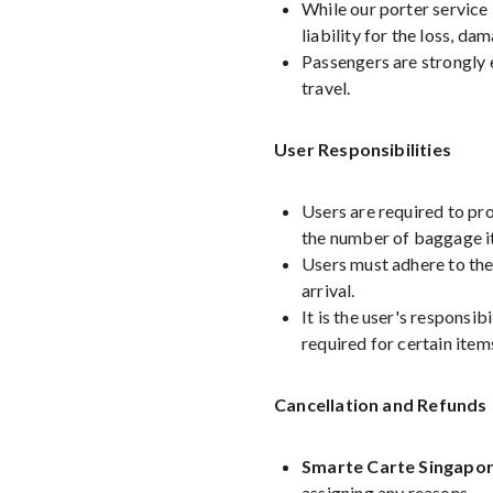
While our porter service
liability for the loss, da
Passengers are strongly 
travel.
User Responsibilities
Users are required to pro
the number of baggage i
Users must adhere to the
arrival.
It is the user's responsib
required for certain item
Cancellation and Refunds
Smarte Carte Singapor
assigning any reasons.