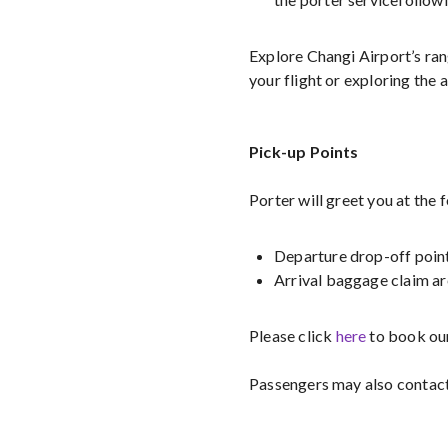
Explore Changi Airport’s ra
your flight or exploring the a
Pick-up Points
Porter will greet you at the 
Departure drop-off poin
Arrival baggage claim a
Please click
here
to book our
Passengers may also contac