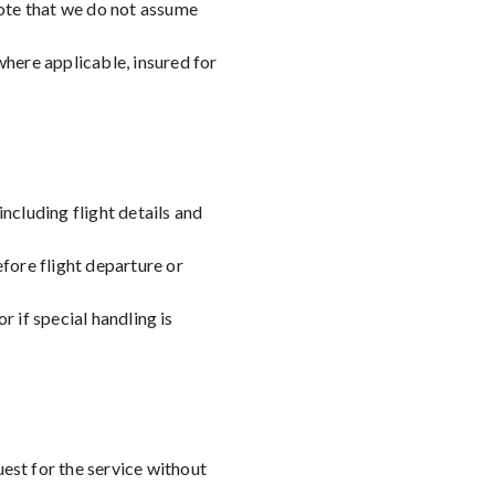
note that we do not assume
where applicable, insured for
ncluding flight details and
fore flight departure or
r if special handling is
uest for the service without