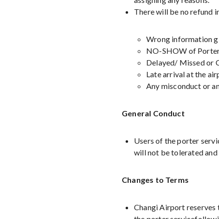
There will be no refund i
Wrong information giv
NO-SHOW of Porter 
Delayed/ Missed or C
Late arrival at the ai
Any misconduct or any
General Conduct
Users of the porter servi
will not be tolerated and 
Changes to Terms
Changi Airport reserves t
the porter servicefollow