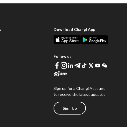
s
Download Changi App
Follow us
Sign up for a Changi Account
to receive the latest updates
Sign Up