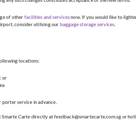
nge of other
facilities and services
now. If you would like to lighte
irport, consider utilising our
baggage storage services
.
following locations:
t or
rea
 porter service in advance.
t Smarte Carte directly at feedback@smartecarte.com.sg or hot