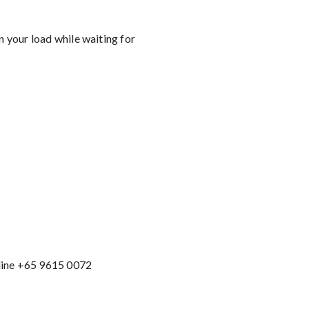
n your load while waiting for
line +65 9615 0072