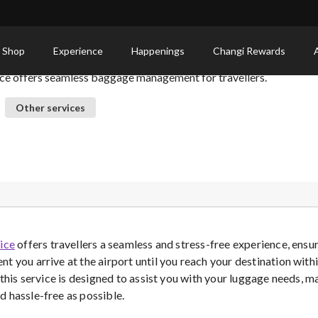
ervice: Hassle-Free Bag Assistance
 Shop
Experience
Happenings
Changi Rewards
ice offers seamless baggage management for travellers.
Other services
ice
offers travellers a seamless and stress-free experience, ensur
t you arrive at the airport until you reach your destination wit
 this service is designed to assist you with your luggage needs, 
 hassle-free as possible.