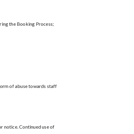
uring the Booking Process;
 form of abuse towards staff
or notice. Continued use of