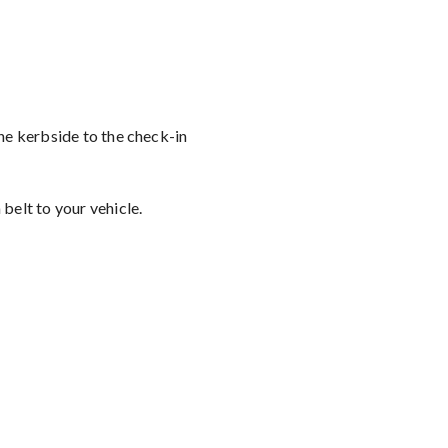
the kerbside to the check-in
belt to your vehicle.