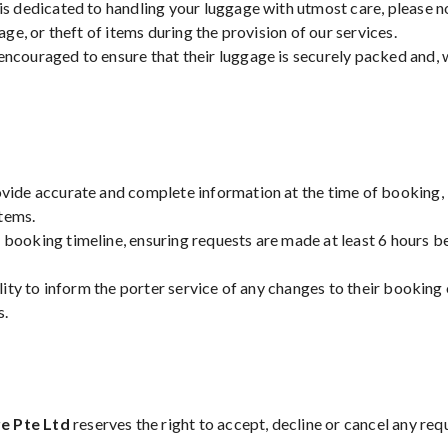
 is dedicated to handling your luggage with utmost care, please 
mage, or theft of items during the provision of our services.
encouraged to ensure that their luggage is securely packed and, 
vide accurate and complete information at the time of booking, i
tems.
 booking timeline, ensuring requests are made at least 6 hours be
ility to inform the porter service of any changes to their booking o
s.
e Pte Ltd
reserves the right to accept, decline or cancel any req