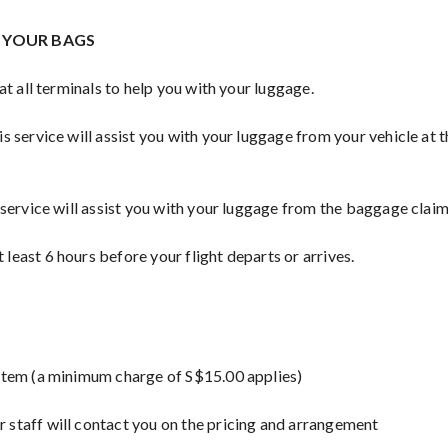
H YOUR BAGS
 at all terminals to help you with your luggage.
s service will assist you with your luggage from your vehicle at 
 service will assist you with your luggage from the baggage claim 
least 6 hours before your flight departs or arrives.
 item (a minimum charge of S$15.00 applies)
 staff will contact you on the pricing and arrangement