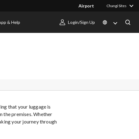
Airport
Changi Sites
App & Help
Login/Sign Up
ing that your luggage is
hin the premises. Whether
making your journey through