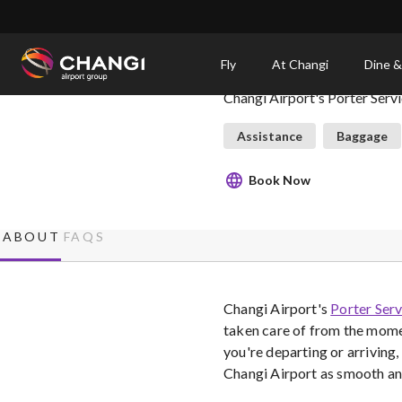
×
Changi Airport Porter S
Fly
At Changi
Dine &
Changi Airport's Porter Serv
All
Changi
Assistance
Baggage
Sites:
Book Now
Language
Select:
ABOUT
FAQS
Changi Airport's
Porter Serv
taken care of from the momen
you're departing or arriving,
Changi Airport as smooth and