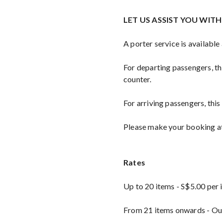
LET US ASSIST YOU WIT
A porter service is available
For departing passengers, thi
counter.
For arriving passengers, this
Please make your booking at 
Rates
Up to 20 items - S$5.00 per
From 21 items onwards - Our