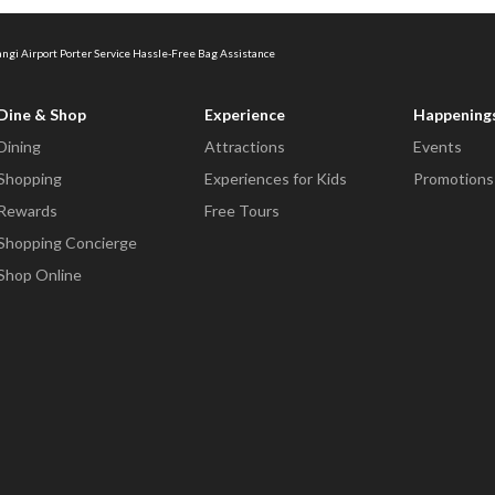
ngi Airport Porter Service Hassle-Free Bag Assistance
Dine & Shop
Experience
Happening
Dining
Attractions
Events
Shopping
Experiences for Kids
Promotions
Rewards
Free Tours
Shopping Concierge
Shop Online