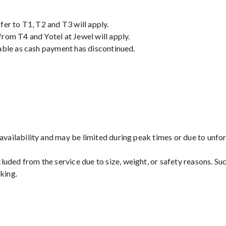
fer to T1, T2 and T3 will apply.
rom T4 and Yotel at Jewel will apply.
able as cash payment has discontinued.
 availability and may be limited during peak times or due to unf
uded from the service due to size, weight, or safety reasons. Suc
king.