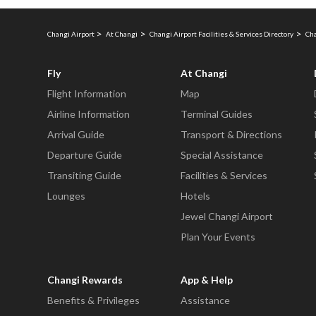
Changi Airport
At Changi
Changi Airport Facilities & Services Directory
Cha
Fly
At Changi
Flight Information
Map
Airline Information
Terminal Guides
Arrival Guide
Transport & Directions
Departure Guide
Special Assistance
Transiting Guide
Facilities & Services
Lounges
Hotels
Jewel Changi Airport
Plan Your Events
Changi Rewards
App & Help
Benefits & Privileges
Assistance