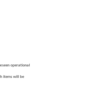
oreseen operational
h items will be