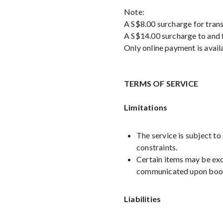
Note:
A S$8.00 surcharge for trans
A S$14.00 surcharge to and f
Only online payment is avail
TERMS OF SERVICE
Limitations
The service is subject to
constraints.
Certain items may be excl
communicated upon boo
Liabilities