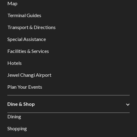
Map
Terminal Guides
Transport & Directions
Special Assistance
Facilities & Services
Hotels
Jewel Changi Airport
Plan Your Events
Dine & Shop
Dining
Shopping