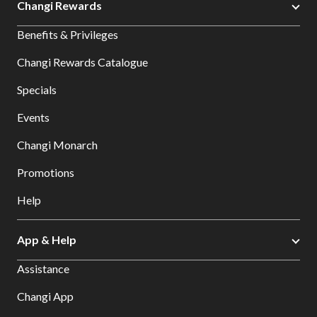
Changi Rewards
Benefits & Privileges
Changi Rewards Catalogue
Specials
Events
Changi Monarch
Promotions
Help
App & Help
Assistance
Changi App