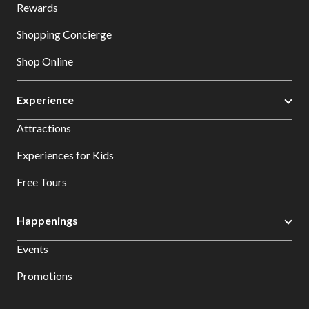
Rewards
Shopping Concierge
Shop Online
Experience
Attractions
Experiences for Kids
Free Tours
Happenings
Events
Promotions