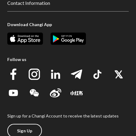
Contact Information
Download Changi App
Follow us
Sign up for a Changi Account to receive the latest updates
Sign Up