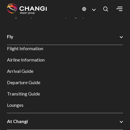
×
Changi Airport
Dine & Shop at Changi Airport's Terminals & Jewel
Dining Directory: Restaurants & Food | Changi Airport
Dine Detail
All
Fly
Changi
Flight Information
Sites:
Airline Information
Language
Arrival Guide
Select:
Departure Guide
Transiting Guide
Lounges
At Changi