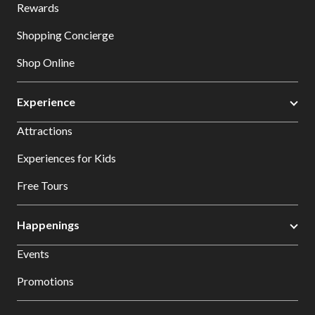
Rewards
Shopping Concierge
Shop Online
Experience
Attractions
Experiences for Kids
Free Tours
Happenings
Events
Promotions