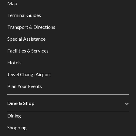
Map
Terminal Guides
Transport & Directions
Special Assistance
Facilities & Services
Hotels
Jewel Changi Airport
Plan Your Events
Dine & Shop
Dining
Shopping