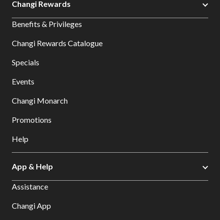
Changi Rewards
Benefits & Privileges
Changi Rewards Catalogue
Specials
Events
Changi Monarch
Promotions
Help
App & Help
Assistance
Changi App