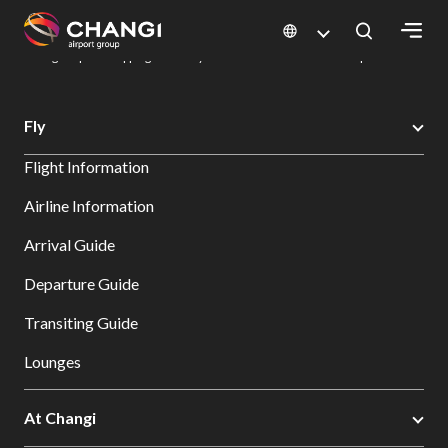
×
Changi Airport
Dine & Shop at Changi Airport's Terminals & Jewel
Changi Airport Shopping Directory: All Terminals & Jewel
Shop Detail
All
Fly
Changi
Flight Information
Sites:
Airline Information
Language
Arrival Guide
Select:
Departure Guide
Transiting Guide
Lounges
At Changi