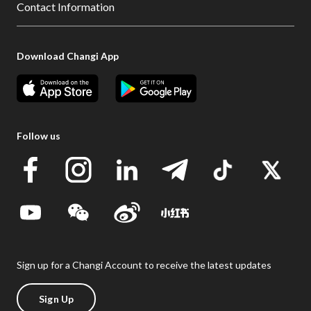
Contact Information
Download Changi App
Follow us
Sign up for a Changi Account to receive the latest updates
Sign Up