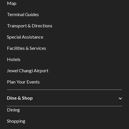
Map
Terminal Guides
Transport & Directions
Special Assistance
Facilities & Services
Hotels
Jewel Changi Airport
Plan Your Events
Dine & Shop
Dining
Shopping