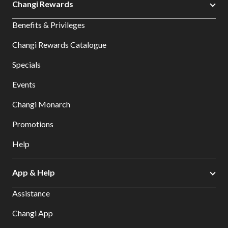
Changi Rewards
Benefits & Privileges
Changi Rewards Catalogue
Specials
Events
Changi Monarch
Promotions
Help
App & Help
Assistance
Changi App