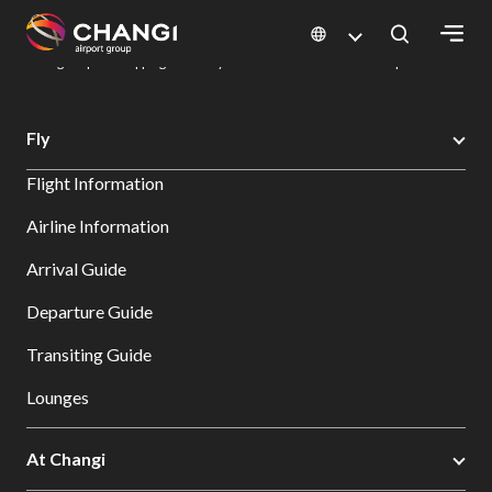
×
Changi Airport
Dine & Shop at Changi Airport's Terminals & Jewel
Changi Airport Shopping Directory: All Terminals & Jewel
Shop Detail
All
Fly
Changi
Flight Information
Sites:
Airline Information
Language
Arrival Guide
Select:
Departure Guide
Transiting Guide
Lounges
At Changi