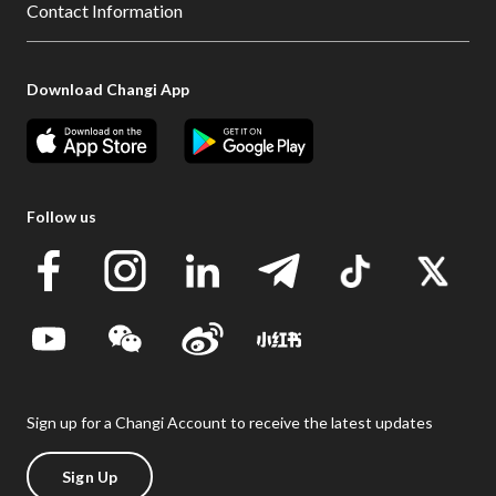
Contact Information
Download Changi App
Follow us
Sign up for a Changi Account to receive the latest updates
Sign Up