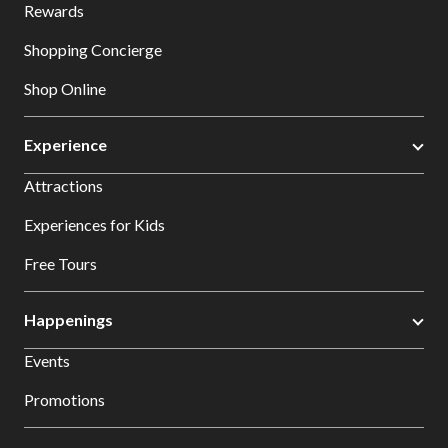
Rewards
Shopping Concierge
Shop Online
Experience
Attractions
Experiences for Kids
Free Tours
Happenings
Events
Promotions