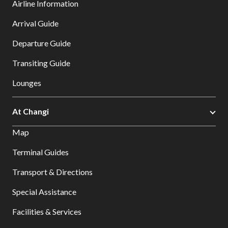
Airline Information
Arrival Guide
Departure Guide
Transiting Guide
Lounges
At Changi
Map
Terminal Guides
Transport & Directions
Special Assistance
Facilities & Services