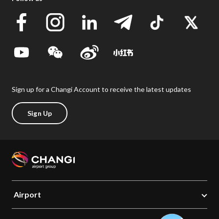
Sign up for a Changi Account to receive the latest updates
Sign Up
Airport