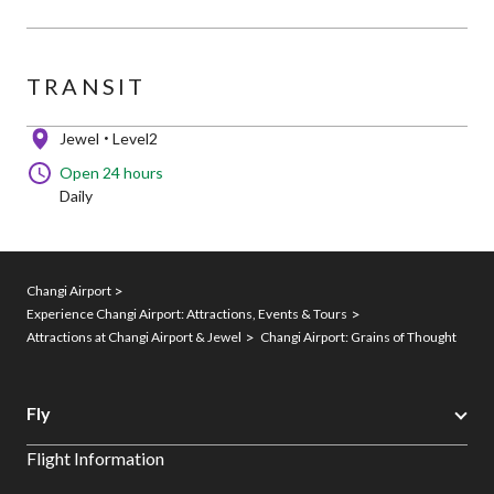
TRANSIT
Jewel
Level2
Open 24 hours
Daily
Changi Airport
Experience Changi Airport: Attractions, Events & Tours
Attractions at Changi Airport & Jewel
Changi Airport: Grains of Thought
Fly
Flight Information