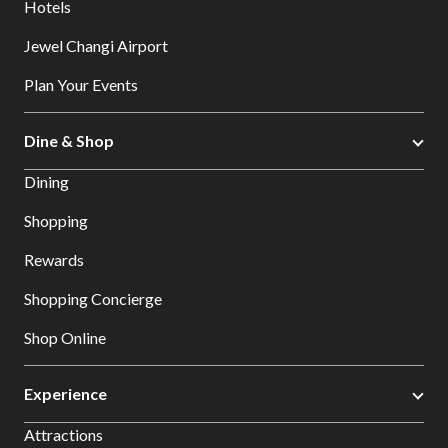
Hotels
Jewel Changi Airport
Plan Your Events
Dine & Shop
Dining
Shopping
Rewards
Shopping Concierge
Shop Online
Experience
Attractions