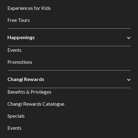
Experiences for Kids
Free Tours
Happenings
Events
Promotions
Changi Rewards
Benefits & Privileges
Changi Rewards Catalogue
Specials
Events