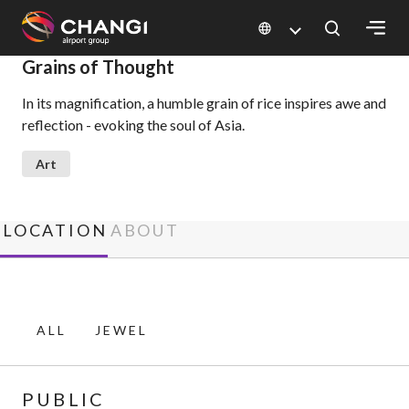
×
Grains of Thought
In its magnification, a humble grain of rice inspires awe and
All
reflection - evoking the soul of Asia.
Changi
Sites:
Art
Language
Select:
LOCATION
ABOUT
ALL
JEWEL
PUBLIC