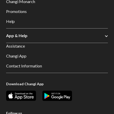
Changi Monarch
Promotions
Help
App & Help
Assistance
Changi App
Contact Information
Download Changi App
Follow us