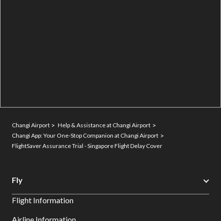
Changi Airport
Help & Assistance at Changi Airport
Changi App: Your One-Stop Companion at Changi Airport
FlightSaver Assurance Trial - Singapore Flight Delay Cover
Fly
Flight Information
Airline Information