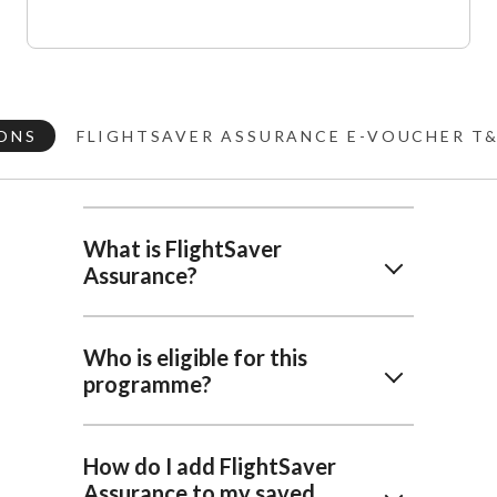
ONS
FLIGHTSAVER ASSURANCE E-VOUCHER T
What is FlightSaver
Assurance?
Who is eligible for this
programme?
How do I add FlightSaver
Assurance to my saved