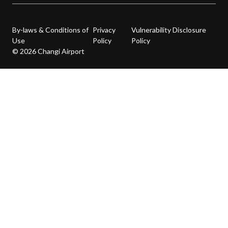
By-laws & Conditions of
Privacy
Vulnerability Disclosure
Use
Policy
Policy
© 2026 Changi Airport