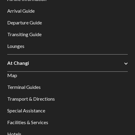
Arrival Guide
Departure Guide
Transiting Guide
Lounges
At Changi
Map
Terminal Guides
Transport & Directions
Special Assistance
Facilities & Services
Hotels