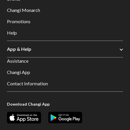
Changi Monarch
Promotions
Help
App & Help
Assistance
Changi App
Contact Information
Download Changi App