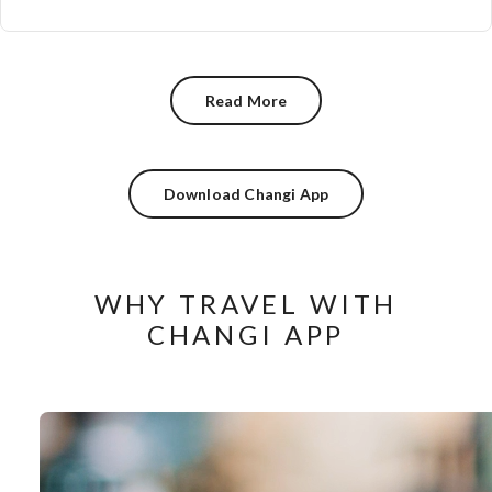
Read More
Download Changi App
WHY TRAVEL WITH
CHANGI APP