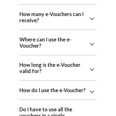
How many e-Vouchers can I
receive?
Where can I use the e-
Voucher?
How long is the e-Voucher
valid for?
How do I use the e-Voucher?
Do I have to use all the
vouchers in a single