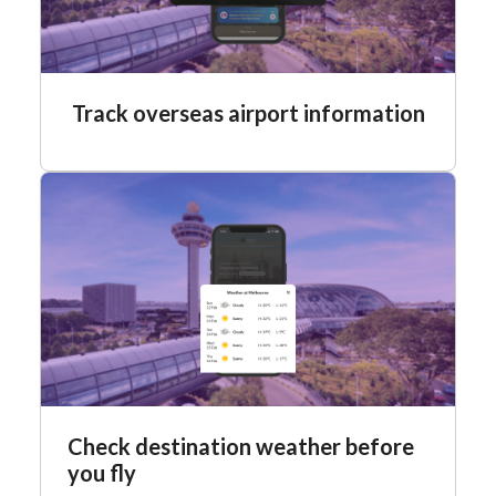
Track overseas airport information
Check destination weather before
you fly