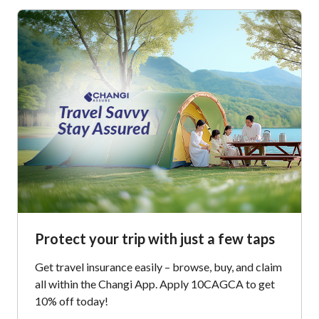
Protect your trip with just a few taps
Get travel insurance easily – browse, buy, and claim
all within the Changi App. Apply 10CAGCA to get
10% off today!