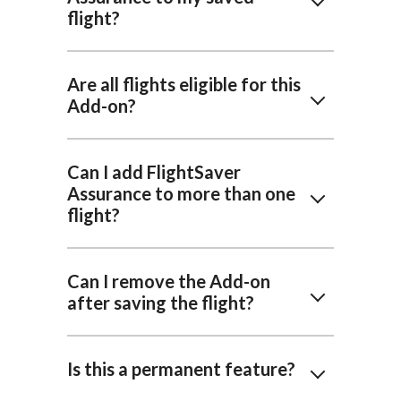
flight?
Are all flights eligible for this
Add-on?
Can I add FlightSaver
Assurance to more than one
flight?
Can I remove the Add-on
after saving the flight?
Is this a permanent feature?