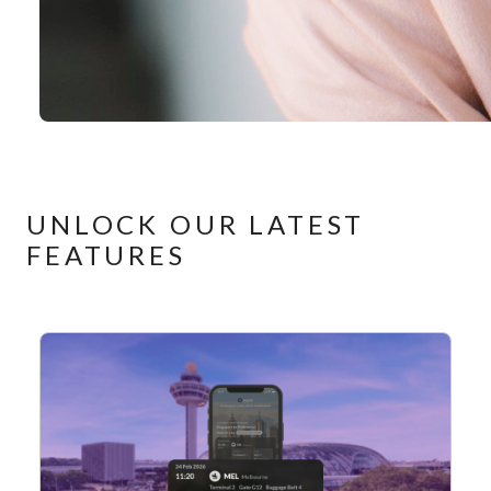
UNLOCK OUR LATEST
FEATURES