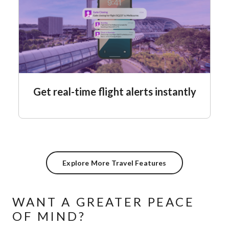
Get real-time flight alerts instantly
Explore More Travel Features
WANT A GREATER PEACE
OF MIND?