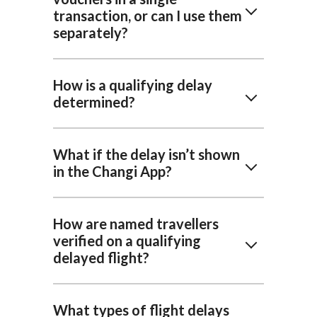
transaction, or can I use them
separately?
How is a qualifying delay
determined?
What if the delay isn’t shown
in the Changi App?
How are named travellers
verified on a qualifying
delayed flight?
What types of flight delays