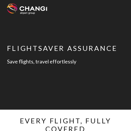
×
All
Changi
FLIGHTSAVER ASSURANCE
Sites:
Save flights, travel effortlessly
Language
Select:
EVERY FLIGHT, FULLY
COVERED