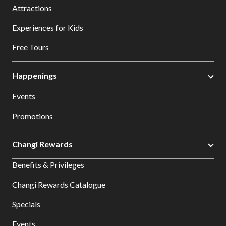
Attractions
Experiences for Kids
Free Tours
Happenings
Events
Promotions
Changi Rewards
Benefits & Privileges
Changi Rewards Catalogue
Specials
Events