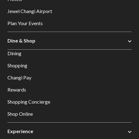
Jewel Changi Airport
Plan Your Events
Dine & Shop
Dining
Shopping
Changi Pay
Rewards
Shopping Concierge
Shop Online
Experience