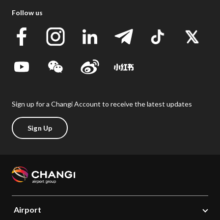
Follow us
Sign up for a Changi Account to receive the latest updates
Sign Up
Airport