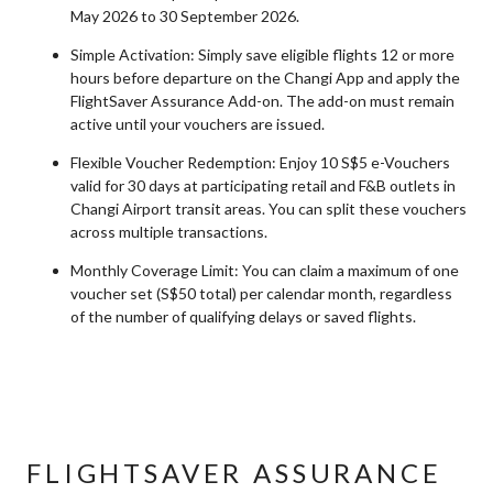
May 2026 to 30 September 2026.
Simple Activation: Simply save eligible flights 12 or more
hours before departure on the Changi App and apply the
FlightSaver Assurance Add-on. The add-on must remain
active until your vouchers are issued.
Flexible Voucher Redemption: Enjoy 10 S$5 e-Vouchers
valid for 30 days at participating retail and F&B outlets in
Changi Airport transit areas. You can split these vouchers
across multiple transactions.
Monthly Coverage Limit: You can claim a maximum of one
voucher set (S$50 total) per calendar month, regardless
of the number of qualifying delays or saved flights.
FLIGHTSAVER ASSURANCE