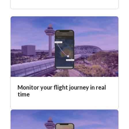
Monitor your flight journey in real
time