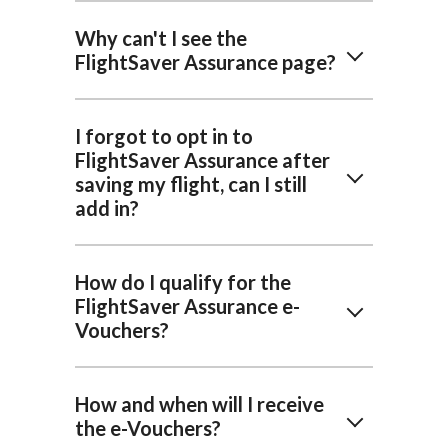
Why can't I see the
FlightSaver Assurance page?
I forgot to opt in to
FlightSaver Assurance after
saving my flight, can I still
add in?
How do I qualify for the
FlightSaver Assurance e-
Vouchers?
How and when will I receive
the e-Vouchers?