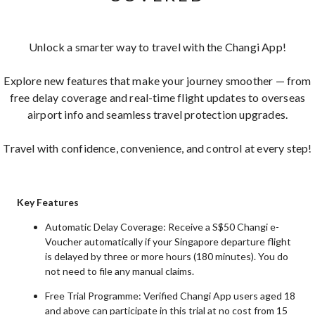
Unlock a smarter way to travel with the Changi App!
Explore new features that make your journey smoother — from
free delay coverage and real-time flight updates to overseas
airport info and seamless travel protection upgrades.
Travel with confidence, convenience, and control at every step!
Key Features
Automatic Delay Coverage: Receive a S$50 Changi e-
Voucher automatically if your Singapore departure flight
is delayed by three or more hours (180 minutes). You do
not need to file any manual claims.
Free Trial Programme: Verified Changi App users aged 18
and above can participate in this trial at no cost from 15