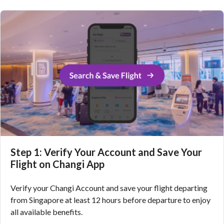
Step 1: Verify Your Account and Save Your
Flight on Changi App
Verify your Changi Account and save your flight departing
from Singapore at least 12 hours before departure to enjoy
all available benefits.