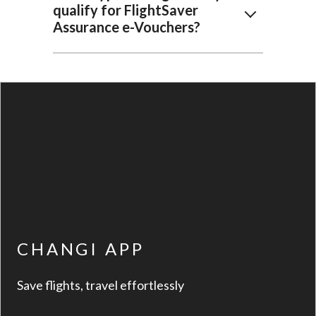
qualify for FlightSaver
Assurance e-Vouchers?
CHANGI APP
Save flights, travel effortlessly