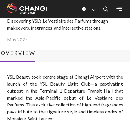
×
YSL Beauty Light Club
Discovering YSL’s Le Vestiaire des Parfums through
makeovers, fragrances, and interactive stations.
All
May 2025
Changi
Sites:
OVERVIEW
Language
Select:
YSL Beauty took centre stage at Changi Airport with the
launch of the YSL Beauty Light Club—a captivating
outpost in the Terminal 1 Departure Transit Hall that
marked the Asia-Pacific debut of Le Vestiaire des
Parfums. This exclusive collection of high-end fragrances
pays tribute to the signature style and timeless codes of
Monsieur Saint Laurent.