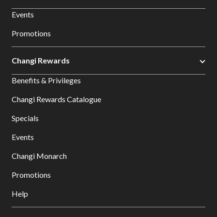
Events
Promotions
Changi Rewards
Benefits & Privileges
Changi Rewards Catalogue
Specials
Events
Changi Monarch
Promotions
Help