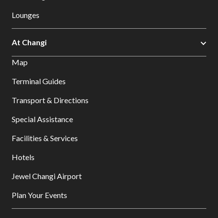
Lounges
At Changi
Map
Terminal Guides
Transport & Directions
Special Assistance
Facilities & Services
Hotels
Jewel Changi Airport
Plan Your Events