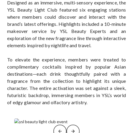
Designed as an immersive, multi-sensory experience, the
YSL Beauty Light Club featured six engaging stations
where members could discover and interact with the
brand’s latest offerings. Highlights included a 10-minute
makeover service by YSL Beauty Experts and an
exploration of the new fragrance line through interactive
elements inspired by nightlife and travel.
To elevate the experience, members were treated to
complimentary cocktails inspired by popular Asian
destinations—each drink thoughtfully paired with a
fragrance from the collection to highlight its unique
character. The entire activation was set against a sleek,
futuristic backdrop, immersing members in YSL’s world
of edgy glamour and olfactory artistry.