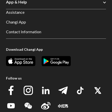
App & Help
Assistance
Changi App
Contact Information
Download Changi App
Follow us