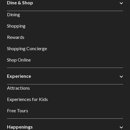
Dine & Shop
Dining
Shopping
Rewards
Shopping Concierge
Shop Online
Experience
Attractions
Experiences for Kids
Free Tours
Happenings