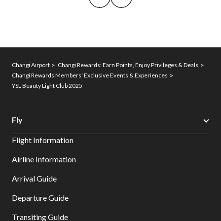
Changi Airport
Changi Rewards: Earn Points, Enjoy Privileges & Deals
Changi Rewards Members' Exclusive Events & Experiences
YSL Beauty Light Club 2025
Fly
Flight Information
Airline Information
Arrival Guide
Departure Guide
Transiting Guide