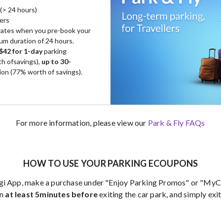
(> 24 hours)
lers
 rates when you pre-book your
mum duration of 24 hours.
$42 for 1-day
parking
h ofsavings),
up to 30-
ion (77% worth of savings).
For more information, please view our
Park & Fly FAQs
HOW TO USE YOUR PARKING ECOUPONS
gi App, make a purchase under "Enjoy Parking Promos" or "MyCa
on
at least 5minutes before
exiting the car park, and simply exit