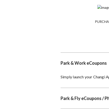
PURCHA
Park & Work eCoupons
Simply launch your Changi A
Park & Fly eCoupons / P