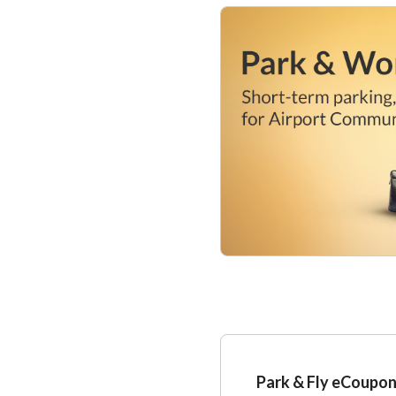
Park & Fly eCoupon