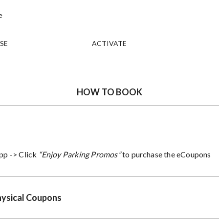
SE
ACTIVATE
HOW TO BOOK
pp ->
Click
“Enjoy Parking Promos”
to purchase the eCoupons
hysical Coupons