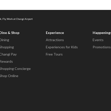
k, Fly, Work at Changi Airport
Dine & Shop
Experience
Happening
Dining
Attractions
Events
Shopping
Experiences for Kids
Promotions
Changi Pay
Free Tours
Rewards
Shopping Concierge
Shop Online