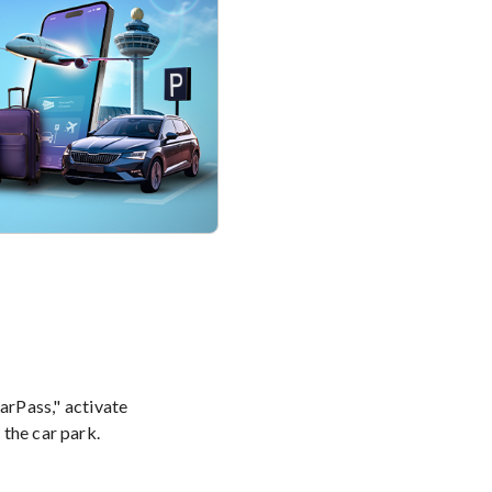
rPass," activate
 the car park.