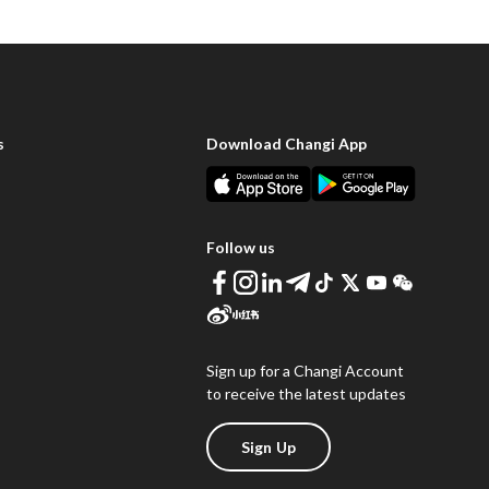
s
Download Changi App
Follow us
Sign up for a Changi Account
to receive the latest updates
Sign Up