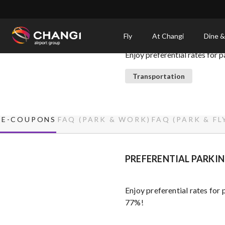
×
Park, Fly, Work
Fly
At Changi
Dine &
Enjoy preferential rates for 
All
Changi
Transportation
Sites:
Language
E-COUPONS
FAQ (PARK & WORK)
FAQ (PARK & FL
Select:
PREFERENTIAL PARKIN
Enjoy preferential rates for
77%!