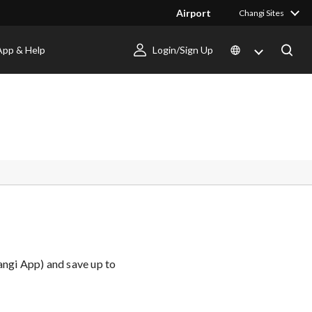
Airport
Changi Sites
App & Help
Login/Sign Up
angi App) and save up to