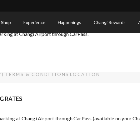
 Shop
Experience
Happenings
Changi Rewards
parking at Changi Airport through CarPass.
Y)
TERMS & CONDITIONS
LOCATION
G RATES
 parking at Changi Airport through CarPass (available on your Ch