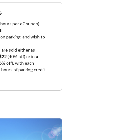
s
4 hours per eCoupon)
ff
on parking, and wish to
s
are sold either as
$22
(40% off) or in
a
6% off), with each
hours of parking credit