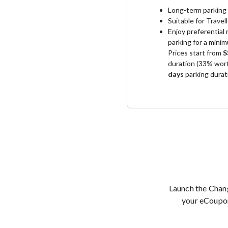
Long-term parking 
Suitable for Travel
Enjoy preferential
parking for a mini
Prices start from
S
duration (33% wort
days
parking durat
Launch the Chan
your eCoup