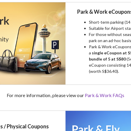
Park & Work eCoupon
Short-term parking (1
Suitable for Airport sta
For those without seas
park on an ad-hoc basi
Park & Work eCoupons 
a
single eCoupon at S
bundle of 5 at S$80
(5
eCoupon consisting 14 
(worth S$36.40).
For more information, please view our
Park & Work FAQs
s / Physical Coupons