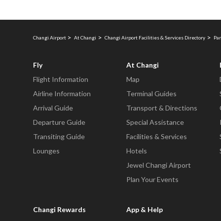
Changi Airport
At Changi
Changi Airport Facilities & Services Directory
Par
Fly
At Changi
Flight Information
Map
Airline Information
Terminal Guides
Arrival Guide
Transport & Directions
Departure Guide
Special Assistance
Transiting Guide
Facilities & Services
Lounges
Hotels
Jewel Changi Airport
Plan Your Events
Changi Rewards
App & Help