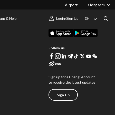
Airport
Changi Sites
App & Help
Login/Sign Up
s
Download Changi App
Follow us
Sign up for a Changi Account
to receive the latest updates
Sign Up