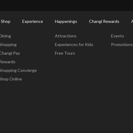
ctory: Restaurants & Food | Changi Airport
Dine Detail
 Shop
Experience
Happenings
Changi Rewards
Dine & Shop
Experience
Happening
Dining
Attractions
Events
Shopping
Experiences for Kids
Promotions
Changi Pay
Free Tours
Rewards
Shopping Concierge
Shop Online