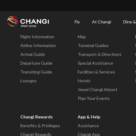
×
Changi Airport
Dine & Shop at Changi Airport's Terminals & Jewel
Dining Dire
Fly
At Changi
Dine &
Fly
At Changi
Flight Information
Map
All
Changi
Airline Information
Terminal Guides
Sites:
Arrival Guide
Transport & Directions
Departure Guide
Special Assistance
Language
Transiting Guide
Facilities & Services
Select:
Lounges
Hotels
Jewel Changi Airport
Plan Your Events
Changi Rewards
App & Help
Benefits & Privileges
Assistance
Changi Rewards
Changi App