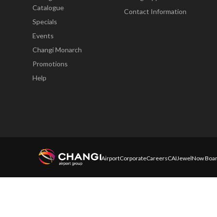
Catalogue
Contact Information
Specials
Events
Changi Monarch
Promotions
Help
Airport
Corporate
Careers
CAI
Jewel
Now Boar