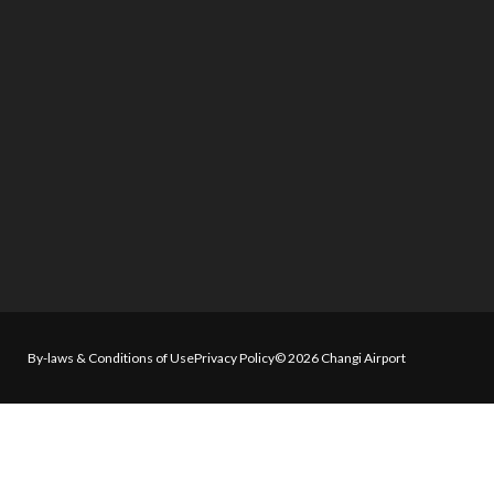
By-laws & Conditions of Use
Privacy Policy
© 2026 Changi Airport