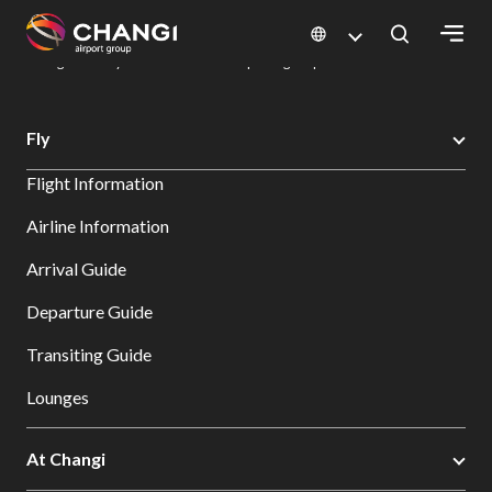
×
Changi Airport
Dine & Shop at Changi Airport's Terminals & Jewel
Dining Directory: Restaurants & Food | Changi Airport
Dine Detail
All
Fly
Changi
Flight Information
Sites:
Airline Information
Language
Arrival Guide
Select:
Departure Guide
Transiting Guide
Lounges
At Changi