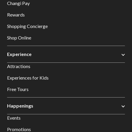
Changi Pay
Rewards
Shopping Concierge
Shop Online
Experience
Attractions
Experiences for Kids
Free Tours
Happenings
Events
Promotions