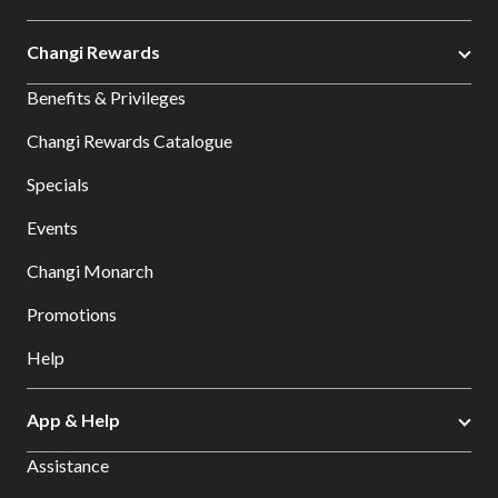
Changi Rewards
Benefits & Privileges
Changi Rewards Catalogue
Specials
Events
Changi Monarch
Promotions
Help
App & Help
Assistance