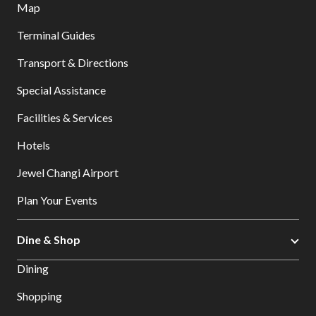
Map
Terminal Guides
Transport & Directions
Special Assistance
Facilities & Services
Hotels
Jewel Changi Airport
Plan Your Events
Dine & Shop
Dining
Shopping