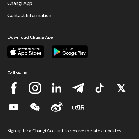
Changi App
Contact Information
Download Changi App
Follow us
Sign up for a Changi Account to receive the latest updates