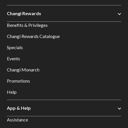
Changi Rewards
Benefits & Privileges
Changi Rewards Catalogue
Specials
Events
Changi Monarch
Promotions
Help
App & Help
Assistance