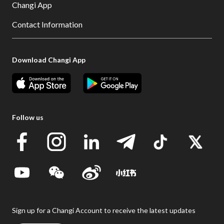
Changi App
Contact Information
Download Changi App
Follow us
Sign up for a Changi Account to receive the latest updates