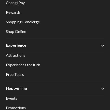
Changi Pay
Rewards
Shopping Concierge
Shop Online
Experience
Attractions
Experiences for Kids
Free Tours
Happenings
Events
Promotions