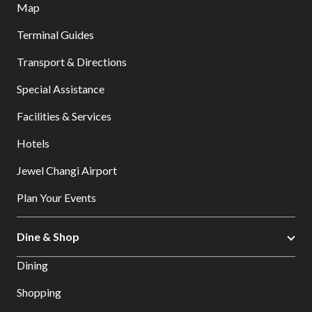
Map
Terminal Guides
Transport & Directions
Special Assistance
Facilities & Services
Hotels
Jewel Changi Airport
Plan Your Events
Dine & Shop
Dining
Shopping