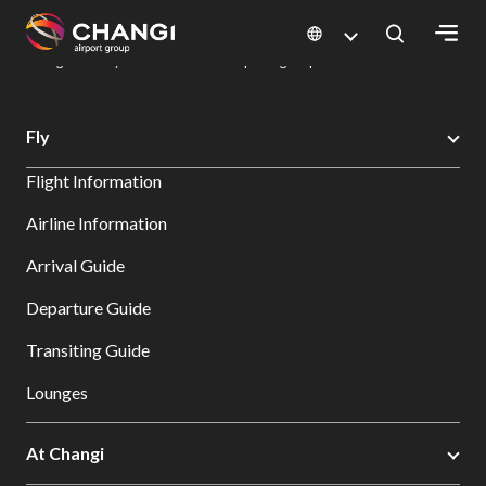
×
Changi Airport
Dine & Shop at Changi Airport's Terminals & Jewel
Dining Directory: Restaurants & Food | Changi Airport
Dine Detail
All
Fly
Changi
Flight Information
Sites:
Airline Information
Language
Arrival Guide
Select:
Departure Guide
Transiting Guide
Lounges
At Changi