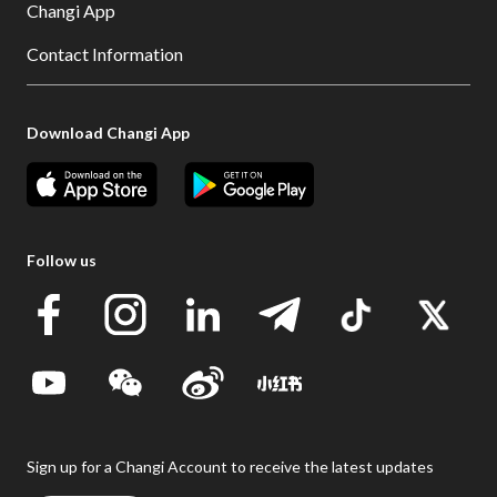
Changi App
Contact Information
Download Changi App
Follow us
Sign up for a Changi Account to receive the latest updates