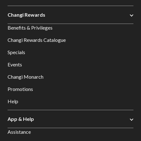
Changi Rewards
Benefits & Privileges
Changi Rewards Catalogue
Specials
Events
Changi Monarch
Promotions
Help
App & Help
Assistance