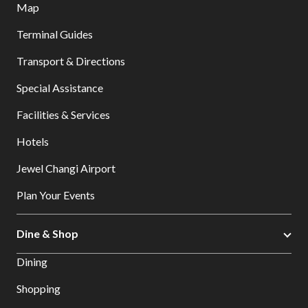
Map
Terminal Guides
Transport & Directions
Special Assistance
Facilities & Services
Hotels
Jewel Changi Airport
Plan Your Events
Dine & Shop
Dining
Shopping