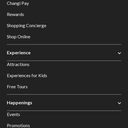
Changi Pay
Rewards
Shopping Concierge
Shop Online
Experience
Attractions
Experiences for Kids
Free Tours
Happenings
Events
Promotions