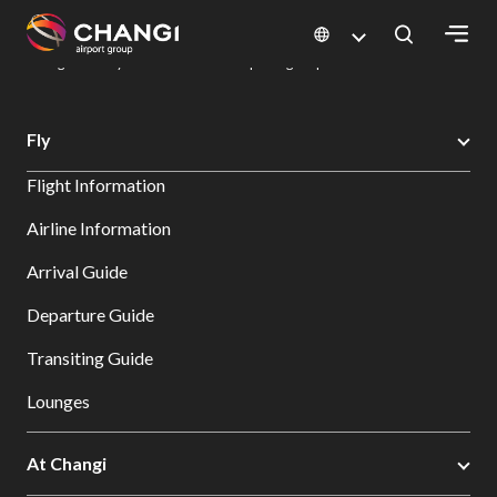
×
Changi Airport
Dine & Shop at Changi Airport's Terminals & Jewel
Dining Directory: Restaurants & Food | Changi Airport
Dine Detail
All
Fly
Changi
Flight Information
Sites:
Airline Information
Language
Arrival Guide
Select:
Departure Guide
Transiting Guide
Lounges
At Changi