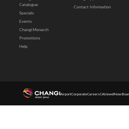
Catalogue
Contact Information
Specials
Events
Changi Monarch
Promotions
Help
Airport
Corporate
Careers
CAI
Jewel
Now Boar