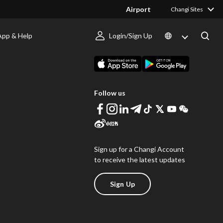
Airport
Changi Sites
App & Help
Login/Sign Up
s
Download Changi App
Follow us
Sign up for a Changi Account
to receive the latest updates
Sign Up