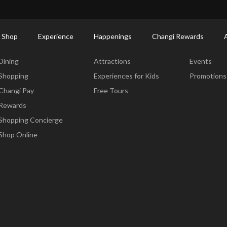
ort Shopping Directory: All Terminals & Jewel
Shop Detail
 Shop
Experience
Happenings
Changi Rewards
Dine & Shop
Experience
Happening
Dining
Attractions
Events
Shopping
Experiences for Kids
Promotions
Changi Pay
Free Tours
Rewards
Shopping Concierge
Shop Online