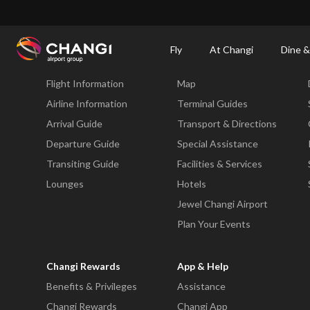
×
Changi Airport
Dine & Shop at Changi Airport's Terminals & Jewel
Changi Airp
Fly
At Changi
Dine &
Fly
At Changi
Flight Information
Map
All
Changi
Airline Information
Terminal Guides
Sites:
Arrival Guide
Transport & Directions
Departure Guide
Special Assistance
Language
Transiting Guide
Facilities & Services
Select:
Lounges
Hotels
Jewel Changi Airport
Plan Your Events
Changi Rewards
App & Help
Benefits & Privileges
Assistance
Changi Rewards
Changi App