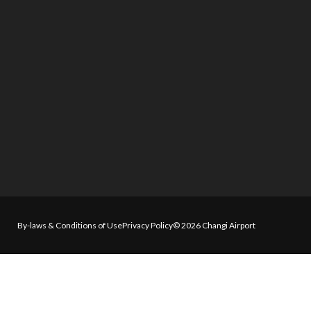
By-laws & Conditions of Use
Privacy Policy
© 2026 Changi Airport