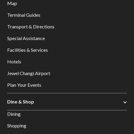
Map
Terminal Guides
Transport & Directions
Special Assistance
Facilities & Services
Hotels
Jewel Changi Airport
Plan Your Events
Dine & Shop
Dining
Shopping