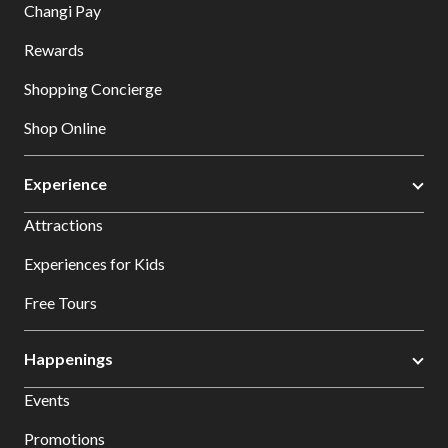
Changi Pay
Rewards
Shopping Concierge
Shop Online
Experience
Attractions
Experiences for Kids
Free Tours
Happenings
Events
Promotions