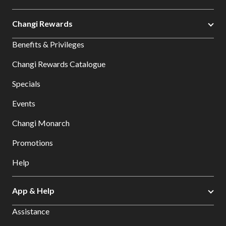
Changi Rewards
Benefits & Privileges
Changi Rewards Catalogue
Specials
Events
Changi Monarch
Promotions
Help
App & Help
Assistance