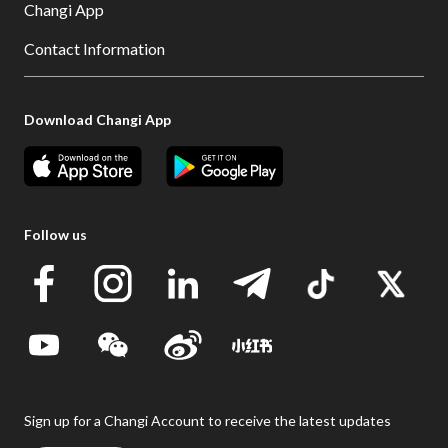
Changi App
Contact Information
Download Changi App
Follow us
Sign up for a Changi Account to receive the latest updates