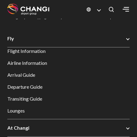
×
Changi Airport
Dine & Shop at Changi Airport's Terminals & Jewel
Changi Airport Shopping Directory: All Terminals & Jewel
Shop Detail
All
Fly
Changi
Flight Information
Sites:
Airline Information
Language
Arrival Guide
Select:
Departure Guide
Transiting Guide
Lounges
At Changi