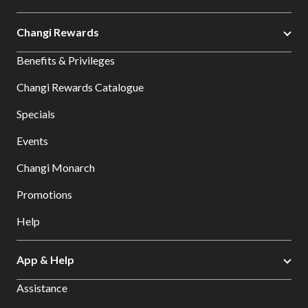
Changi Rewards
Benefits & Privileges
Changi Rewards Catalogue
Specials
Events
Changi Monarch
Promotions
Help
App & Help
Assistance