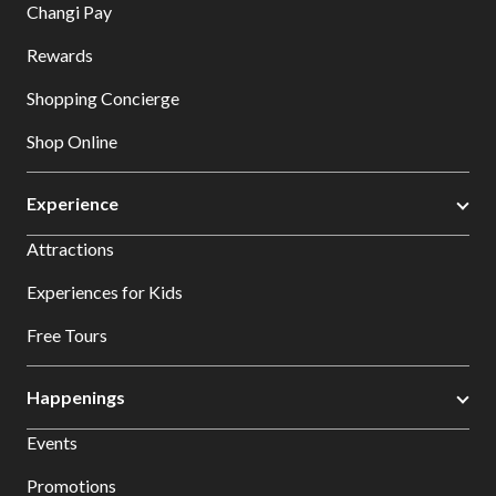
Changi Pay
Rewards
Shopping Concierge
Shop Online
Experience
Attractions
Experiences for Kids
Free Tours
Happenings
Events
Promotions