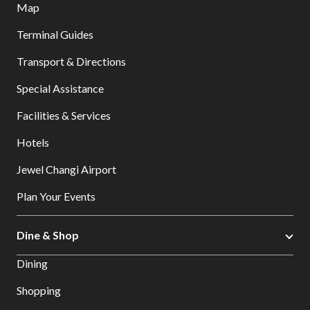
Map
Terminal Guides
Transport & Directions
Special Assistance
Facilities & Services
Hotels
Jewel Changi Airport
Plan Your Events
Dine & Shop
Dining
Shopping