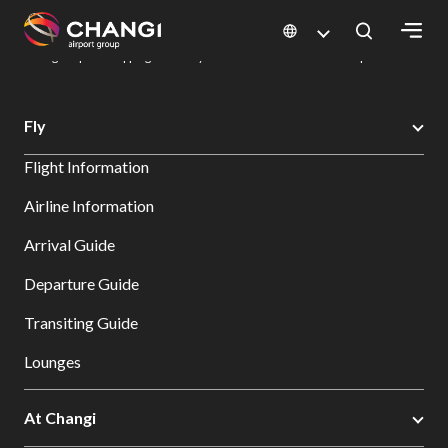
×
Changi Airport
Dine & Shop at Changi Airport's Terminals & Jewel
Changi Airport Shopping Directory: All Terminals & Jewel
Shop Detail
All
Fly
Changi
Flight Information
Sites:
Airline Information
Language
Arrival Guide
Select:
Departure Guide
Transiting Guide
Lounges
At Changi