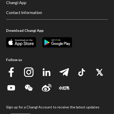
Changi App
Contact Information
Download Changi App
Follow us
Sign up for a Changi Account to receive the latest updates