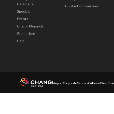
Catalogue
Contact Information
Specials
Events
Changi Monarch
Promotions
Help
Airport
Corporate
Careers
CAI
Jewel
Now Boar