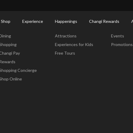
ort Shopping Directory: All Terminals & Jewel
Shop Detail
 Shop
Experience
Happenings
Changi Rewards
Dine & Shop
Experience
Happening
Dining
Attractions
Events
Shopping
Experiences for Kids
Promotions
Changi Pay
Free Tours
Rewards
Shopping Concierge
Shop Online