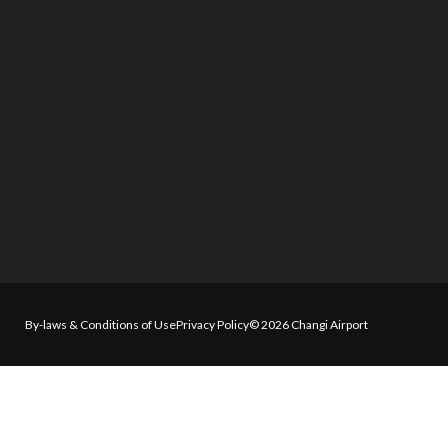
By-laws & Conditions of Use
Privacy Policy
© 2026 Changi Airport