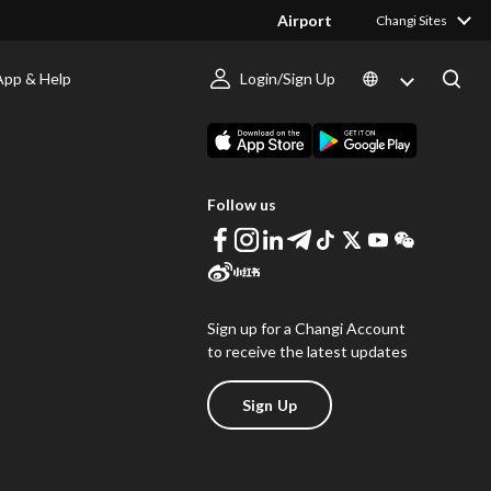
Airport
Changi Sites
App & Help
Login/Sign Up
s
Download Changi App
Follow us
Sign up for a Changi Account
to receive the latest updates
Sign Up