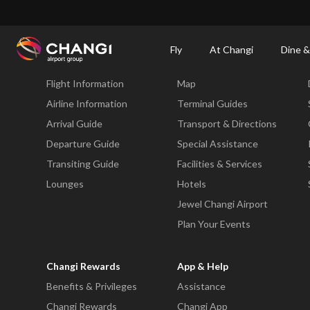
×
Changi Airport
Dine & Shop at Changi Airport's Terminals & Jewel
Changi Airp
Fly
At Changi
Dine &
Fly
At Changi
Flight Information
Map
All
Changi
Airline Information
Terminal Guides
Sites:
Arrival Guide
Transport & Directions
Departure Guide
Special Assistance
Language
Transiting Guide
Facilities & Services
Select:
Lounges
Hotels
Jewel Changi Airport
Plan Your Events
Changi Rewards
App & Help
Benefits & Privileges
Assistance
Changi Rewards
Changi App