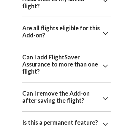
flight?
Are all flights eligible for this
Add-on?
Can I add FlightSaver
Assurance to more than one
flight?
Can I remove the Add-on
after saving the flight?
Is this a permanent feature?