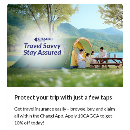
Protect your trip with just a few taps
Get travel insurance easily – browse, buy, and claim
all within the Changi App. Apply 10CAGCA to get
10% off today!