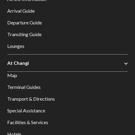
Arrival Guide
Departure Guide
Transiting Guide
Lounges
At Changi
Map
Terminal Guides
Transport & Directions
Special Assistance
Facilities & Services
Hotels