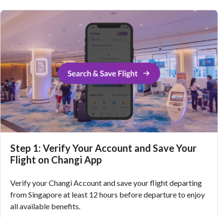
Step 1: Verify Your Account and Save Your
Flight on Changi App
Verify your Changi Account and save your flight departing
from Singapore at least 12 hours before departure to enjoy
all available benefits.