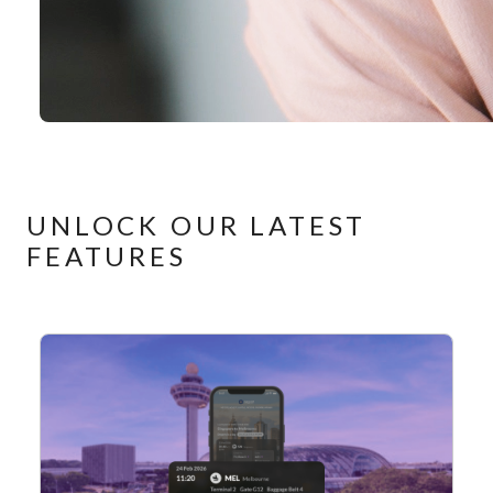
UNLOCK OUR LATEST
FEATURES