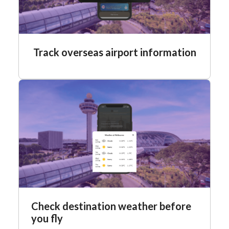
Track overseas airport information
Check destination weather before
you fly