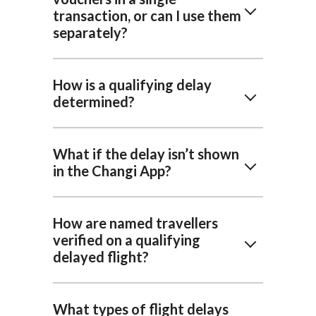
transaction, or can I use them
separately?
How is a qualifying delay
determined?
What if the delay isn’t shown
in the Changi App?
How are named travellers
verified on a qualifying
delayed flight?
What types of flight delays