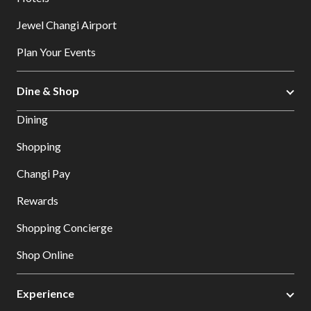
Jewel Changi Airport
Plan Your Events
Dine & Shop
Dining
Shopping
Changi Pay
Rewards
Shopping Concierge
Shop Online
Experience