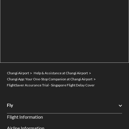
Changi Airport
Help & Assistance at Changi Airport
Changi App: Your One-Stop Companion at Changi Airport
FlightSaver Assurance Trial - Singapore Flight Delay Cover
Fly
Flight Information
Airline Information