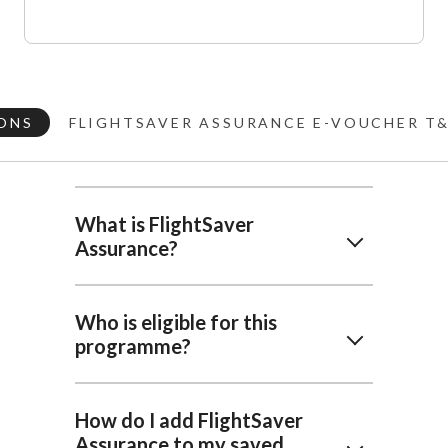
ONS
FLIGHTSAVER ASSURANCE E-VOUCHER T
What is FlightSaver
Assurance?
Who is eligible for this
programme?
How do I add FlightSaver
Assurance to my saved