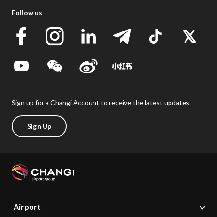
Follow us
Sign up for a Changi Account to receive the latest updates
Sign Up
Airport