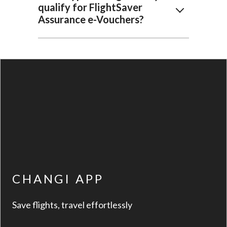
qualify for FlightSaver
Assurance e-Vouchers?
CHANGI APP
Save flights, travel effortlessly