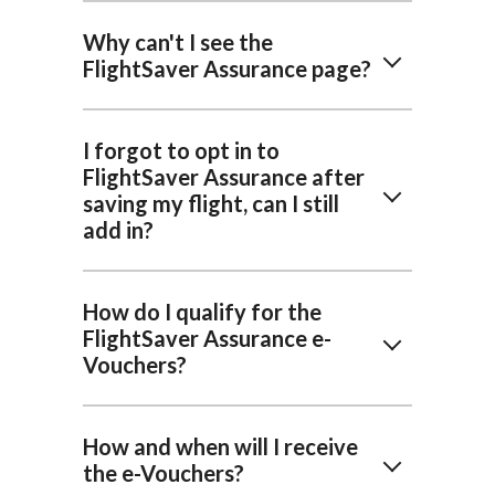
Why can't I see the
FlightSaver Assurance page?
I forgot to opt in to
FlightSaver Assurance after
saving my flight, can I still
add in?
How do I qualify for the
FlightSaver Assurance e-
Vouchers?
How and when will I receive
the e-Vouchers?