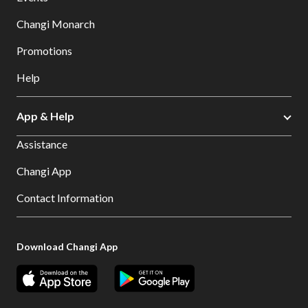
Changi Monarch
Promotions
Help
App & Help
Assistance
Changi App
Contact Information
Download Changi App