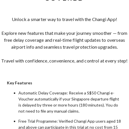
Unlock a smarter way to travel with the Changi App!
Explore new features that make your journey smoother — from
free delay coverage and real-time flight updates to overseas
airport info and seamless travel protection upgrades.
Travel with confidence, convenience, and control at every step!
Key Features
Automatic Delay Coverage: Receive a S$50 Changi e-
Voucher automatically if your Singapore departure flight
is delayed by three or more hours (180 minutes). You do
not need to file any manual claims.
Free Trial Programme: Verified Changi App users aged 18
and above can participate in this trial at no cost from 15