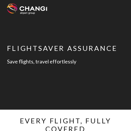
×
All
Changi
FLIGHTSAVER ASSURANCE
Sites:
Save flights, travel effortlessly
Language
Select:
EVERY FLIGHT, FULLY
COVERED