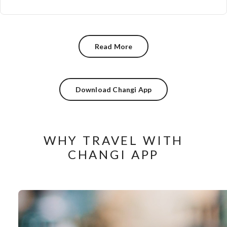
Read More
Download Changi App
WHY TRAVEL WITH
CHANGI APP