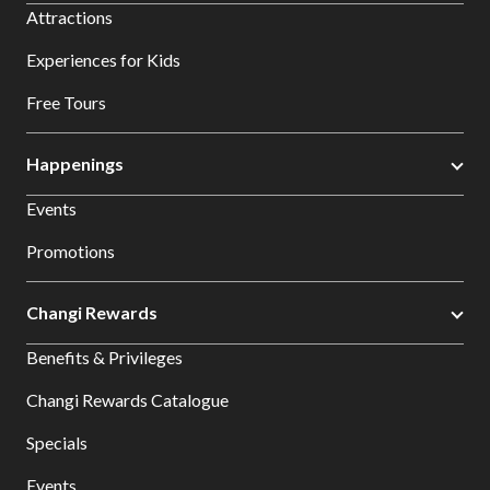
Attractions
Experiences for Kids
Free Tours
Happenings
Events
Promotions
Changi Rewards
Benefits & Privileges
Changi Rewards Catalogue
Specials
Events