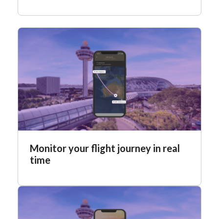
Monitor your flight journey in real
time