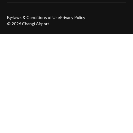
By-laws & Conditions of Use
Privacy Policy
© 2026 Changi Airport