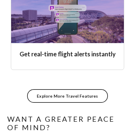
Get real-time flight alerts instantly
Explore More Travel Features
WANT A GREATER PEACE
OF MIND?