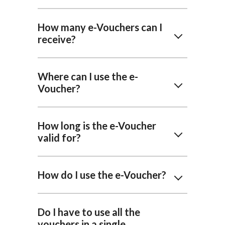
How many e-Vouchers can I
receive?
Where can I use the e-
Voucher?
How long is the e-Voucher
valid for?
How do I use the e-Voucher?
Do I have to use all the
vouchers in a single