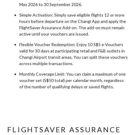
May 2026 to 30 September 2026.
Simple Activation: Simply save eligible flights 12 or more
hours before departure on the Changi App and apply the
FlightSaver Assurance Add-on. The add-on must remain
active until your vouchers are issued.
Flexible Voucher Redemption: Enjoy 10 S$5 e-Vouchers
valid for 30 days at participating retail and F&B outlets in
Changi Airport transit areas. You can split these vouchers
across multiple transactions.
Monthly Coverage Limit: You can claim a maximum of one
voucher set (S$50 total) per calendar month, regardless
of the number of qualifying delays or saved flights.
FLIGHTSAVER ASSURANCE