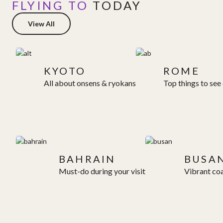
FLYING TO
TODAY
View All
KYOTO
ROME
All about onsens & ryokans
Top things to see
BAHRAIN
BUSA
Must-do during your visit
Vibrant coa