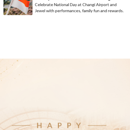
Celebrate National Day at Changi Airport and
Jewel with performances, family fun and rewards.