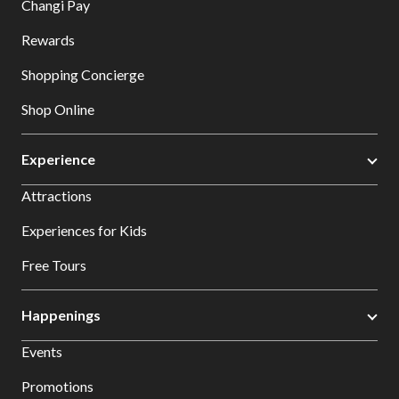
Changi Pay
Rewards
Shopping Concierge
Shop Online
Experience
Attractions
Experiences for Kids
Free Tours
Happenings
Events
Promotions