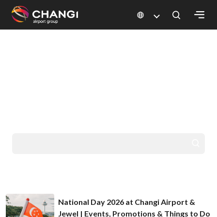
×
HELLO FROM CHANGI
All
GO PLACES
Changi
Sites:
YOU'VE DREAMED
OF
Language
Select:
National Day 2026 at Changi Airport &
Jewel | Events, Promotions & Things to Do