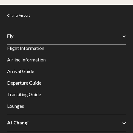
Changi Airport
Fly
Flight Information
Airline Information
Arrival Guide
Departure Guide
Transiting Guide
Lounges
At Changi