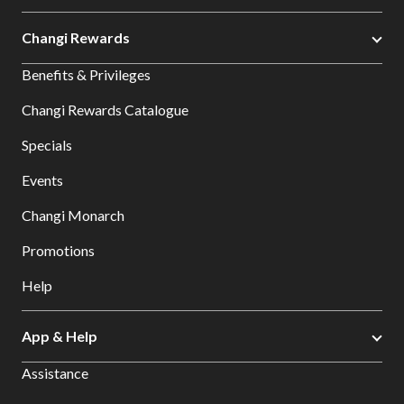
Changi Rewards
Benefits & Privileges
Changi Rewards Catalogue
Specials
Events
Changi Monarch
Promotions
Help
App & Help
Assistance