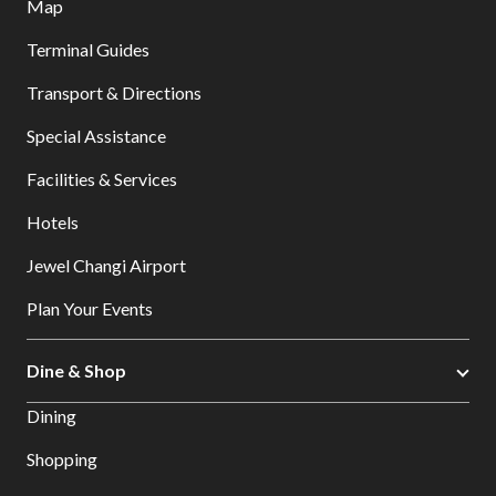
Map
Terminal Guides
Transport & Directions
Special Assistance
Facilities & Services
Hotels
Jewel Changi Airport
Plan Your Events
Dine & Shop
Dining
Shopping