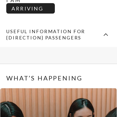
I AM
ARRIVING
USEFUL INFORMATION FOR
{DIRECTION} PASSENGERS
WHAT’S HAPPENING