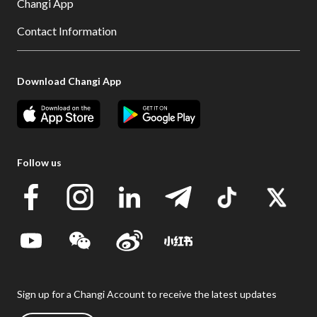
Changi App
Contact Information
Download Changi App
Follow us
Sign up for a Changi Account to receive the latest updates