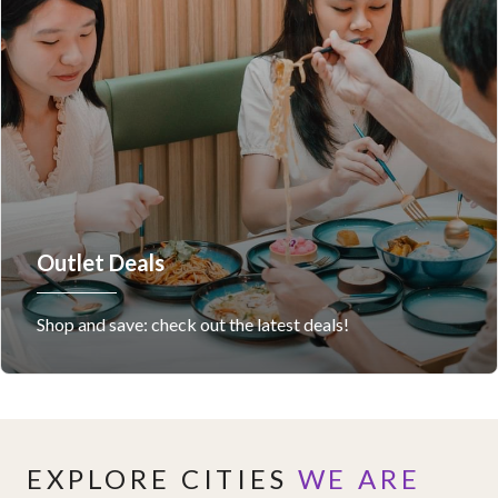
Outlet Deals
Shop and save: check out the latest deals!
EXPLORE CITIES
WE ARE