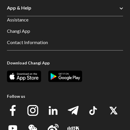
App & Help
Assistance
Changi App
Contact Information
Download Changi App
Follow us