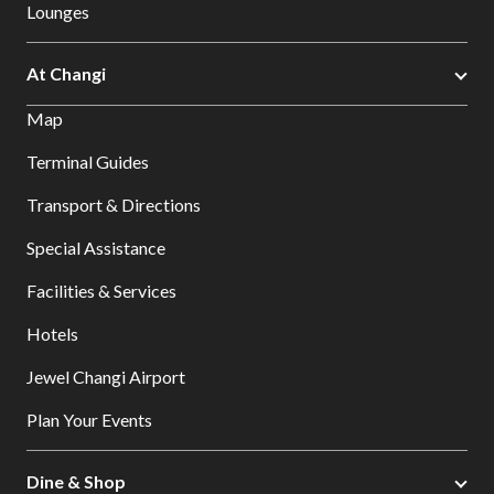
Lounges
At Changi
Map
Terminal Guides
Transport & Directions
Special Assistance
Facilities & Services
Hotels
Jewel Changi Airport
Plan Your Events
Dine & Shop