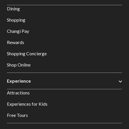
Dining
Shopping
Changi Pay
Rewards
Shopping Concierge
Shop Online
Experience
Attractions
Experiences for Kids
Free Tours