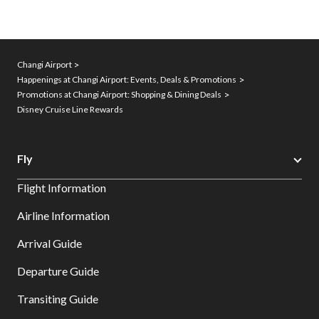
Changi Airport
Happenings at Changi Airport: Events, Deals & Promotions
Promotions at Changi Airport: Shopping & Dining Deals
Disney Cruise Line Rewards
Fly
Flight Information
Airline Information
Arrival Guide
Departure Guide
Transiting Guide