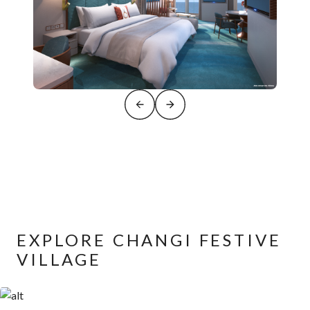
EXPLORE CHANGI FESTIVE
VILLAGE