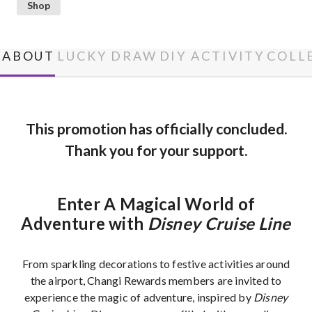
Shop
ABOUT
LUCKY DRAW
DIY ACTIVITY
COLL
This promotion has officially concluded.
Thank you for your support.
Enter A Magical World of
Adventure with
Disney Cruise Line
From sparkling decorations to festive activities around
the airport, Changi Rewards members are invited to
experience the magic of adventure, inspired by
Disney