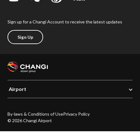
Sign up for a Changi Account to receive the latest updates
Sign Up
Airport
By-laws & Conditions of Use
Privacy Policy
© 2026 Changi Airport