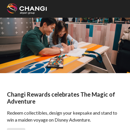
×
All
Changi
Sites:
Language
Select:
Changi Rewards celebrates The Magic of
Adventure
Redeem collectibles, design your keepsake and stand to
win a maiden voyage on Disney Adventure.