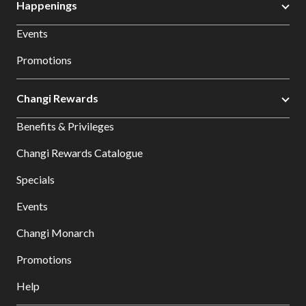
Happenings
Events
Promotions
Changi Rewards
Benefits & Privileges
Changi Rewards Catalogue
Specials
Events
Changi Monarch
Promotions
Help