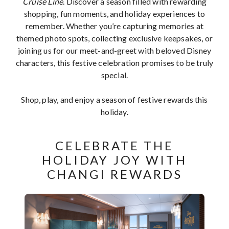
Cruise Line
. Discover a season filled with rewarding
shopping, fun moments, and holiday experiences to
remember. Whether you’re capturing memories at
themed photo spots, collecting exclusive keepsakes, or
joining us for our meet-and-greet with beloved Disney
characters, this festive celebration promises to be truly
special.
Shop, play, and enjoy a season of festive rewards this
holiday.
CELEBRATE THE
HOLIDAY JOY WITH
CHANGI REWARDS