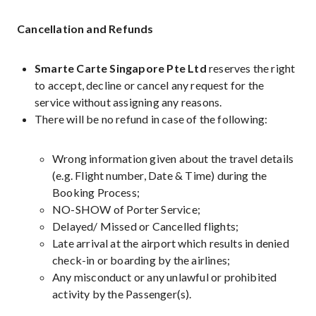
Cancellation and Refunds
Smarte Carte Singapore Pte Ltd
reserves the right
to accept, decline or cancel any request for the
service without assigning any reasons.
There will be no refund in case of the following:
Wrong information given about the travel details
(e.g. Flight number, Date & Time) during the
Booking Process;
NO-SHOW of Porter Service;
Delayed/ Missed or Cancelled flights;
Late arrival at the airport which results in denied
check-in or boarding by the airlines;
Any misconduct or any unlawful or prohibited
activity by the Passenger(s).