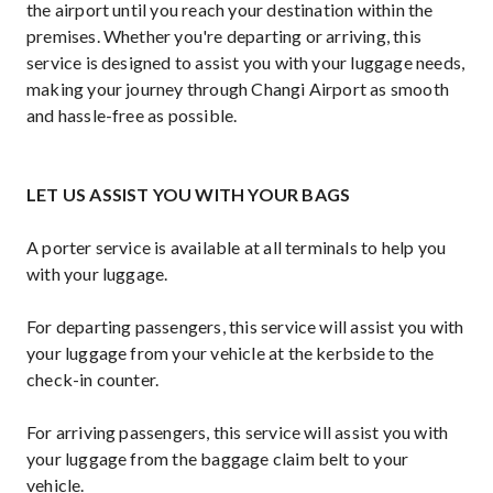
the airport until you reach your destination within the
premises. Whether you're departing or arriving, this
service is designed to assist you with your luggage needs,
making your journey through Changi Airport as smooth
and hassle-free as possible.
LET US ASSIST YOU WITH YOUR BAGS
A porter service is available at all terminals to help you
with your luggage.
For departing passengers, this service will assist you with
your luggage from your vehicle at the kerbside to the
check-in counter.
For arriving passengers, this service will assist you with
your luggage from the baggage claim belt to your
vehicle.