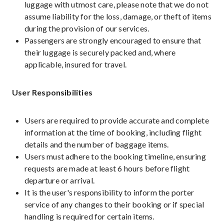
luggage with utmost care, please note that we do not
assume liability for the loss, damage, or theft of items
during the provision of our services.
Passengers are strongly encouraged to ensure that
their luggage is securely packed and, where
applicable, insured for travel.
User Responsibilities
Users are required to provide accurate and complete
information at the time of booking, including flight
details and the number of baggage items.
Users must adhere to the booking timeline, ensuring
requests are made at least 6 hours before flight
departure or arrival.
It is the user's responsibility to inform the porter
service of any changes to their booking or if special
handling is required for certain items.