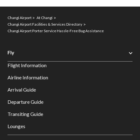
Changi Airport
At Changi
Changi Airport Facilities & Services Directory
Changi Airport Porter Service Hassle-Free Bag Assistance
Fly
Flight Information
Airline Information
Arrival Guide
Departure Guide
Transiting Guide
Lounges