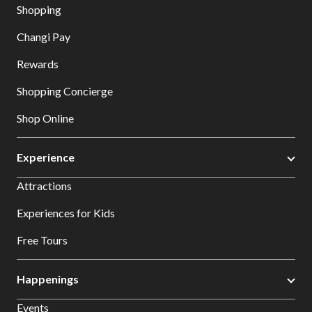
Shopping
Changi Pay
Rewards
Shopping Concierge
Shop Online
Experience
Attractions
Experiences for Kids
Free Tours
Happenings
Events