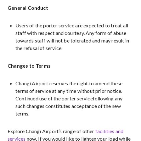
General Conduct
Users of the porter service are expected to treat all
staff with respect and courtesy. Any form of abuse
towards staff will not be tolerated and may result in
the refusal of service.
Changes to Terms
Changi Airport reserves the right to amend these
terms of service at any time without prior notice.
Continued use of the porter servicefollowing any
such changes constitutes acceptance of the new
terms.
Explore Changi Airport’s range of other
facilities and
services
now. If you would like to lighten your load while