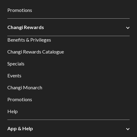
Promotions
Changi Rewards
Benefits & Privileges
Changi Rewards Catalogue
Specials
Events
Changi Monarch
Promotions
Help
App & Help