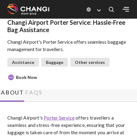
×
Changi Airport Porter Service: Hassle-Free
Bag Assistance
All
Changi Airport's Porter Service offers seamless baggage
Changi
management for travellers.
Sites:
Assistance
Baggage
Other services
Language
Select:
Book Now
ABOUT
FAQS
Changi Airport's
Porter Service
offers travellers a
seamless and stress-free experience, ensuring that your
luggage is taken care of from the moment you arrive at