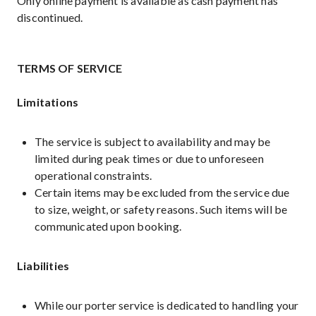
Only online payment is available as cash payment has
discontinued.
TERMS OF SERVICE
Limitations
The service is subject to availability and may be
limited during peak times or due to unforeseen
operational constraints.
Certain items may be excluded from the service due
to size, weight, or safety reasons. Such items will be
communicated upon booking.
Liabilities
While our porter service is dedicated to handling your