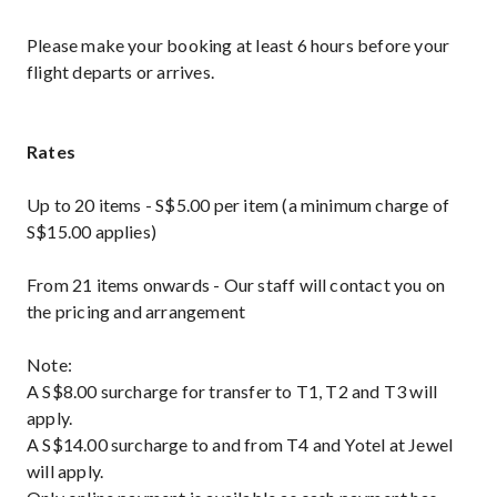
Please make your booking at least 6 hours before your
flight departs or arrives.
Rates
Up to 20 items - S$5.00 per item (a minimum charge of
S$15.00 applies)
From 21 items onwards - Our staff will contact you on
the pricing and arrangement
Note:
A S$8.00 surcharge for transfer to T1, T2 and T3 will
apply.
A S$14.00 surcharge to and from T4 and Yotel at Jewel
will apply.