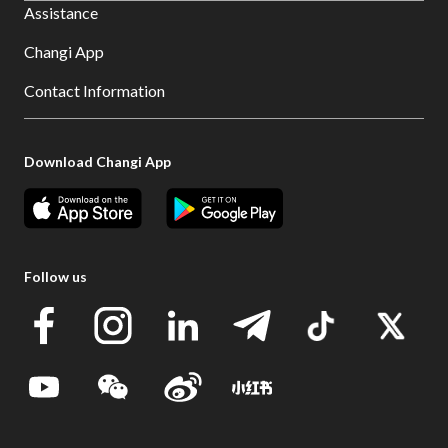
Assistance
Changi App
Contact Information
Download Changi App
Follow us