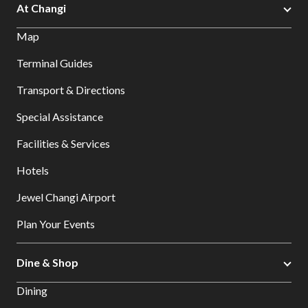
At Changi
Map
Terminal Guides
Transport & Directions
Special Assistance
Facilities & Services
Hotels
Jewel Changi Airport
Plan Your Events
Dine & Shop
Dining