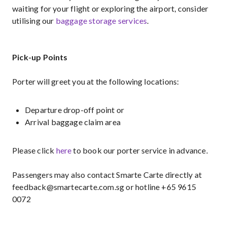
waiting for your flight or exploring the airport, consider
utilising our
baggage storage services
.
Pick-up Points
Porter will greet you at the following locations:
Departure drop-off point or
Arrival baggage claim area
Please click
here
to book our porter service in advance.
Passengers may also contact Smarte Carte directly at
feedback@smartecarte.com.sg or hotline +65 9615
0072