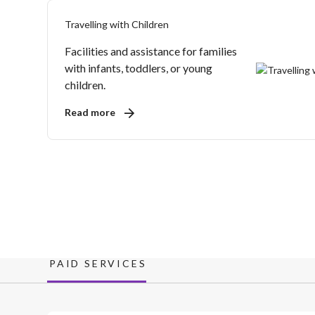
Travelling with Children
Facilities and assistance for families
with infants, toddlers, or young
children.
Read more
PAID SERVICES