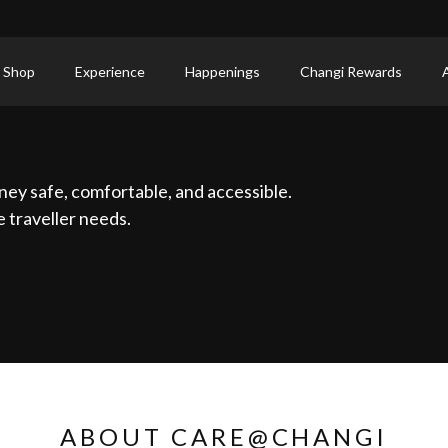
 Shop
Experience
Happenings
Changi Rewards
ney safe, comfortable, and accessible.
 traveller needs.
ABOUT CARE@CHANGI