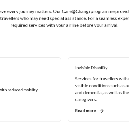
ieve every journey matters. Our Care@Changi programme provides
travellers who may need special assistance. For a seamless expe
required services with your airline before your arrival.
Invisible Disability
Services for travellers with
visible conditions such as 
and dementia, as well as the
caregivers.
Read more