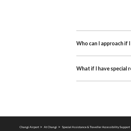
Who can I approach if 
What if I have special 
Changi Airport
At Changi
Special Assistance & Traveller Accessibility Support 