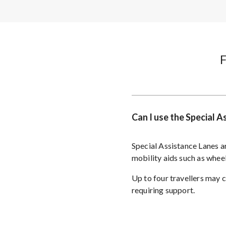
Can I use the Special 
Special Assistance Lanes ar
mobility aids such as whee
Up to four travellers may 
requiring support.