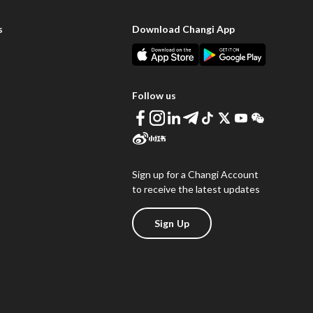
s
Download Changi App
Follow us
Sign up for a Changi Account
to receive the latest updates
Sign Up