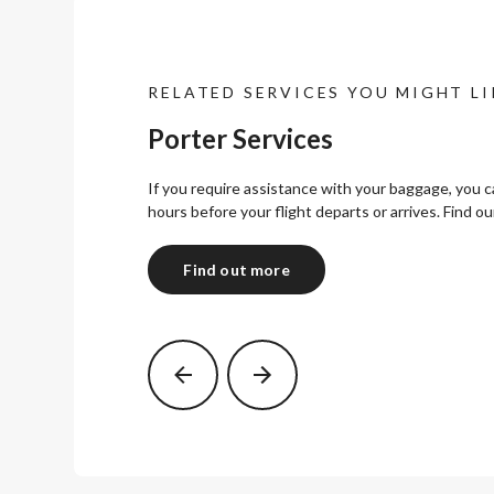
RELATED SERVICES YOU MIGHT LI
Porter Services
If you require assistance with your baggage, you 
hours before your flight departs or arrives. Find ou
Find out more