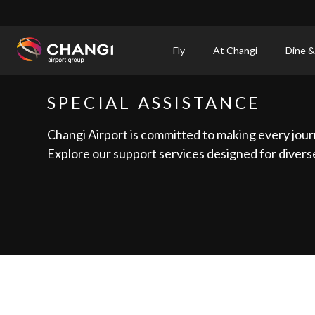
×
Fly
At Changi
Dine &
All
SPECIAL ASSISTANCE
Changi
Sites:
Changi Airport is committed to making every jour
Explore our support services designed for diverse
Language
Select: