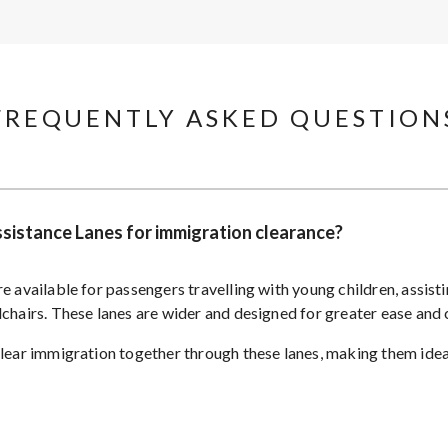
FREQUENTLY ASKED QUESTIONS
Assistance Lanes for immigration clearance?
e available for passengers travelling with young children, assist
lchairs. These lanes are wider and designed for greater ease and
clear immigration together through these lanes, making them ideal