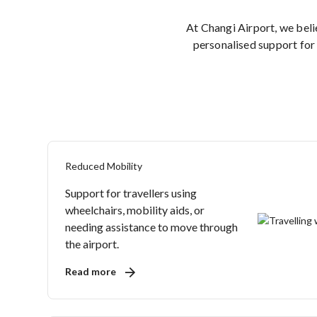
At Changi Airport, we bel
personalised support for 
Reduced Mobility
Support for travellers using
wheelchairs, mobility aids, or
needing assistance to move through
the airport.
Read more