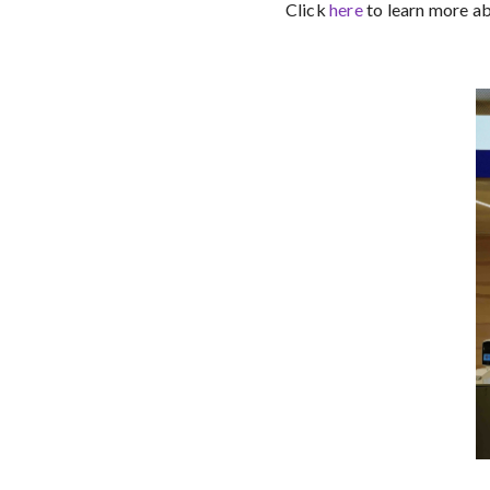
Click
here
to learn more a