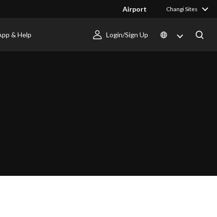
Airport
Changi Sites
App & Help
Login/Sign Up