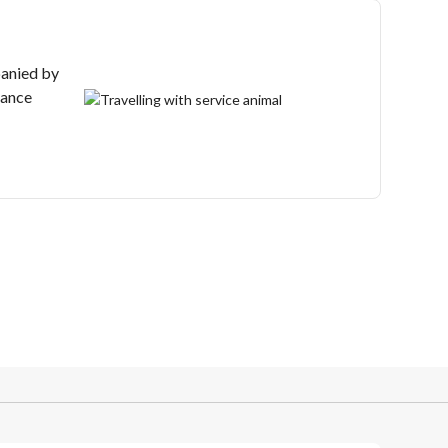
anied by
tance