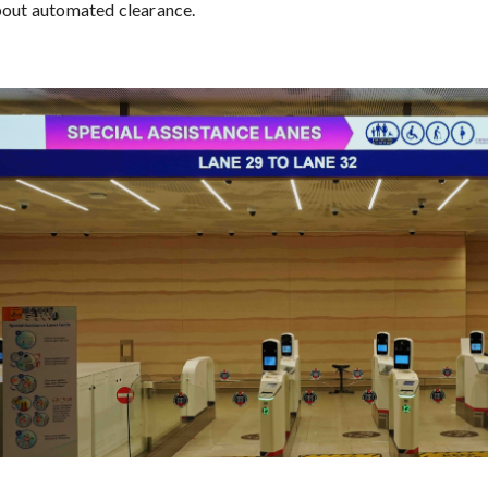
bout automated clearance.