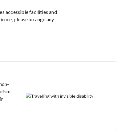
 accessible facilities and
rience, please arrange any
 non-
autism
ir