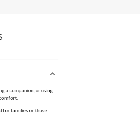
​
ing a companion, or using
 comfort.
 for families or those