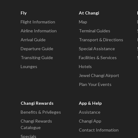
Fly
At Changi
Flight Information
Map
Airline Information
Terminal Guides
Arrival Guide
Transport & Directions
Departure Guide
Special Assistance
Transiting Guide
Facilities & Services
Lounges
Hotels
Jewel Changi Airport
Plan Your Events
Changi Rewards
App & Help
Benefits & Privileges
Assistance
Changi Rewards
Changi App
Catalogue
Contact Information
Specials