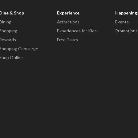
Dine & Shop
Experience
Happening
Dining
Attractions
Events
Shopping
Experiences for Kids
Promotions
Rewards
Free Tours
Shopping Concierge
Shop Online