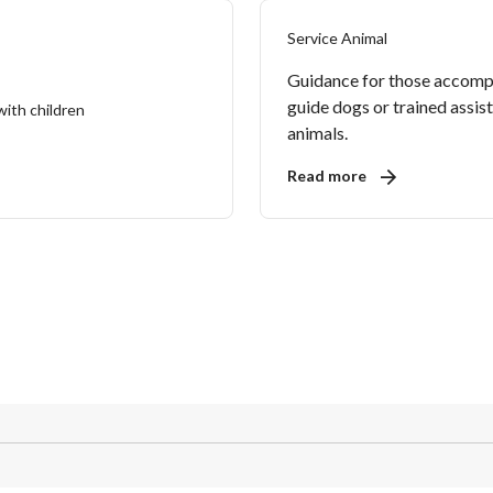
Service Animal
Guidance for those accomp
guide dogs or trained assis
animals.
Read more