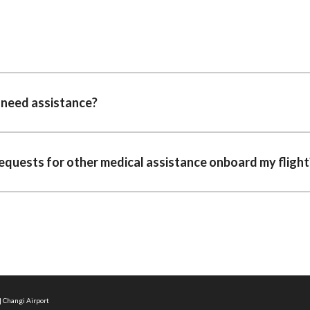
I need assistance?
requests for other medical assistance onboard my flight
| Changi Airport