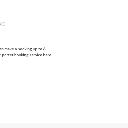
KE
can make a booking up to 6
r porter booking service ⁠here.