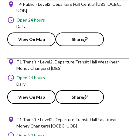
T4 Public
Level2
Departure Hall Central [DBS, OCBC,
UOB]
Open 24 hours
Daily
View On Map
Share
T1 Transit
Level2
Departure Transit Hall West (near
Money Changers) [DBS]
Open 24 hours
Daily
View On Map
Share
T1 Transit
Level2
Departure Transit Hall East (near
Money Changers) [OCBC, UOB]
Open 24 hours