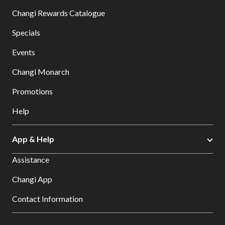
Changi Rewards Catalogue
Specials
Events
Changi Monarch
Promotions
Help
App & Help
Assistance
Changi App
Contact Information