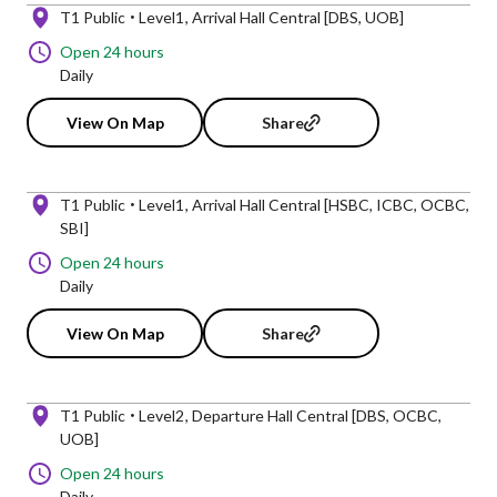
T1 Public
Level1
Arrival Hall Central [DBS, UOB]
Open 24 hours
Daily
View On Map
Share
T1 Public
Level1
Arrival Hall Central [HSBC, ICBC, OCBC,
SBI]
Open 24 hours
Daily
View On Map
Share
T1 Public
Level2
Departure Hall Central [DBS, OCBC,
UOB]
Open 24 hours
Daily