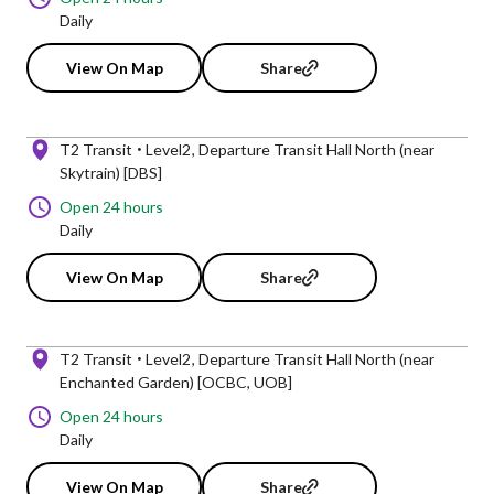
Daily
View On Map
Share
T2 Transit
Level2
Departure Transit Hall North (near
Skytrain) [DBS]
Open 24 hours
Daily
View On Map
Share
T2 Transit
Level2
Departure Transit Hall North (near
Enchanted Garden) [OCBC, UOB]
Open 24 hours
Daily
View On Map
Share