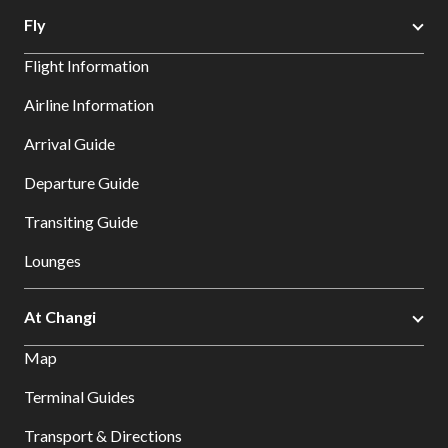
Fly
Flight Information
Airline Information
Arrival Guide
Departure Guide
Transiting Guide
Lounges
At Changi
Map
Terminal Guides
Transport & Directions