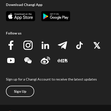
Download Changi App
Follow us
Sign up for a Changi Account to receive the latest updates
Sign Up