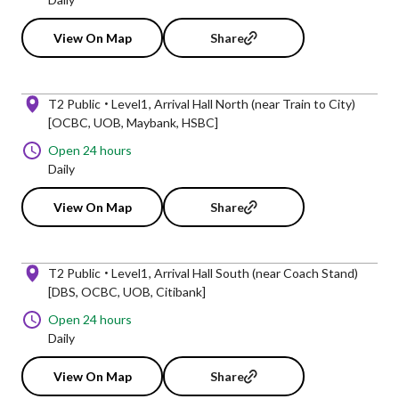
View On Map
Share
T2 Public
Level1
Arrival Hall North (near Train to City)
[OCBC, UOB, Maybank, HSBC]
Open 24 hours
Daily
View On Map
Share
T2 Public
Level1
Arrival Hall South (near Coach Stand)
[DBS, OCBC, UOB, Citibank]
Open 24 hours
Daily
View On Map
Share