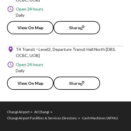
Open 24 hours
Daily
View On Map
Share
T4 Transit
Level2
Departure Transit Hall North [DBS,
OCBC, UOB]
Open 24 hours
Daily
View On Map
Share
Changi Airport
At Changi
Changi Airport Facilities & Services Directory
Cash Machines (ATMs)