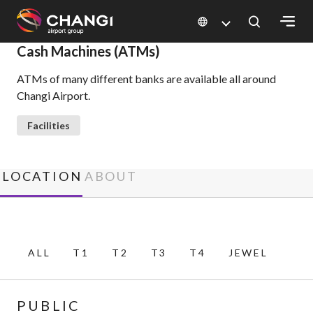
×
Cash Machines (ATMs)
ATMs of many different banks are available all around
All
Changi Airport.
Changi
Sites:
Facilities
Language
Select:
LOCATION
ABOUT
ALL
T1
T2
T3
T4
JEWEL
PUBLIC