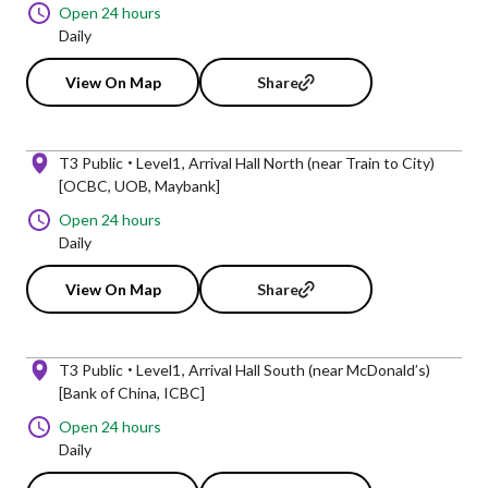
Open 24 hours
Daily
View On Map
Share
T3 Public
Level1
Arrival Hall North (near Train to City)
[OCBC, UOB, Maybank]
Open 24 hours
Daily
View On Map
Share
T3 Public
Level1
Arrival Hall South (near McDonald’s)
[Bank of China, ICBC]
Open 24 hours
Daily