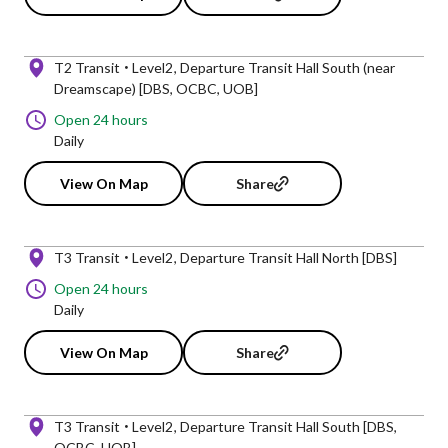
T2 Transit
Level2
Departure Transit Hall South (near
Dreamscape) [DBS, OCBC, UOB]
Open 24 hours
Daily
View On Map
Share
T3 Transit
Level2
Departure Transit Hall North [DBS]
Open 24 hours
Daily
View On Map
Share
T3 Transit
Level2
Departure Transit Hall South [DBS,
OCBC, UOB]