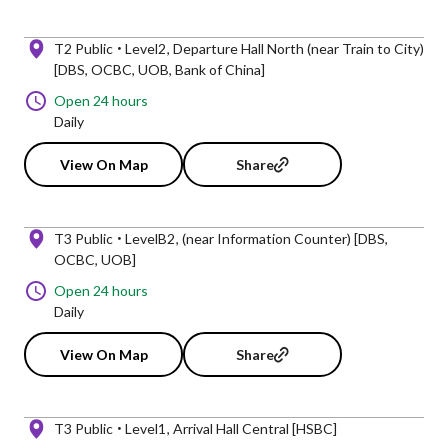
T2 Public
Level2
Departure Hall North (near Train to City)
[DBS, OCBC, UOB, Bank of China]
Open 24 hours
Daily
View On Map
Share
T3 Public
LevelB2
(near Information Counter) [DBS,
OCBC, UOB]
Open 24 hours
Daily
View On Map
Share
T3 Public
Level1
Arrival Hall Central [HSBC]