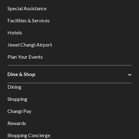
Special Assistance
Facilities & Services
Hotels
Jewel Changi Airport
Plan Your Events
Dine & Shop
Dining
Shopping
Changi Pay
Rewards
Shopping Concierge