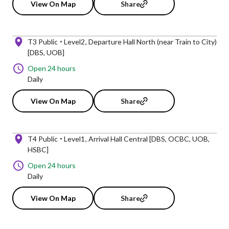
View On Map
Share
T3 Public
Level2
Departure Hall North (near Train to City)
[DBS, UOB]
Open 24 hours
Daily
View On Map
Share
T4 Public
Level1
Arrival Hall Central [DBS, OCBC, UOB,
HSBC]
Open 24 hours
Daily
View On Map
Share