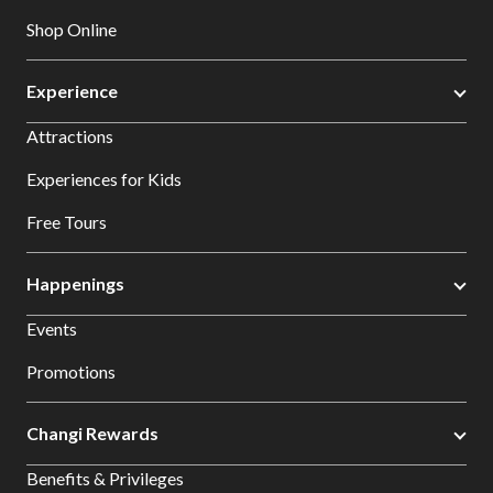
Shop Online
Experience
Attractions
Experiences for Kids
Free Tours
Happenings
Events
Promotions
Changi Rewards
Benefits & Privileges