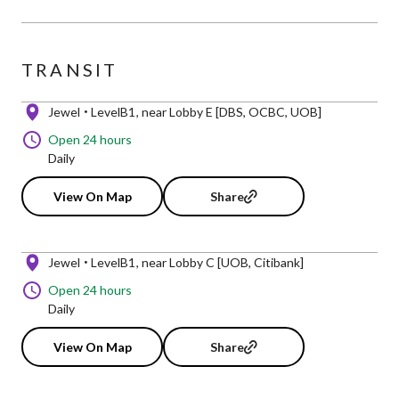
TRANSIT
Jewel
LevelB1
near Lobby E [DBS, OCBC, UOB]
Open 24 hours
Daily
View On Map
Share
Jewel
LevelB1
near Lobby C [UOB, Citibank]
Open 24 hours
Daily
View On Map
Share