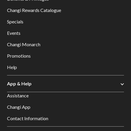
Changi Rewards Catalogue
Specials
Events
Changi Monarch
Promotions
Help
App & Help
Assistance
Changi App
Contact Information