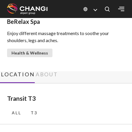
×
BeRelax Spa
Enjoy different massage treatments to soothe your
All
shoulders, legs and aches.
Changi
Sites:
Health & Wellness
Language
Select:
LOCATION
ABOUT
Transit T3
ALL
T3