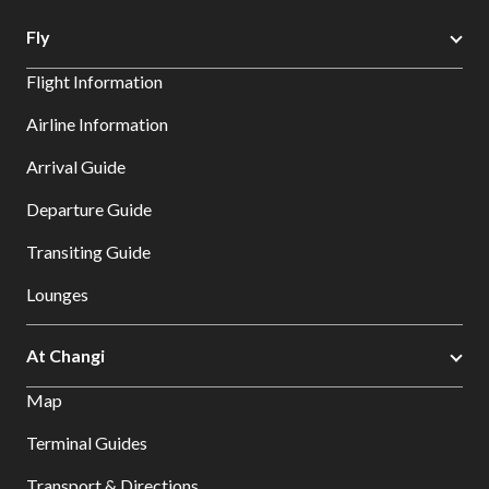
Fly
Flight Information
Airline Information
Arrival Guide
Departure Guide
Transiting Guide
Lounges
At Changi
Map
Terminal Guides
Transport & Directions