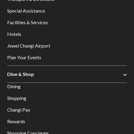
Special Assistance
Facilities & Services
Hotels
Jewel Changi Airport
Plan Your Events
Dine & Shop
Dining
Shopping
Changi Pay
Rewards
Shopping Concierge