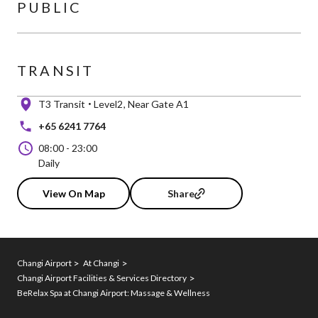
PUBLIC
TRANSIT
T3 Transit
Level2
Near Gate A1
+65 6241 7764
08:00
-
23:00
Daily
View On Map
Share
Changi Airport
At Changi
Changi Airport Facilities & Services Directory
BeRelax Spa at Changi Airport: Massage & Wellness