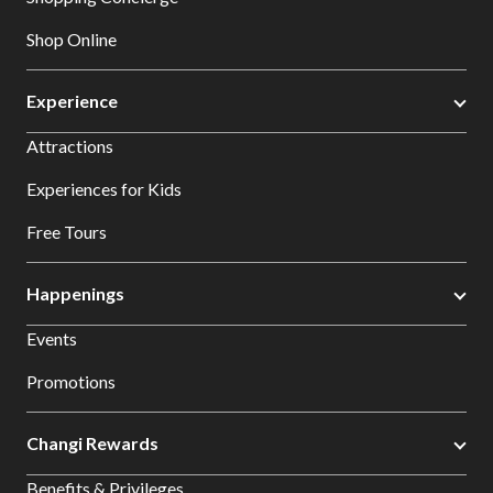
Shop Online
Experience
Attractions
Experiences for Kids
Free Tours
Happenings
Events
Promotions
Changi Rewards
Benefits & Privileges