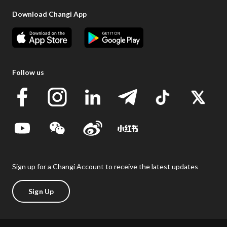
Download Changi App
Follow us
Sign up for a Changi Account to receive the latest updates
Sign Up