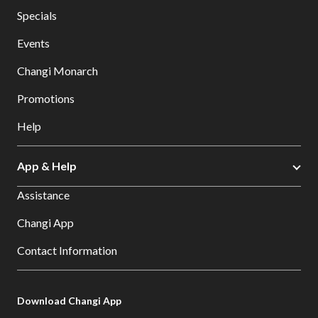
Specials
Events
Changi Monarch
Promotions
Help
App & Help
Assistance
Changi App
Contact Information
Download Changi App