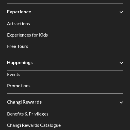
Experience
Attractions
Experiences for Kids
Free Tours
Happenings
Events
Promotions
Changi Rewards
Benefits & Privileges
Changi Rewards Catalogue