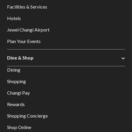
Facilities & Services
Hotels
Jewel Changi Airport
Plan Your Events
Dine & Shop
Dining
Shopping
Changi Pay
Rewards
Shopping Concierge
Shop Online