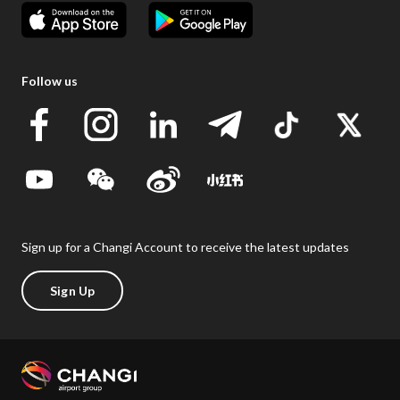
Follow us
Sign up for a Changi Account to receive the latest updates
Sign Up