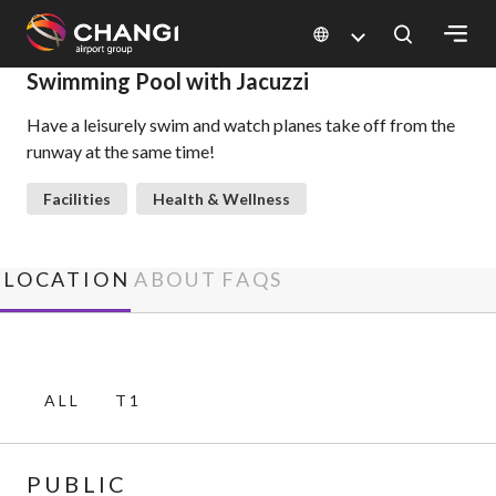
×
Swimming Pool with Jacuzzi
Have a leisurely swim and watch planes take off from the
All
runway at the same time!
Changi
Sites:
Facilities
Health & Wellness
Language
Select:
LOCATION
ABOUT
FAQS
ALL
T1
PUBLIC