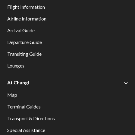
Flight Information
Airline Information
Arrival Guide
Departure Guide
Transiting Guide
Lounges
At Changi
Map
Terminal Guides
Transport & Directions
Special Assistance