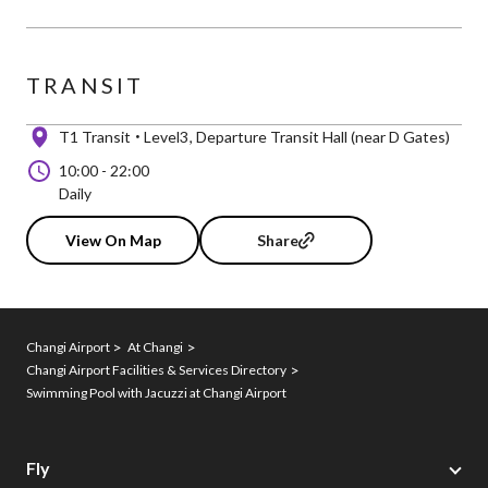
TRANSIT
T1 Transit
Level3
Departure Transit Hall (near D Gates)
10:00
-
22:00
Daily
View On Map
Share
Changi Airport
At Changi
Changi Airport Facilities & Services Directory
Swimming Pool with Jacuzzi at Changi Airport
Fly